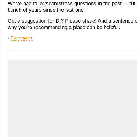
We've had tailor/seamstress questions in the past -- but 
bunch of years since the last one.
Got a suggestion for D.? Please share! And a sentence 
why you're recommending a place can be helpful.
7 comments