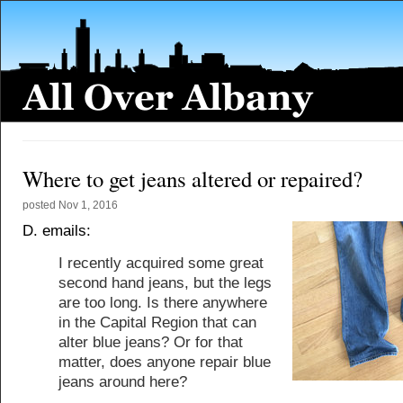
Where to get jeans altered or repaired?
posted
Nov 1, 2016
D. emails:
I recently acquired some great
second hand jeans, but the legs
are too long. Is there anywhere
in the Capital Region that can
alter blue jeans? Or for that
matter, does anyone repair blue
jeans around here?