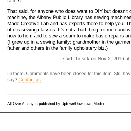
tailors.
That said, for anyone who does want to DIY but doesn't 
machine, the Albany Public Library has sewing machines 
Made Creative Lab and has experts there to help you. T
offers sewing classes. It's not a bad thing for men and 
how to hem and to sew a seam to make basic repairs and
(I grew up in a sewing family: grandmother in the garmen
father and others in the family upholstery biz.)
... said chrisck on Nov 2, 2016 a
Hi there. Comments have been closed for this item. Still ha
say?
Contact us.
All Over Albany is published by Uptown/Downtown Media