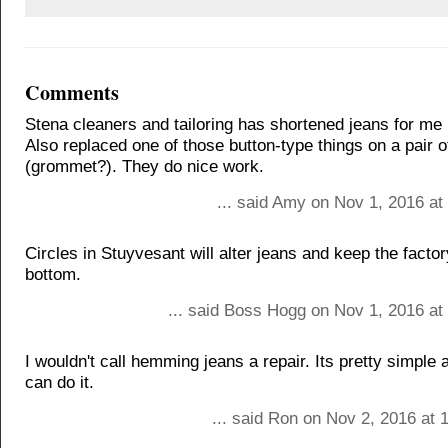
Comments
Stena cleaners and tailoring has shortened jeans for me 
Also replaced one of those button-type things on a pair o
(grommet?). They do nice work.
... said Amy on Nov 1, 2016 at
Circles in Stuyvesant will alter jeans and keep the facto
bottom.
... said Boss Hogg on Nov 1, 2016 at
I wouldn't call hemming jeans a repair. Its pretty simple
can do it.
... said Ron on Nov 2, 2016 at 