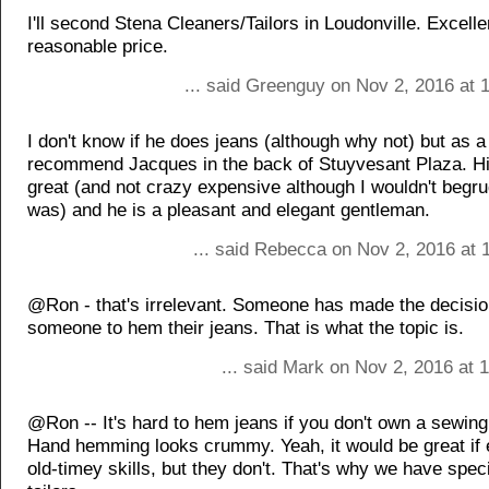
I'll second Stena Cleaners/Tailors in Loudonville. Excelle
reasonable price.
... said Greenguy on Nov 2, 2016 at 
I don't know if he does jeans (although why not) but as a 
recommend Jacques in the back of Stuyvesant Plaza. Hi
great (and not crazy expensive although I wouldn't begrud
was) and he is a pleasant and elegant gentleman.
... said Rebecca on Nov 2, 2016 at 
@Ron - that's irrelevant. Someone has made the decisio
someone to hem their jeans. That is what the topic is.
... said Mark on Nov 2, 2016 at 
@Ron -- It's hard to hem jeans if you don't own a sewin
Hand hemming looks crummy. Yeah, it would be great if
old-timey skills, but they don't. That's why we have speci