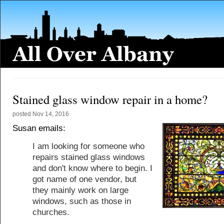
Stained glass window repair in a home?
posted
Nov 14, 2016
Susan emails:
I am looking for someone who
repairs stained glass windows
and don't know where to begin. I
got name of one vendor, but
they mainly work on large
windows, such as those in
churches.