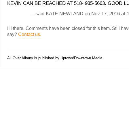
KEVIN CAN BE REACHED AT 518- 935-5663. GOOD L
... said KATE NEWLAND on Nov 17, 2016 at 
Hi there. Comments have been closed for this item. Still ha
say?
Contact us.
All Over Albany is published by Uptown/Downtown Media