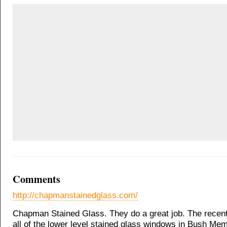
Comments
http://chapmanstainedglass.com/
Chapman Stained Glass. They do a great job. The recent
all of the lower level stained glass windows in Bush Mem