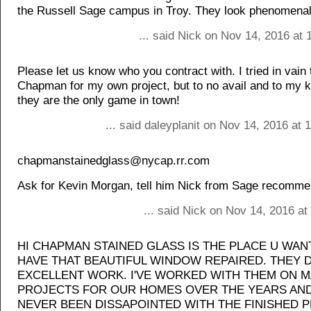
the Russell Sage campus in Troy. They look phenomenal
... said Nick on Nov 14, 2016 at
Please let us know who you contract with. I tried in vain 
Chapman for my own project, but to no avail and to my 
they are the only game in town!
... said daleyplanit on Nov 14, 2016 at
chapmanstainedglass@nycap.rr.com
Ask for Kevin Morgan, tell him Nick from Sage recomm
... said Nick on Nov 14, 2016 a
HI CHAPMAN STAINED GLASS IS THE PLACE U WAN
HAVE THAT BEAUTIFUL WINDOW REPAIRED. THEY 
EXCELLENT WORK. I'VE WORKED WITH THEM ON 
PROJECTS FOR OUR HOMES OVER THE YEARS AND
NEVER BEEN DISSAPOINTED WITH THE FINISHED 