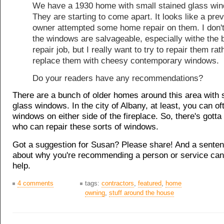
We have a 1930 home with small stained glass wi
They are starting to come apart. It looks like a pre
owner attempted some home repair on them. I don't
the windows are salvageable, especially withe the 
repair job, but I really want to try to repair them rat
replace them with cheesy contemporary windows.
Do your readers have any recommendations?
There are a bunch of older homes around this area with 
glass windows. In the city of Albany, at least, you can of
windows on either side of the fireplace. So, there's got
who can repair these sorts of windows.
Got a suggestion for Susan? Please share! And a senten
about why you're recommending a person or service can 
help.
4 comments
tags:
contractors
,
featured
,
home
owning
,
stuff around the house