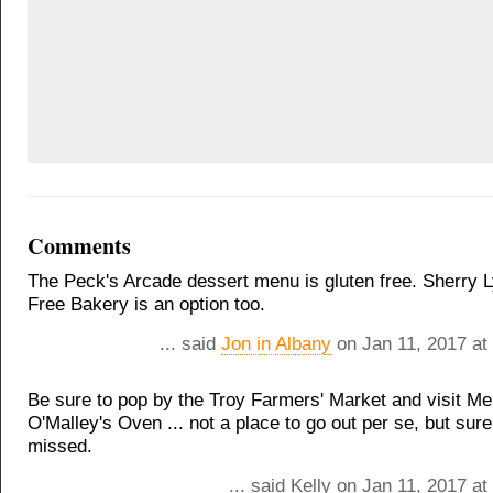
Comments
The Peck's Arcade dessert menu is gluten free. Sherry L
Free Bakery is an option too.
... said
Jon in Albany
on Jan 11, 2017 at
Be sure to pop by the Troy Farmers' Market and visit Me
O'Malley's Oven ... not a place to go out per se, but sure
missed.
... said Kelly on Jan 11, 2017 a