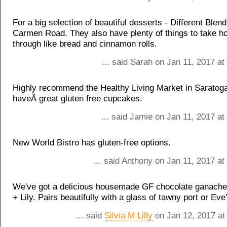
For a big selection of beautiful desserts - Different Blen
Carmen Road. They also have plenty of things to take 
through like bread and cinnamon rolls.
... said Sarah on Jan 11, 2017 a
Highly recommend the Healthy Living Market in Saratoga
haveÂ great gluten free cupcakes.
... said Jamie on Jan 11, 2017 a
New World Bistro has gluten-free options.
... said Anthony on Jan 11, 2017 a
We've got a delicious housemade GF chocolate ganache
+ Lily. Pairs beautifully with a glass of tawny port or Eve
... said
Silvia M Lilly
on Jan 12, 2017 at