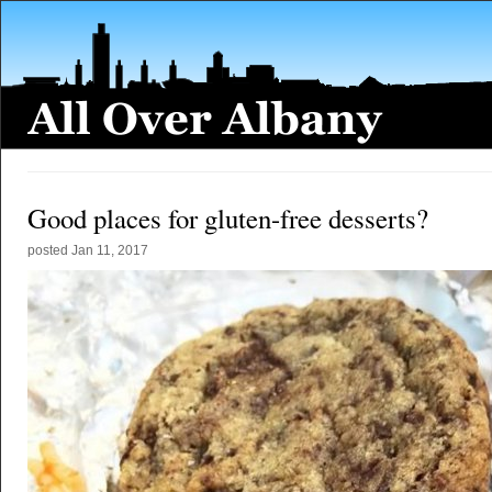
Good places for gluten-free desserts?
posted
Jan 11, 2017