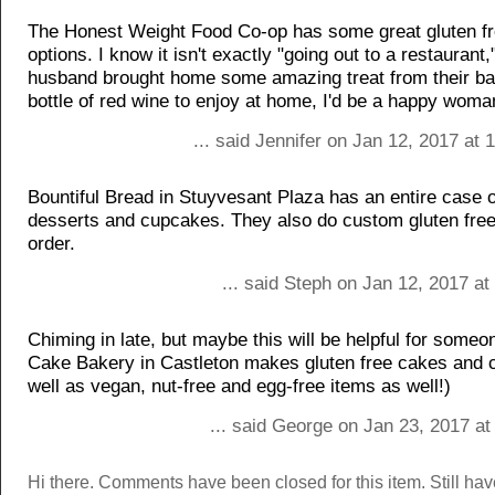
The Honest Weight Food Co-op has some great gluten fr
options. I know it isn't exactly "going out to a restaurant,
husband brought home some amazing treat from their ba
bottle of red wine to enjoy at home, I'd be a happy woma
... said Jennifer on Jan 12, 2017 at
Bountiful Bread in Stuyvesant Plaza has an entire case o
desserts and cupcakes. They also do custom gluten free
order.
... said Steph on Jan 12, 2017 a
Chiming in late, but maybe this will be helpful for someo
Cake Bakery in Castleton makes gluten free cakes and 
well as vegan, nut-free and egg-free items as well!)
... said George on Jan 23, 2017 a
Hi there. Comments have been closed for this item. Still ha