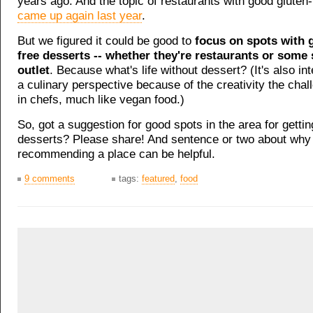
years ago. And the topic of restaurants with good gluten-
came up again last year
.
But we figured it could be good to
focus on spots with 
free desserts -- whether they're restaurants or some 
outlet
. Because what's life without dessert? (It's also in
a culinary perspective because of the creativity the cha
in chefs, much like vegan food.)
So, got a suggestion for good spots in the area for gettin
desserts? Please share! And sentence or two about why 
recommending a place can be helpful.
9 comments
tags:
featured
,
food