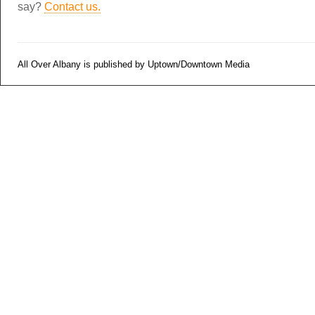
say?
Contact us.
All Over Albany is published by Uptown/Downtown Media