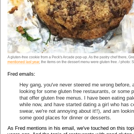
A gluten-free cookie from a Peck's Arcade pop-up. As the pastry chef there, Gr
mentioned last year
, the items on the dessert menu were gluten free. / photo:
Fred emails:
Hey gang, you've never steered me wrong before, 
looking for some gluten free restaurants, or some 
that offer gluten free menus. I have been eating pal
while now, and have started dating a girl who has ce
swear, we're not annoying about it!!), and am lookin
some good places for dinner or desserts.
As Fred mentions in his email, we've touched on this top