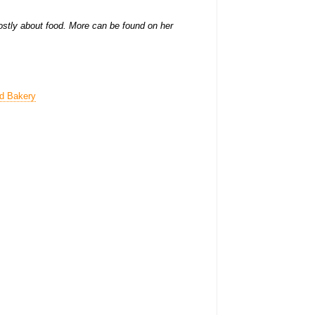
stly about food. More can be found on her
nd Bakery