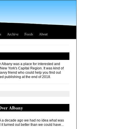
s
Archive
Feeds
About
r Albany was a place for interested and
 New York's Capital Region. It was kind of
savvy friend who could help you find out
ed publishing at the end of 2018.
 Over Albany
 a decade ago we had no idea what was
it turned out better than we could have...