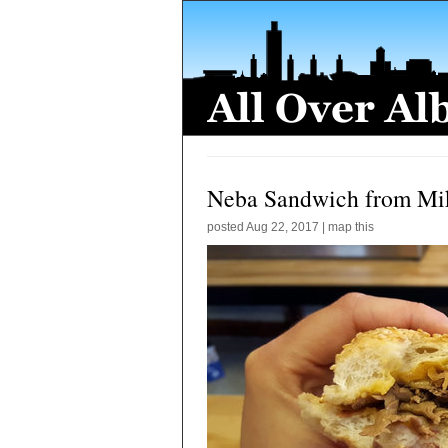
Neba Sandwich from Mi
posted
Aug 22, 2017
|
map this