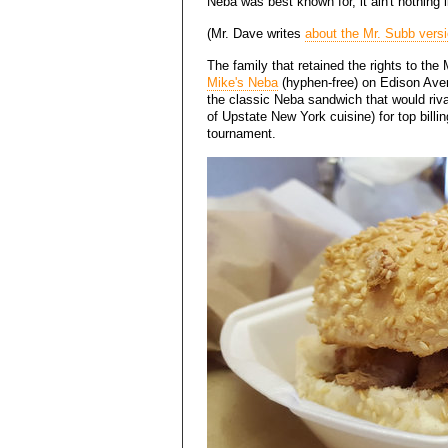
Neba was best known for, it ain't nothing l
(Mr. Dave writes
about the Mr. Subb vers
The family that retained the rights to the
Mike's Neba
(hyphen-free) on Edison Ave
the classic Neba sandwich that would riv
of Upstate New York cuisine) for top bill
tournament.