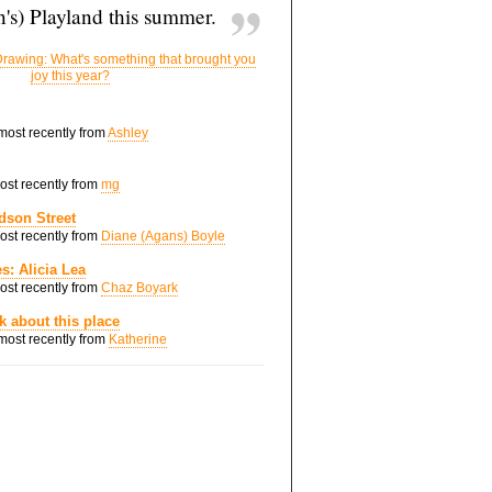
's) Playland this summer.
rawing: What's something that brought you
joy this year?
 most recently from
Ashley
most recently from
mg
dson Street
most recently from
Diane (Agans) Boyle
s: Alicia Lea
most recently from
Chaz Boyark
nk about this place
 most recently from
Katherine