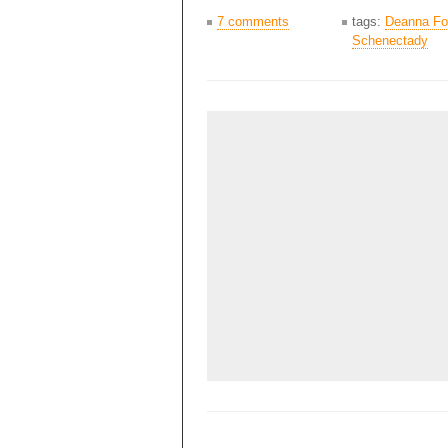
7 comments
tags:
Deanna Fo
Schenectady