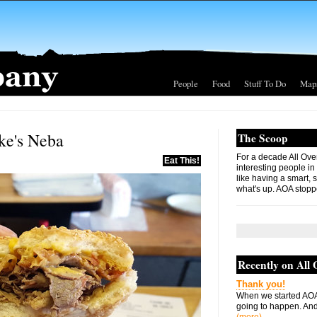
People
Food
Stuff To Do
Map
ke's Neba
The Scoop
For a decade All Ove
Eat This!
interesting people in
like having a smart, 
what's up. AOA stopp
Recently on All
Thank you!
When we started AOA
going to happen. And 