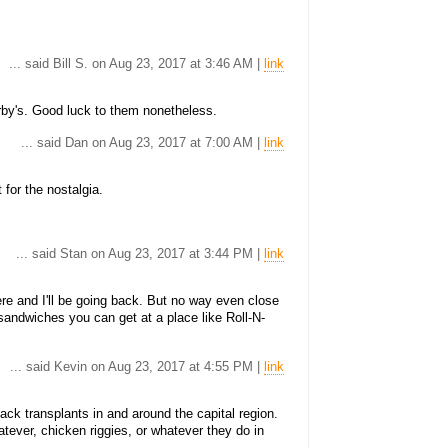
... said Bill S. on Aug 23, 2017 at 3:46 AM |
link
by's. Good luck to them nonetheless.
... said Dan on Aug 23, 2017 at 7:00 AM |
link
 for the nostalgia.
... said Stan on Aug 23, 2017 at 3:44 PM |
link
e and I'll be going back. But no way even close
sandwiches you can get at a place like Roll-N-
... said Kevin on Aug 23, 2017 at 4:55 PM |
link
ck transplants in and around the capital region.
tever, chicken riggies, or whatever they do in