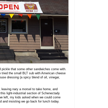
d pickle that some other sandwiches come with.
o tried the small BLT sub with American cheese
use dressing (a spicy blend of oil, vinegar,
 leaving nary a morsel to take home, and
this light-industrial section of Schenectady
e left, my kids asked when we could come
ed and insisting we go back for lunch today.