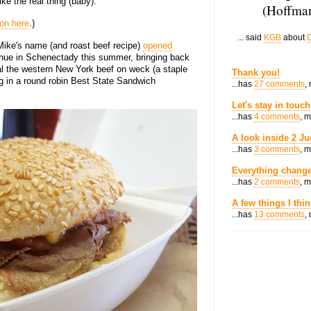
ike the real thing (baby).
(Hoffman
ion here
.)
... said
KGB
about
D
 Mike's name (and roast beef recipe)
opened
nue in Schenectady this summer, bringing back
al the western New York beef on weck (a staple
Thank you!
ing in a round robin Best State Sandwich
...has
27 comments
,
Let's stay in touch
...has
4 comments
, 
A look inside 2 Ju
...has
3 comments
, 
Everything change
...has
2 comments
, 
A few things I thi
...has
13 comments
,