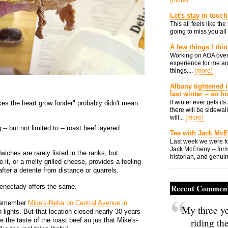
(more)
Let's stay in touch
This all feels like t
going to miss you all 
A few things I thi
Working on AOA over
experience for me an
things....
(more)
Albany tightened i
last winter -- so 
If winter ever gets i
s the heart grow fonder" probably didn't mean
there will be sidewalk
will...
(more)
- but not limited to -- roast beef layered
Tea with Jack Mc
Last week we were fo
Jack McEneny -- form
ches are rarely listed in the ranks, but
historian, and genuin
, or a melty grilled cheese, provides a feeling
fter a detente from distance or quarrels.
enectady offers the same.
Recent Commen
 remember
Mike's-Neba on Central Avenue in
My three ye
n lights. But that location closed nearly 30 years
e the taste of the roast beef au jus that Mike's-
riding th