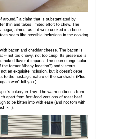
f around," a claim that is substantiated by
er thin and takes limited effort to chew. The
vinegar, almost as if it were cooked in a brine.
atoes seem like possible inclusions in the cooking
 with bacon and cheddar cheese. The bacon is
 -- not too chewy, not too crisp. Its presence is
 smoked flavor it imparts. The neon orange color
f the former Albany location?) and viscous
 not an exquisite inclusion, but it doesn't deter
s to the nostalgic nature of the sandwich. (Plus,
gain won't kill you.)
oli's bakery in Troy. The warm nuttiness from
ich apart from fast-food versions of roast beef
gh to be bitten into with ease (and not torn with
sh kill).