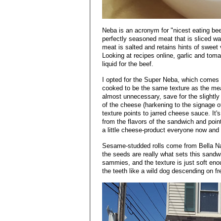
Neba is an acronym for "nicest eating bee
perfectly seasoned meat that is sliced waf
meat is salted and retains hints of sweet 
Looking at recipes online, garlic and tom
liquid for the beef.
I opted for the Super Neba, which comes
cooked to be the same texture as the meat
almost unnecessary, save for the slightly
of the cheese (harkening to the signage o
texture points to jarred cheese sauce. It's
from the flavors of the sandwich and point
a little cheese-product everyone now and a
Sesame-studded rolls come from Bella Nap
the seeds are really what sets this sandw
sammies, and the texture is just soft enou
the teeth like a wild dog descending on fre