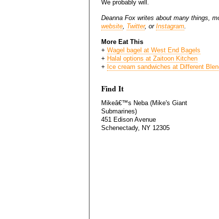
We probably will.
Deanna Fox writes about many things, mo
website
,
Twitter
, or
Instagram
.
More Eat This
+
Wagel bagel at West End Bagels
+
Halal options at Zaitoon Kitchen
+
Ice cream sandwiches at Different Ble
Find It
Mikeâ€™s Neba (Mike's Giant
Submarines)
451 Edison Avenue
Schenectady, NY 12305