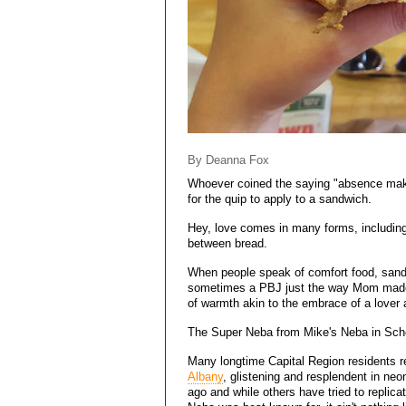
By Deanna Fox
Whoever coined the saying "absence make
for the quip to apply to a sandwich.
Hey, love comes in many forms, including -
between bread.
When people speak of comfort food, sandwi
sometimes a PBJ just the way Mom made it
of warmth akin to the embrace of a lover a
The Super Neba from Mike's Neba in Sch
Many longtime Capital Region residents
Albany
, glistening and resplendent in neo
ago and while others have tried to replicat