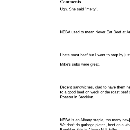
Comments
Ugh. She said "melty".
NEBA used to mean Never Eat Beef at Ar
I hate roast beef but I want to stop by just
Mike's subs were great.
Decent sandwiches, glad to have them her
to a good beef on weck or the roast beef 
Roaster in Brooklyn.
NEBA is an Albany staple, too many newja
We don't do garbage plates, beef on a wha
Brooklyn, this is Albany N.Y. folks....