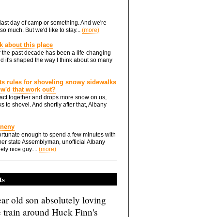
he last day of camp or something. And we're
so much. But we'd like to stay...
(more)
nk about this place
 the past decade has been a life-changing
d it's shaped the way I think about so many
ts rules for shoveling snowy sidewalks
how'd that work out?
ts act together and drops more snow on us,
s to shovel. And shortly after that, Albany
Eneny
rtunate enough to spend a few minutes with
er state Assemblyman, unofficial Albany
ely nice guy....
(more)
ts
ar old son absolutely loving
e train around Huck Finn's