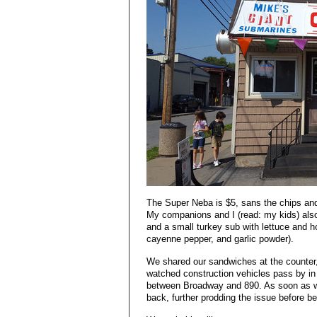
The Super Neba is $5, sans the chips an
My companions and I (read: my kids) als
and a small turkey sub with lettuce and ho
cayenne pepper, and garlic powder).
We shared our sandwiches at the counter,
watched construction vehicles pass by in 
between Broadway and 890. As soon as w
back, further prodding the issue before b