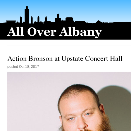
Action Bronson at Upstate Concert Hall
posted
Oct 18, 2017