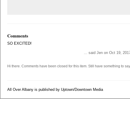
Comments
SO EXCITED!
... said Jen on Oct 19, 201
Hi there. Comments have been closed for this item. Still have something to s
All Over Albany is published by Uptown/Downtown Media