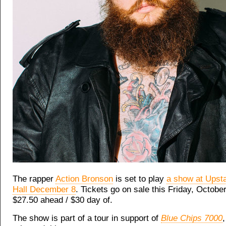
The rapper
Action Bronson
is set to play
a show at Upst
Hall December 8
. Tickets go on sale this Friday, October
$27.50 ahead / $30 day of.
The show is part of a tour in support of
Blue Chips 7000