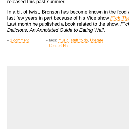
released this past summer.
In a bit of twist, Bronson has become known in the food 
last few years in part because of his Vice show
F*ck Tha
Last month he published a book related to the show,
F*ck
Delicious: An Annotated Guide to Eating Well
.
1 comment
tags:
music
,
stuff to do
,
Upstate
Concert Hall