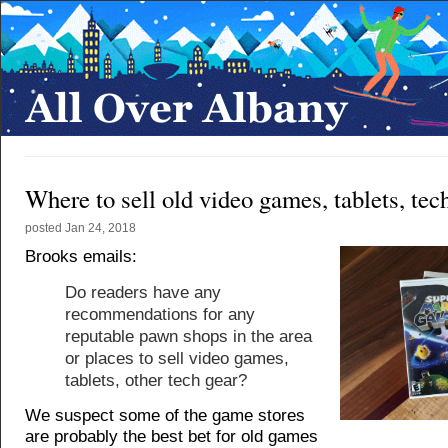
Where to sell old video games, tablets, tec
posted
Jan 24, 2018
Brooks emails:
Do readers have any
recommendations for any
reputable pawn shops in the area
or places to sell video games,
tablets, other tech gear?
We suspect some of the game stores
are probably the best bet for old games