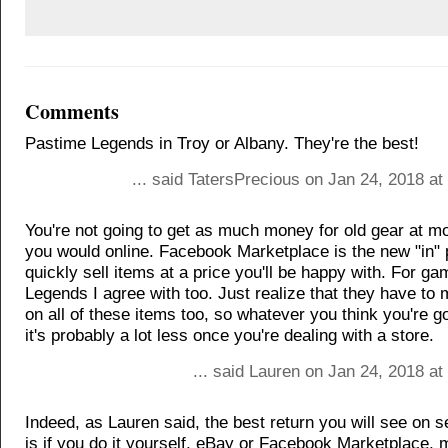
Comments
Pastime Legends in Troy or Albany. They're the best!
... said TatersPrecious on Jan 24, 2018 a
You're not going to get as much money for old gear at m
you would online. Facebook Marketplace is the new "in" 
quickly sell items at a price you'll be happy with. For g
Legends I agree with too. Just realize that they have to 
on all of these items too, so whatever you think you're go
it's probably a lot less once you're dealing with a store.
... said Lauren on Jan 24, 2018 a
Indeed, as Lauren said, the best return you will see on 
is if you do it yourself, eBay or Facebook Marketplace,