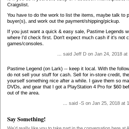
Craigslist.
You have to do the work to list the items, maybe talk to 
buyer(s), and work out the payment/shipping/pickup.
If you just want a quick & easy sale, Pastime Legends w
where I'd check first. Don't expect much cash if it's not 
games/consoles.
... said Jeff D on Jan 24, 2018 a
Pastime Legend (on Lark) -- keep it local. With the follo
do not sell your stuff for cash. Sell for in-store credit, t
yourself something nice after a while. I gave them so 
DVDs, and gear that I got a PlayStation 4 Pro for $60 b
out of the area.
... said -S on Jan 25, 2018 at
Say Something!
We'd really like you to take part in the conversation here at 