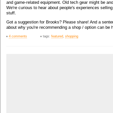
and game-related equipment. Old tech gear might be ano
We're curious to hear about people's experiences selling 
stuff.
Got a suggestion for Brooks? Please share! And a sente
about why you're recommending a shop / option can be h
4 comments
tags:
featured
,
shopping