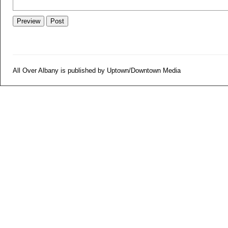
All Over Albany is published by Uptown/Downtown Media