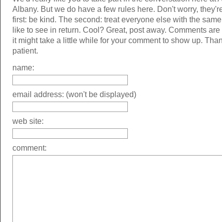
Albany. But we do have a few rules here. Don't worry, they'r
first: be kind. The second: treat everyone else with the same
like to see in return. Cool? Great, post away. Comments ar
it might take a little while for your comment to show up. Tha
patient.
name:
email address: (won't be displayed)
web site:
comment: