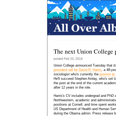
The next Union College p
posted
Feb 20, 2018
Union College announced Tuesday that i
president will be David R. Harris
, a 48-yea
sociologist who's currently the
provost at
He'll succeed Stephen Ainlay, who's set t
the post at the end of the current academ
after 12 years in the role.
Harris's CV includes undergrad and PhD a
Northwestern, academic and administrati
positions at Cornell, and time spent worki
US Department of Health and Human Ser
during the Obama admin. Press release b