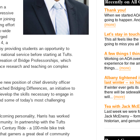
Recently on All
en a
Thank you!
pressive
When we started AOA
r joining
going to happen. And 
ng effort
(more)
ty-wide
Let's stay in touch
rged
This all feels like t
 4, a
going to miss you all 
by providing students an opportunity to
A few things I thi
 national service before starting at Tufts.
Working on AOA over
creation of Bridge Professorships, which
experience for me an
nce research and teaching on complex
things....
(more)
Albany tightened i
e new position of chief diversity officer
last winter -- so 
If winter ever gets i
hed Bridging Differences, an initiative to
there will be sidewalk
velop the skills necessary to engage in
will...
(more)
und some of today's most challenging
Tea with Jack Mc
Last week we were fo
coming personality, Harris has worked
Jack McEneny -- form
historian, and genuin
munity. In partnership with the Tufts
 Century Ride - a 100-mile bike trek
that garners a great deal of community