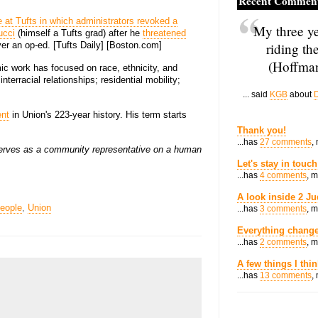
Recent Commen
e at Tufts in which administrators revoked a
My three ye
ucci
(himself a Tufts grad) after he
threatened
riding th
er an op-ed. [Tufts Daily] [Boston.com]
(Hoffman
ic work has focused on race, ethnicity, and
nterracial relationships; residential mobility;
... said
KGB
about
D
ent
in Union's 223-year history. His term starts
Thank you!
...has
27 comments
,
erves as a community representative on a human
Let's stay in touch
...has
4 comments
, 
A look inside 2 Ju
eople
,
Union
...has
3 comments
, 
Everything change
...has
2 comments
, 
A few things I thi
...has
13 comments
,