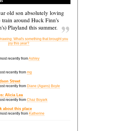
ts
ar old son absolutely loving
e train around Huck Finn's
's) Playland this summer.
rawing: What's something that brought you
joy this year?
 most recently from
Ashley
most recently from
mg
dson Street
most recently from
Diane (Agans) Boyle
s: Alicia Lea
most recently from
Chaz Boyark
nk about this place
 most recently from
Katherine