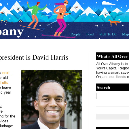
People
Food
Stuff To Do
Map
resident is David Harris
What's All Over
All Over Albany is fo
York's Capital Region. 
ts
next
having a smart, savvy
Oh, and our friends c
r-old
 Tufts
.
Search
o leave
ic year
t
ve
ng for the
vices
lurbage: