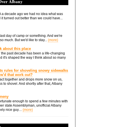
 Over Albany
 a decade ago we had no idea what was
it turned out better than we could have...
he last day of camp or something. And we're
so much. But we'd like to stay...
(more)
nk about this place
 the past decade has been a life-changing
d it's shaped the way I think about so many
ts rules for shoveling snowy sidewalks
how'd that work out?
ts act together and drops more snow on us,
s to shovel. And shortly after that, Albany
Eneny
rtunate enough to spend a few minutes with
er state Assemblyman, unofficial Albany
ely nice guy....
(more)