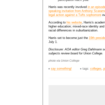
Harris was recently involved
in an episod
speaking invitation from Anthony Scaram
legal action against a Tufts sophomore
ov
According to
his website
, Harris's academ
higher education; mixed-race identity and i
racial differences in suburbanization.
Harris set to become just the
19th presid
July 1.
Disclosure: AOA editor Greg Dahlmann s
subjects review board for Union College.
photo via Union College
say something!
tags:
colleges
,
p