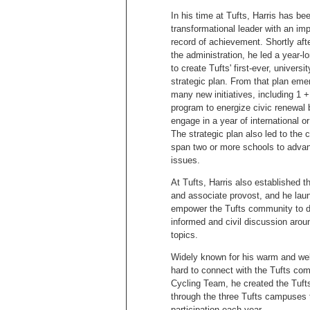
In his time at Tufts, Harris has be
transformational leader with an im
record of achievement. Shortly afte
the administration, he led a year-lo
to create Tufts' first-ever, universi
strategic plan. From that plan eme
many new initiatives, including 1 +
program to energize civic renewal 
engage in a year of international or
The strategic plan also led to the 
span two or more schools to adva
issues.
At Tufts, Harris also established th
and associate provost, and he launc
empower the Tufts community to de
informed and civil discussion aro
topics.
Widely known for his warm and wel
hard to connect with the Tufts com
Cycling Team, he created the Tufts
through the three Tufts campuses 
participation each year.