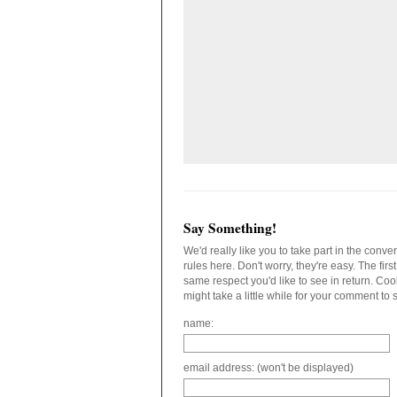
Say Something!
We'd really like you to take part in the conv
rules here. Don't worry, they're easy. The fir
same respect you'd like to see in return. C
might take a little while for your comment to
name:
email address: (won't be displayed)