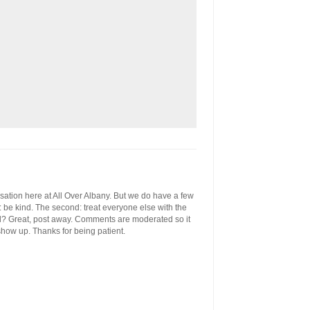
ersation here at All Over Albany. But we do have a few
st: be kind. The second: treat everyone else with the
ool? Great, post away. Comments are moderated so it
 show up. Thanks for being patient.