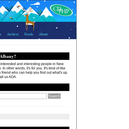
s
Archive
Feeds
About
 Albany?
r interested and interesting people in New
In other words, it's for you. It's kind of like
 friend who can help you find out what's up.
all us AOA.