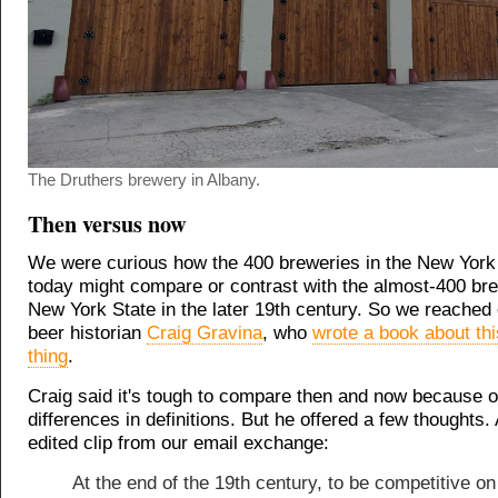
The Druthers brewery in Albany.
Then versus now
We were curious how the 400 breweries in the New York 
today might compare or contrast with the almost-400 bre
New York State in the later 19th century. So we reached o
beer historian
Craig Gravina
, who
wrote a book about thi
thing
.
Craig said it's tough to compare then and now because o
differences in definitions. But he offered a few thoughts. A
edited clip from our email exchange:
At the end of the 19th century, to be competitive on