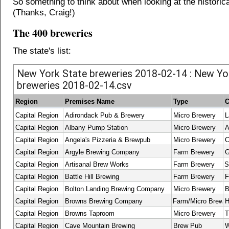
So something to think about when looking at the historica
(Thanks, Craig!)
The 400 breweries
The state's list: