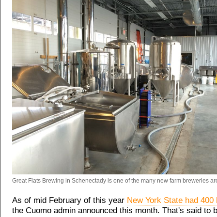
Great Flats Brewing in Schenectady is one of the many new farm breweries aro
As of mid February of this year
New York State had 400 
the Cuomo admin announced this month. That's said to 