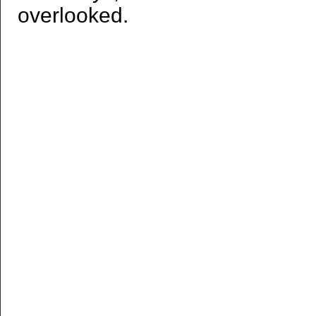
overlooked.