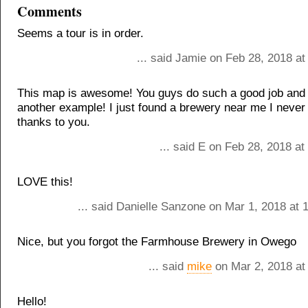
Comments
Seems a tour is in order.
... said Jamie on Feb 28, 2018 a
This map is awesome! You guys do such a good job and t
another example! I just found a brewery near me I never
thanks to you.
... said E on Feb 28, 2018 a
LOVE this!
... said Danielle Sanzone on Mar 1, 2018 at 
Nice, but you forgot the Farmhouse Brewery in Owego
... said
mike
on Mar 2, 2018 at
Hello!