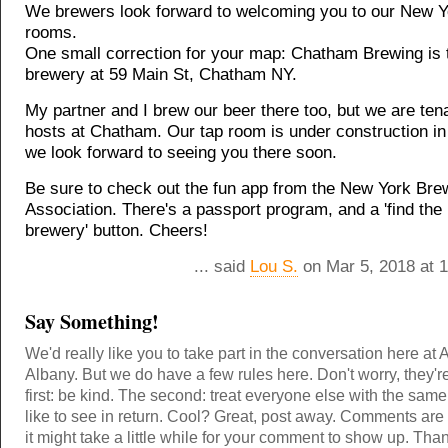
We brewers look forward to welcoming you to our New Y
rooms.
One small correction for your map: Chatham Brewing is 
brewery at 59 Main St, Chatham NY.
My partner and I brew our beer there too, but we are ten
hosts at Chatham. Our tap room is under construction i
we look forward to seeing you there soon.
Be sure to check out the fun app from the New York Bre
Association. There's a passport program, and a 'find the
brewery' button. Cheers!
... said
Lou S.
on Mar 5, 2018 at 
Say Something!
We'd really like you to take part in the conversation here at 
Albany. But we do have a few rules here. Don't worry, they'r
first: be kind. The second: treat everyone else with the same
like to see in return. Cool? Great, post away. Comments ar
it might take a little while for your comment to show up. Tha