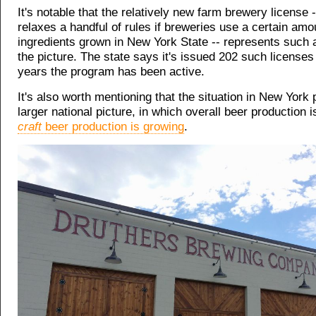
It's notable that the relatively new farm brewery license 
relaxes a handful of rules if breweries use a certain amo
ingredients grown in New York State -- represents such a
the picture. The state says it's issued 202 such licenses 
years the program has been active.
It's also worth mentioning that the situation in New York 
larger national picture, in which overall beer production is
craft
beer production is growing
.