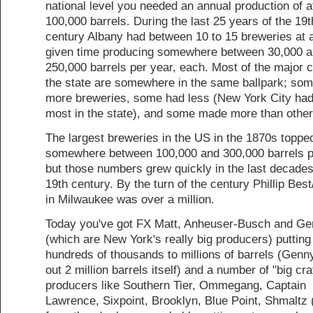
national level you needed an annual production of a
100,000 barrels. During the last 25 years of the 19t
century Albany had between 10 to 15 breweries at 
given time producing somewhere between 30,000 
250,000 barrels per year, each. Most of the major ci
the state are somewhere in the same ballpark; so
more breweries, some had less (New York City had
most in the state), and some made more than other
The largest breweries in the US in the 1870s topped
somewhere between 100,000 and 300,000 barrels p
but those numbers grew quickly in the last decades
19th century. By the turn of the century Phillip Bes
in Milwaukee was over a million.
Today you've got FX Matt, Anheuser-Busch and G
(which are New York's really big producers) putting
hundreds of thousands to millions of barrels (Genn
out 2 million barrels itself) and a number of "big cra
producers like Southern Tier, Ommegang, Captain
Lawrence, Sixpoint, Brooklyn, Blue Point, Shmaltz 