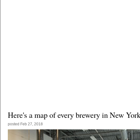
Here's a map of every brewery in New York
posted
Feb 27, 2018