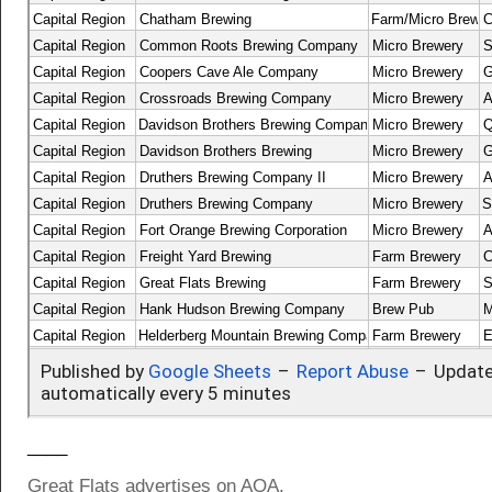
____
Great Flats advertises on AOA.