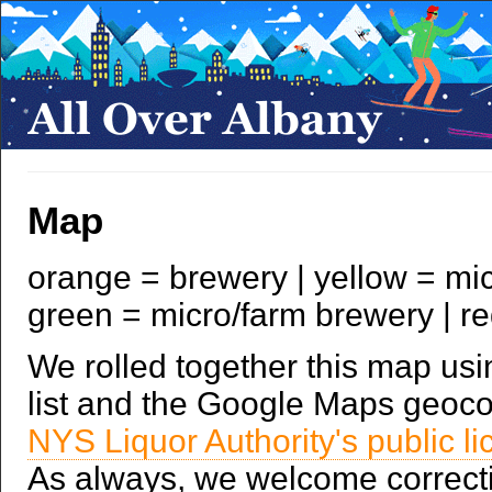
Map
orange = brewery | yellow = mic
green = micro/farm brewery | r
We rolled together this map u
list and the Google Maps geoco
NYS Liquor Authority's public l
As always, we welcome correcti