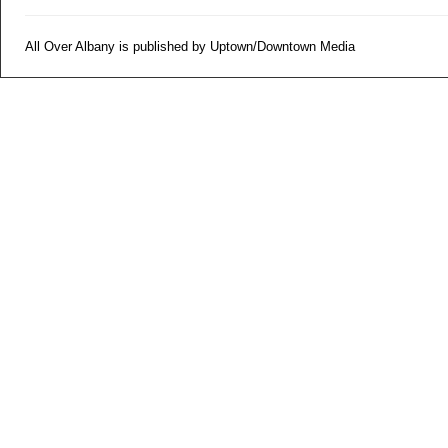
All Over Albany is published by Uptown/Downtown Media