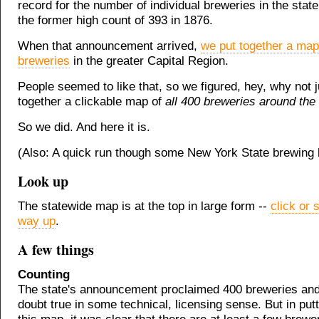
record for the number of individual breweries in the stat
the former high count of 393 in 1876.
When that announcement arrived,
we put together a map
breweries
in the greater Capital Region.
People seemed to like that, so we figured, hey, why not ju
together a clickable map of
all 400 breweries around the 
So we did. And here it is.
(Also: A quick run though some New York State brewing h
Look up
The statewide map is at the top in large form --
click or s
way up
.
A few things
Counting
The state's announcement proclaimed 400 breweries and 
doubt true in some technical, licensing sense. But in put