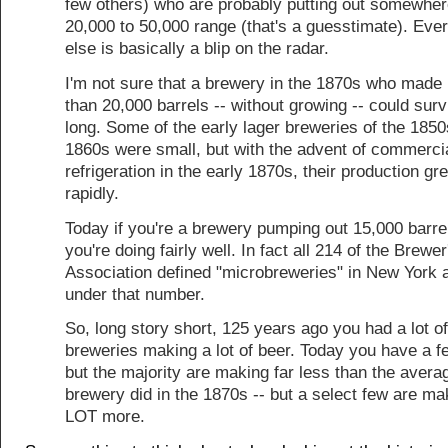
few others) who are probably putting out somewher
20,000 to 50,000 range (that's a guesstimate). Eve
else is basically a blip on the radar.
I'm not sure that a brewery in the 1870s who made 
than 20,000 barrels -- without growing -- could surv
long. Some of the early lager breweries of the 185
1860s were small, but with the advent of commerci
refrigeration in the early 1870s, their production gr
rapidly.
Today if you're a brewery pumping out 15,000 barre
you're doing fairly well. In fact all 214 of the Brewer
Association defined "microbreweries" in New York 
under that number.
So, long story short, 125 years ago you had a lot of
breweries making a lot of beer. Today you have a 
but the majority are making far less than the avera
brewery did in the 1870s -- but a select few are ma
LOT more.