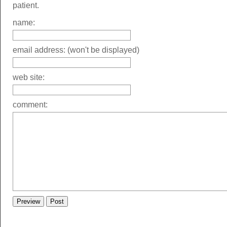
patient.
name:
email address: (won't be displayed)
web site:
comment: