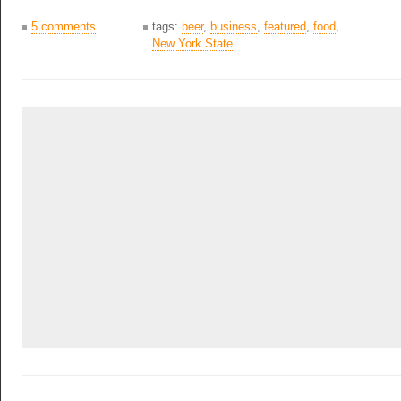
5 comments
tags:
beer
,
business
,
featured
,
food
,
New York State