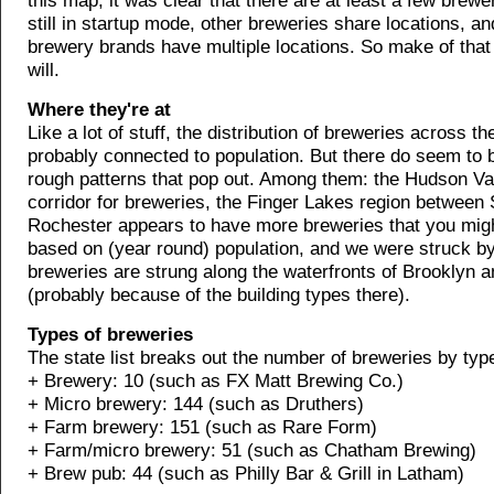
this map, it was clear that there are at least a few brewe
still in startup mode, other breweries share locations, 
brewery brands have multiple locations. So make of that
will.
Where they're at
Like a lot of stuff, the distribution of breweries across th
probably connected to population. But there do seem to 
rough patterns that pop out. Among them: the Hudson Val
corridor for breweries, the Finger Lakes region between
Rochester appears to have more breweries that you mig
based on (year round) population, and we were struck b
breweries are strung along the waterfronts of Brooklyn
(probably because of the building types there).
Types of breweries
The state list breaks out the number of breweries by typ
+ Brewery: 10 (such as FX Matt Brewing Co.)
+ Micro brewery: 144 (such as Druthers)
+ Farm brewery: 151 (such as Rare Form)
+ Farm/micro brewery: 51 (such as Chatham Brewing)
+ Brew pub: 44 (such as Philly Bar & Grill in Latham)