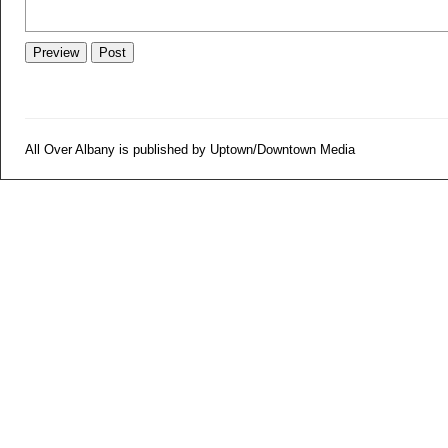
All Over Albany is published by Uptown/Downtown Media