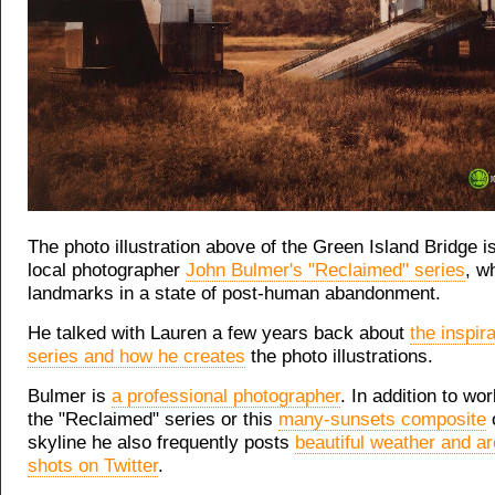
The photo illustration above of the Green Island Bridge is
local photographer
John Bulmer's "Reclaimed" series
, w
landmarks in a state of post-human abandonment.
He talked with Lauren a few years back about
the inspira
series and how he creates
the photo illustrations.
Bulmer is
a professional photographer
. In addition to wo
the "Reclaimed" series or this
many-sunsets composite
o
skyline he also frequently posts
beautiful weather and ar
shots on Twitter
.