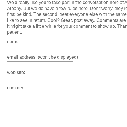
We'd really like you to take part in the conversation here at 
Albany. But we do have a few rules here. Don't worry, they'r
first: be kind. The second: treat everyone else with the same
like to see in return. Cool? Great, post away. Comments ar
it might take a little while for your comment to show up. Tha
patient.
name:
email address: (won't be displayed)
web site:
comment: