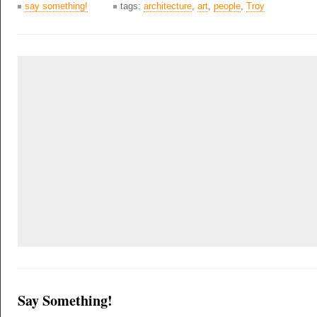
say something!
tags:
architecture
,
art
,
people
,
Troy
Say Something!