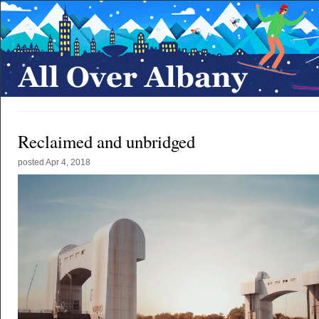
Reclaimed and unbridged
posted
Apr 4, 2018