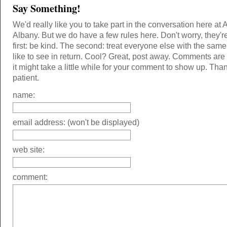
Say Something!
We'd really like you to take part in the conversation here at 
Albany. But we do have a few rules here. Don't worry, they'r
first: be kind. The second: treat everyone else with the same
like to see in return. Cool? Great, post away. Comments ar
it might take a little while for your comment to show up. Tha
patient.
name:
email address: (won't be displayed)
web site:
comment: