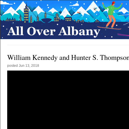
William Kennedy and Hunter S. Thompso
posted
Jun 13, 2018