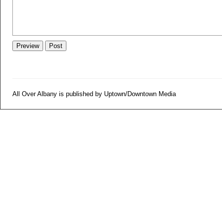
All Over Albany is published by Uptown/Downtown Media