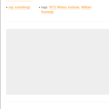
say something!
tags:
NYS Writers Institute
,
William
Kennedy