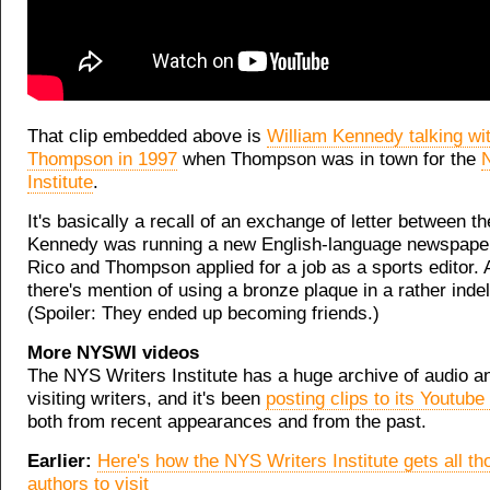
That clip embedded above is
William Kennedy talking wi
Thompson in 1997
when Thompson was in town for the
Institute
.
It's basically a recall of an exchange of letter between 
Kennedy was running a new English-language newspaper
Rico and Thompson applied for a job as a sports editor. 
there's mention of using a bronze plaque in a rather inde
(Spoiler: They ended up becoming friends.)
More NYSWI videos
The NYS Writers Institute has a huge archive of audio a
visiting writers, and it's been
posting clips to its Youtube
both from recent appearances and from the past.
Earlier:
Here's how the NYS Writers Institute gets all th
authors to visit