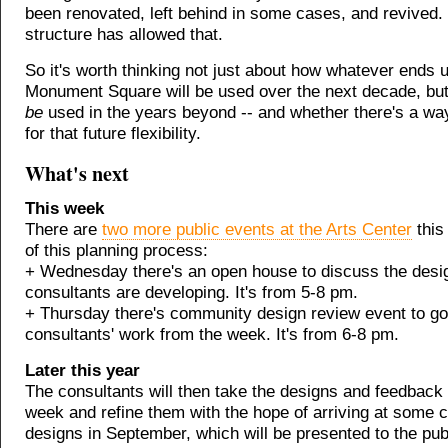
been renovated, left behind in some cases, and revived.
structure has allowed that.
So it's worth thinking not just about how whatever ends u
Monument Square will be used over the next decade, bu
be
used in the years beyond -- and whether there's a wa
for that future flexibility.
What's next
This week
There are
two more public events at the Arts Center
this
of this planning process:
+ Wednesday there's an open house to discuss the desig
consultants are developing. It's from 5-8 pm.
+ Thursday there's community design review event to go
consultants' work from the week. It's from 6-8 pm.
Later this year
The consultants will then take the designs and feedback 
week and refine them with the hope of arriving at some
designs in September, which will be presented to the pub