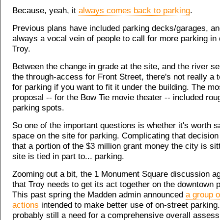
Because, yeah, it
always comes back to parking
.
Previous plans have included parking decks/garages, an
always a vocal vein of people to call for more parking i
Troy.
Between the change in grade at the site, and the river s
the through-access for Front Street, there's not really a 
for parking if you want to fit it under the building. The m
proposal -- for the Bow Tie movie theater -- included rou
parking spots.
So one of the important questions is whether it's worth sa
space on the site for parking. Complicating that decision 
that a portion of the $3 million grant money the city is sit
site is tied in part to... parking.
Zooming out a bit, the 1 Monument Square discussion ag
that Troy needs to get its act together on the downtown 
This past spring the Madden admin announced
a group o
actions
intended to make better use of on-street parking.
probably still a need for a comprehensive overall asses