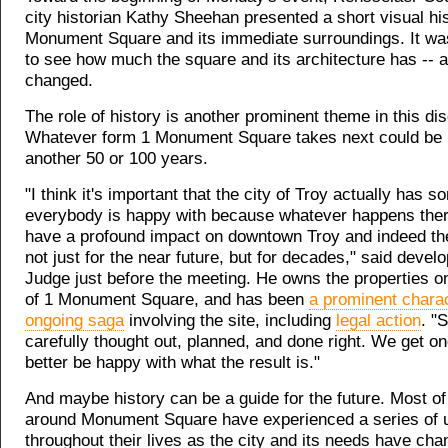
city historian Kathy Sheehan presented a short visual his
Monument Square and its immediate surroundings. It was
to see how much the square and its architecture has -- a
changed.
The role of history is another prominent theme in this di
Whatever form 1 Monument Square takes next could be i
another 50 or 100 years.
"I think it's important that the city of Troy actually has s
everybody is happy with because whatever happens there
have a profound impact on downtown Troy and indeed the
not just for the near future, but for decades," said deve
Judge just before the meeting. He owns the properties o
of 1 Monument Square, and has been
a prominent charac
ongoing saga
involving the site, including
legal action
. "
carefully thought out, planned, and done right. We get o
better be happy with what the result is."
And maybe history can be a guide for the future. Most of
around Monument Square have experienced a series of 
throughout their lives as the city and its needs have ch