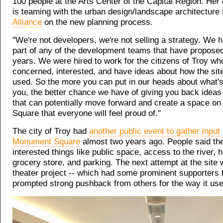
100 people at the Arts Center of the Capital Region. Her
is teaming with the urban design/landscape architecture
Alliance
on the new planning process.
"We're not developers, we're not selling a strategy. We 
part of any of the development teams that have proposed
years. We were hired to work for the citizens of Troy wh
concerned, interested, and have ideas about how the sit
used. So the more you can put in our heads about what's
you, the better chance we have of giving you back ideas 
that can potentially move forward and create a space 
Square that everyone will feel proud of."
The city of Troy had
another public event to gather input
Monument Square
almost two years ago. People said th
interested things like public space, access to the river, 
grocery store, and parking. The next attempt at the site
theater project -- which had some prominent supporters 
prompted strong pushback from others for the way it used