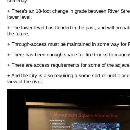
someday.
+ There's an 18-foot change in grade between River Stre
lower level.
+ The lower level has flooded in the past, and will probab
the future.
+ Through-access must be maintained in some way for F
+ There has been enough space for fire trucks to maneu
+ There are access requirements for some of the adjacen
+ And the city is also requiring a some sort of public ac
view of the river.