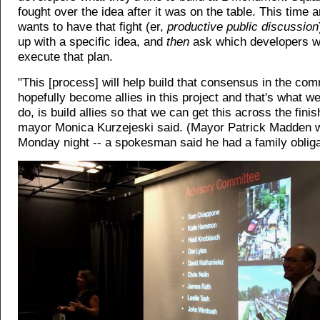
fought over the idea after it was on the table. This time a
wants to have that fight (er,
productive public discussion
up with a specific idea, and
then
ask which developers w
execute that plan.
"This [process] will help build that consensus in the co
hopefully become allies in this project and that's what we
do, is build allies so that we can get this across the finis
mayor Monica Kurzejeski said. (Mayor Patrick Madden w
Monday night -- a spokesman said he had a family obliga