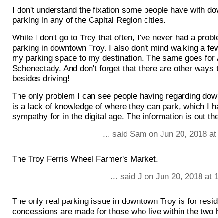
I don't understand the fixation some people have with d
parking in any of the Capital Region cities.
While I don't go to Troy that often, I've never had a prob
parking in downtown Troy. I also don't mind walking a fe
my parking space to my destination. The same goes for
Schenectady. And don't forget that there are other ways t
besides driving!
The only problem I can see people having regarding do
is a lack of knowledge of where they can park, which I 
sympathy for in the digital age. The information is out the
... said Sam on Jun 20, 2018 at
The Troy Ferris Wheel Farmer's Market.
... said J on Jun 20, 2018 at
The only real parking issue in downtown Troy is for resi
concessions are made for those who live within the two 