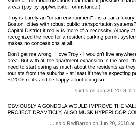
some of the modernizations that make it possible in larg
areas (pay by app/website, for instance.)
Troy is barely an "urban environment" - is a car a luxury
Boston, cities with robust public transportation systems?
Capital District it really is more of a necessity. Albany at
recognized the need for a resident parking permit system
makes no concessions at all.
Don't get me wrong, I love Troy - I wouldn't live anywhere
area. But with all the apartment expansion in the area, th
need to start caring as much about the residents as they
tourists from the suburbs - at least if they're expecting 
$1200+ rents and be happy about doing so.
... said s on Jun 20, 2018 at
OBVIOUSLY A GONDOLA WOULD IMPROVE THE VALU
PROJECT DRAMTICLY, ALSO MUSK HYPERLOOP C
... said RedBarron on Jun 20, 2018 at