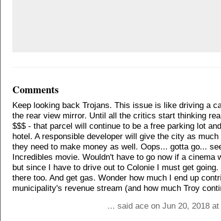
Comments
Keep looking back Trojans. This issue is like driving a c
the rear view mirror. Until all the critics start thinking real
$$$ - that parcel will continue to be a free parking lot a
hotel. A responsible developer will give the city as much 
they need to make money as well. Oops... gotta go... se
Incredibles movie. Wouldn't have to go now if a cinema w
but since I have to drive out to Colonie I must get going. 
there too. And get gas. Wonder how much I end up contri
municipality's revenue stream (and how much Troy conti
... said ace on Jun 20, 2018 a