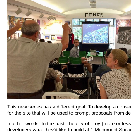
This new series has a different goal: To develop a cons
for the site that will be used to prompt proposals from d
In other words: In the past, the city of Troy (more or les
developers what they'd like to build at 1 Monument Squa