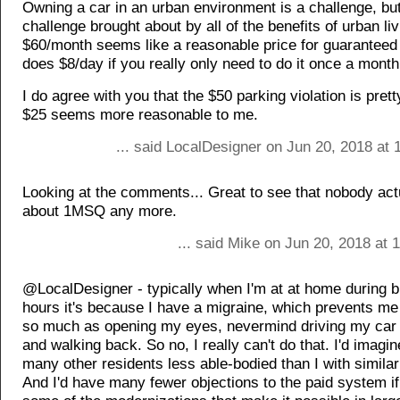
Owning a car in an urban environment is a challenge, but 
challenge brought about by all of the benefits of urban liv
$60/month seems like a reasonable price for guaranteed
does $8/day if you really only need to do it once a month
I do agree with you that the $50 parking violation is pret
$25 seems more reasonable to me.
... said LocalDesigner on Jun 20, 2018 at
Looking at the comments... Great to see that nobody act
about 1MSQ any more.
... said Mike on Jun 20, 2018 at
@LocalDesigner - typically when I'm at at home during 
hours it's because I have a migraine, which prevents me
so much as opening my eyes, nevermind driving my car 
and walking back. So no, I really can't do that. I'd imagin
many other residents less able-bodied than I with simila
And I'd have many fewer objections to the paid system i