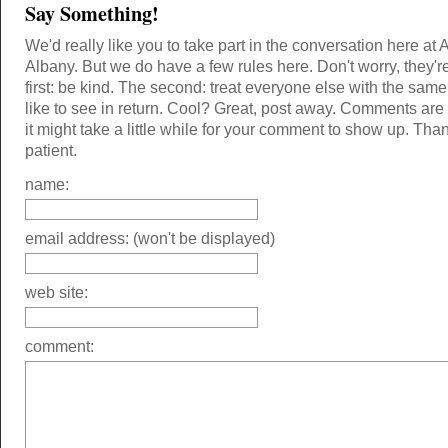
Say Something!
We'd really like you to take part in the conversation here at 
Albany. But we do have a few rules here. Don't worry, they'r
first: be kind. The second: treat everyone else with the same
like to see in return. Cool? Great, post away. Comments ar
it might take a little while for your comment to show up. Tha
patient.
name:
email address: (won't be displayed)
web site:
comment: