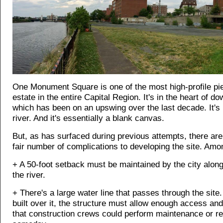
One Monument Square is one of the most high-profile pie
estate in the entire Capital Region. It's in the heart of d
which has been on an upswing over the last decade. It's 
river. And it's essentially a blank canvas.
But, as has surfaced during previous attempts, there are
fair number of complications to developing the site. Am
+ A 50-foot setback must be maintained by the city along
the river.
+ There's a large water line that passes through the site. 
built over it, the structure must allow enough access an
that construction crews could perform maintenance or re