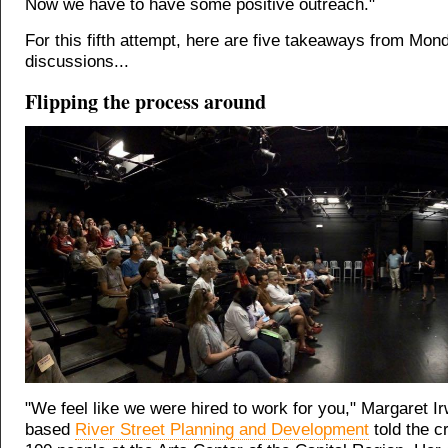
Now we have to have some positive outreach."
For this fifth attempt, here are five takeaways from Mon
discussions...
Flipping the process around
"We feel like we were hired to work for you," Margaret Ir
based
River Street Planning and Development
told the c