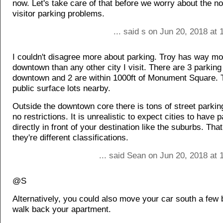
now. Let's take care of that before we worry about the no
visitor parking problems.
... said s on Jun 20, 2018 at
I couldn't disagree more about parking. Troy has way mo
downtown than any other city I visit. There are 3 parkin
downtown and 2 are within 1000ft of Monument Square. 
public surface lots nearby.
Outside the downtown core there is tons of street parkin
no restrictions. It is unrealistic to expect cities to have 
directly in front of your destination like the suburbs. Th
they're different classifications.
... said Sean on Jun 20, 2018 at
@S
Alternatively, you could also move your car south a few
walk back your apartment.