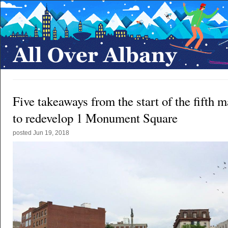
Five takeaways from the start of the fifth m
to redevelop 1 Monument Square
posted
Jun 19, 2018