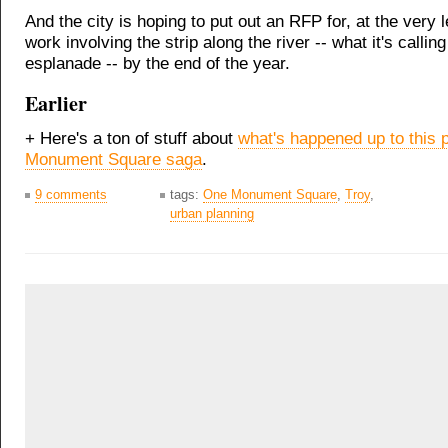
And the city is hoping to put out an RFP for, at the very l
work involving the strip along the river -- what it's calling
esplanade -- by the end of the year.
Earlier
+ Here's a ton of stuff about
what's happened up to this p
Monument Square saga
.
9 comments
tags:
One Monument Square
,
Troy
,
urban planning