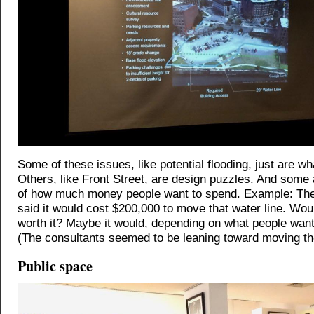
Some of these issues, like potential flooding, just are wh
Others, like Front Street, are design puzzles. And some 
of how much money people want to spend. Example: The
said it would cost $200,000 to move that water line. Wou
worth it? Maybe it would, depending on what people want 
(The consultants seemed to be leaning toward moving the
Public space