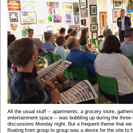
All the usual stuff -- apartments, a grocery store, gather
entertainment space -- was bubbling up during the three
discussions Monday night. But a frequent theme that we 
floating from group to group was a desire for the site to 