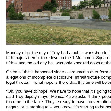
Monday night the city of Troy had a public workshop to ki
fifth major attempt to redevelop the 1 Monument Square s
fifth -- and the old city hall was only knocked down at th
Given all that's happened since -- arguments over form a
allegations of incomplete disclosure, infrastructure comp
legal threats -- what hope is there that this time will be a
"Oh, you have to hope. We have to hope that it's going to 
said Troy deputy mayor Monica Kurzejeski. "I think peop
to come to the table. They're ready to have conversations.
negativity is starting to -- you know, it's starting to be bori