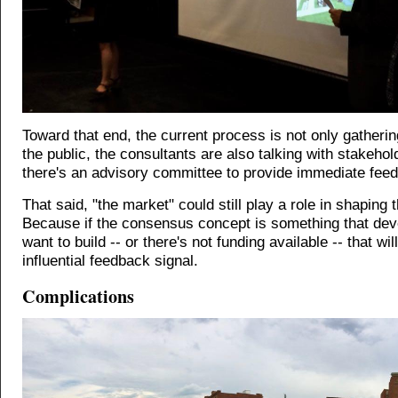
Toward that end, the current process is not only gatherin
the public, the consultants are also talking with stakeho
there's an advisory committee to provide immediate fee
That said, "the market" could still play a role in shaping t
Because if the consensus concept is something that dev
want to build -- or there's not funding available -- that wil
influential feedback signal.
Complications