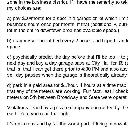
zone in the business district. If I have the temerity to ta
my choices are:
a) pay $60/month for a spot in a garage or lot which I mi
business hours once per month, if that (additionally, curr
lot in the entire downtown area has available space.)
b) drag myself out of bed every 2 hours and hope I can 
space
c) psychically predict the day before that I'll be too ill to
next day and buy a day garage pass at City Hall for $8 
that is, that I can get there prior to 4:30 PM and also ass
sell day passes when the garage is theoretically already f
d) park in a paid area for $1/hour, 4 hours at a time ma
that any of the meters are working. Fun fact, last I chec
meters on 5th between Broadway and State were operati
Violations levied by a private company contracted by the
each. Yep, you read that right.
It's ridiculous and by far the worst part of living in down