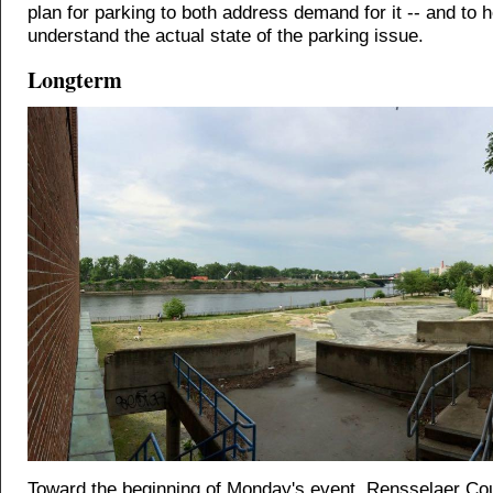
plan for parking to both address demand for it -- and to 
understand the actual state of the parking issue.
Longterm
Toward the beginning of Monday's event, Rensselaer Co