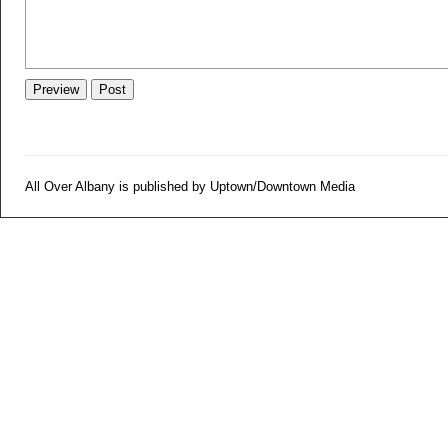
All Over Albany is published by Uptown/Downtown Media