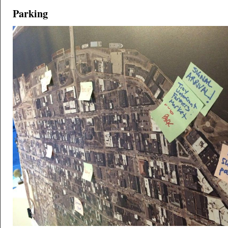
Parking