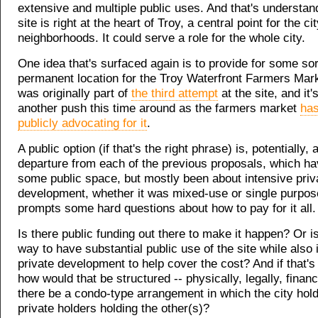
extensive and multiple public uses. And that's understan
site is right at the heart of Troy, a central point for the cit
neighborhoods. It could serve a role for the whole city.
One idea that's surfaced again is to provide for some sor
permanent location for the Troy Waterfront Farmers Mark
was originally part of
the third attempt
at the site, and it'
another push this time around as the farmers market
ha
publicly advocating for it
.
A public option (if that's the right phrase) is, potentially, 
departure from each of the previous proposals, which ha
some public space, but mostly been about intensive priv
development, whether it was mixed-use or single purpose
prompts some hard questions about how to pay for it all.
Is there public funding out there to make it happen? Or 
way to have substantial public use of the site while also 
private development to help cover the cost? And if that's
how would that be structured -- physically, legally, finan
there be a condo-type arrangement in which the city hold
private holders holding the other(s)?