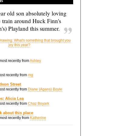
ts
ar old son absolutely loving
e train around Huck Finn's
's) Playland this summer.
rawing: What's something that brought you
joy this year?
 most recently from
Ashley
most recently from
mg
dson Street
most recently from
Diane (Agans) Boyle
s: Alicia Lea
most recently from
Chaz Boyark
nk about this place
 most recently from
Katherine