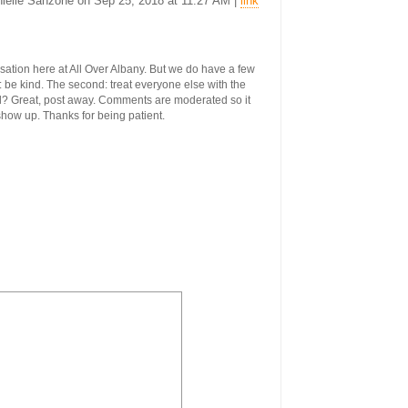
anielle Sanzone on Sep 25, 2018 at 11:27 AM |
link
ersation here at All Over Albany. But we do have a few
st: be kind. The second: treat everyone else with the
ool? Great, post away. Comments are moderated so it
 show up. Thanks for being patient.