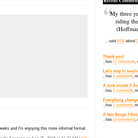
Recent Commen
My three ye
riding th
(Hoffman
... said
KGB
about
D
Thank you!
...has
27 comments
,
Let's stay in touch
...has
4 comments
, 
A look inside 2 Ju
...has
3 comments
, 
Everything change
...has
2 comments
, 
A few things I thi
...has
13 comments
,
weeks and I'm enjoying this more informal format.