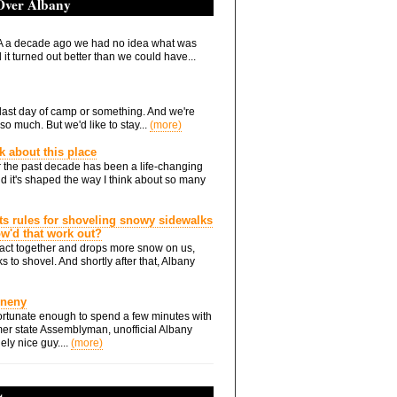
 Over Albany
 a decade ago we had no idea what was
it turned out better than we could have...
he last day of camp or something. And we're
so much. But we'd like to stay...
(more)
nk about this place
 the past decade has been a life-changing
d it's shaped the way I think about so many
ts rules for shoveling snowy sidewalks
how'd that work out?
ts act together and drops more snow on us,
s to shovel. And shortly after that, Albany
Eneny
rtunate enough to spend a few minutes with
er state Assemblyman, unofficial Albany
ely nice guy....
(more)