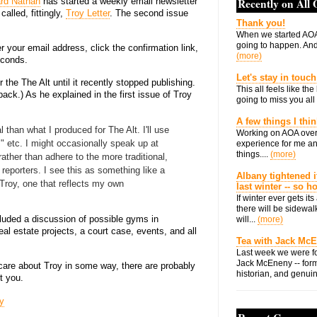
rd Nathan
has started a weekly email newsletter
Recently on All
called, fittingly,
Troy Letter
. The second issue
Thank you!
When we started AOA
going to happen. And 
ter your email address, click the confirmation link,
(more)
econds.
Let's stay in touch
 the The Alt until it recently stopped publishing.
This all feels like t
ack.) As he explained in the first issue of Troy
going to miss you all 
A few things I thi
 than what I produced for The Alt. I'll use
Working on AOA over
," etc. I might occasionally speak up at
experience for me an
things....
(more)
rather than adhere to the more traditional,
 reporters. I see this as something like a
Albany tightened i
 Troy, one that reflects my own
last winter -- so 
If winter ever gets i
there will be sidewalk
cluded a discussion of possible gyms in
will...
(more)
eal estate projects, a court case, events, and all
Tea with Jack Mc
Last week we were fo
Jack McEneny -- form
r care about Troy in some way, there are probably
historian, and genuin
st you.
y