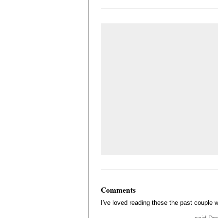
Comments
I've loved reading these the past couple 