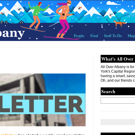
People
Food
Stuff To Do
Map
What's All Over
All Over Albany is fo
York's Capital Region. 
having a smart, savvy
Oh, and our friends c
Search