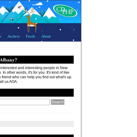
s
Archive
Feeds
About
 Albany?
r interested and interesting people in New
In other words, it's for you. It's kind of like
 friend who can help you find out what's up.
all us AOA.