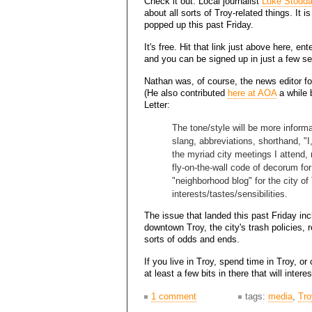
Check it out: Local journalist
Luke Stodda
about all sorts of Troy-related things. It is 
popped up this past Friday.
It's free. Hit that link just above here, en
and you can be signed up in just a few s
Nathan was, of course, the news editor for
(He also contributed
here at AOA
a while b
Letter:
The tone/style will be more informal
slang, abbreviations, shorthand, "I
the myriad city meetings I attend, 
fly-on-the-wall code of decorum for
"neighborhood blog" for the city of
interests/tastes/sensibilities.
The issue that landed this past Friday in
downtown Troy, the city's trash policies, r
sorts of odds and ends.
If you live in Troy, spend time in Troy, o
at least a few bits in there that will intere
1 comment
tags:
media
,
Tro