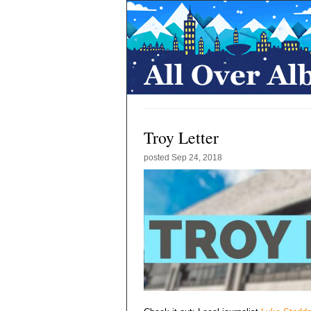
Troy Letter
posted
Sep 24, 2018