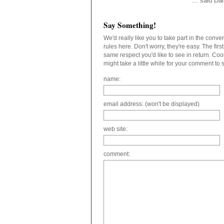
... said D
Say Something!
We'd really like you to take part in the conv
rules here. Don't worry, they're easy. The fir
same respect you'd like to see in return. C
might take a little while for your comment to
name:
email address: (won't be displayed)
web site:
comment: