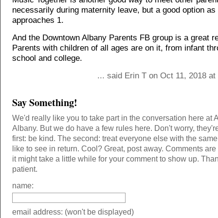
necessarily during maternity leave, but a good option as
approaches 1.
And the Downtown Albany Parents FB group is a great r
Parents with children of all ages are on it, from infant th
school and college.
... said Erin T on Oct 11, 2018 a
Say Something!
We'd really like you to take part in the conversation here at 
Albany. But we do have a few rules here. Don't worry, they'r
first: be kind. The second: treat everyone else with the same
like to see in return. Cool? Great, post away. Comments ar
it might take a little while for your comment to show up. Tha
patient.
name:
email address: (won't be displayed)