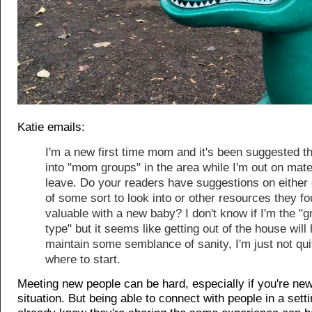
Katie emails:
I'm a new first time mom and it's been suggested th
into "mom groups" in the area while I'm out on mate
leave. Do your readers have suggestions on either
of some sort to look into or other resources they f
valuable with a new baby? I don't know if I'm the "g
type" but it seems like getting out of the house will
maintain some semblance of sanity, I'm just not qui
where to start.
Meeting new people can be hard, especially if you're new
situation. But being able to connect with people in a set