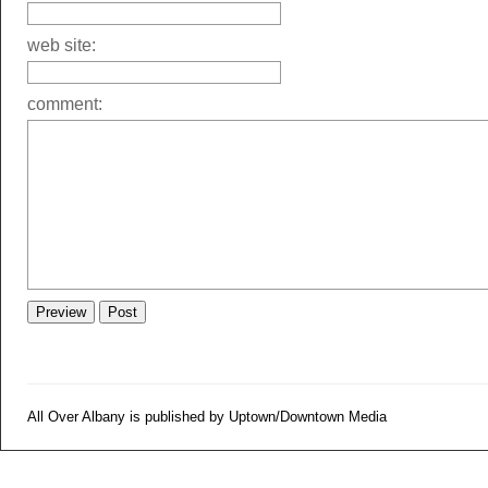
web site:
comment:
All Over Albany is published by Uptown/Downtown Media