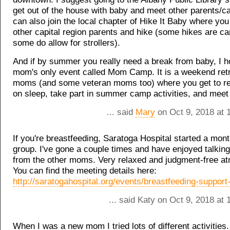
get out of the house with baby and meet other parents/c
can also join the local chapter of Hike It Baby where yo
other capital region parents and hike (some hikes are car
some do allow for strollers).
And if by summer you really need a break from baby, I ho
mom's only event called Mom Camp. It is a weekend retr
moms (and some veteran moms too) where you get to re
on sleep, take part in summer camp activities, and mee
... said
Mary
on Oct 9, 2018 at 
If you're breastfeeding, Saratoga Hospital started a mon
group. I've gone a couple times and have enjoyed talking
from the other moms. Very relaxed and judgment-free a
You can find the meeting details here:
http://saratogahospital.org/events/breastfeeding-support
... said Katy on Oct 9, 2018 at
When I was a new mom I tried lots of different activities