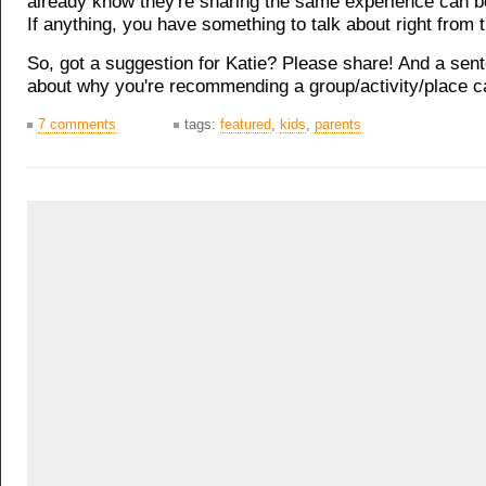
already know they're sharing the same experience can be
If anything, you have something to talk about right from t
So, got a suggestion for Katie? Please share! And a sen
about why you're recommending a group/activity/place ca
7 comments
tags:
featured
,
kids
,
parents