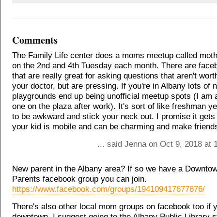
Comments
The Family Life center does a moms meetup called moth
on the 2nd and 4th Tuesday each month. There are face
that are really great for asking questions that aren't worth
your doctor, but are pressing. If you're in Albany lots of
playgrounds end up being unofficial meetup spots (I am 
one on the plaza after work). It's sort of like freshman y
to be awkward and stick your neck out. I promise it get
your kid is mobile and can be charming and make friend
... said Jenna on Oct 9, 2018 at
New parent in the Albany area? If so we have a Downto
Parents facebook group you can join.
https://www.facebook.com/groups/194109417677876/
There's also other local mom groups on facebook too if y
downtown. I suggest going to the Albany Public Library s