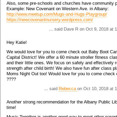
Also, some pre-schools and churches have community p
Example: New Covenant on Western Ave. in Albany:
http://www.meetup.com/Mugs-and-Hugs-Playgroup/
https://newcovenantnursery.wordpress.com/
... said Dave R on Oct 9, 2018 at 
Hey Katie!
We would love for you to come check out Baby Boot Ca
Capital District! We offer a 60 minute stroller fitness cl
and their little ones. We focus on safely and effectively 
strength after child birth! We also have fun after class p
Moms Night Out too! Would love for you to come check o
????
... said
Rebecca
on Oct 10, 2018 at 
Another strong recommendation for the Albany Public Lib
time!
Music Together is another good way to meet other paren