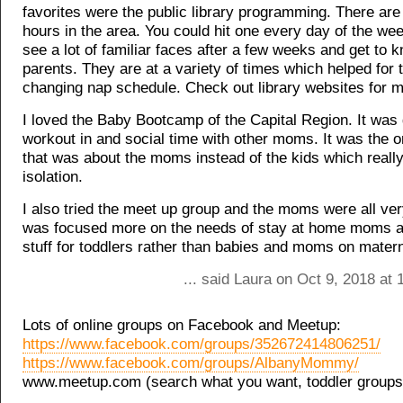
favorites were the public library programming. There are 
hours in the area. You could hit one every day of the we
see a lot of familiar faces after a few weeks and get to 
parents. They are at a variety of times which helped for 
changing nap schedule. Check out library websites for m
I loved the Baby Bootcamp of the Capital Region. It was 
workout in and social time with other moms. It was the o
that was about the moms instead of the kids which really
isolation.
I also tried the meet up group and the moms were all very
was focused more on the needs of stay at home moms 
stuff for toddlers rather than babies and moms on matern
... said Laura on Oct 9, 2018 at
Lots of online groups on Facebook and Meetup:
https://www.facebook.com/groups/352672414806251/
https://www.facebook.com/groups/AlbanyMommy/
www.meetup.com (search what you want, toddler groups,