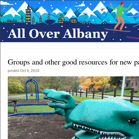
Groups and other good resources for new p
posted
Oct 9, 2018