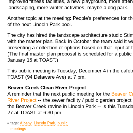
improved fitness facilities, a new playground, more atten
landscaping, more winter activities, maybe a dog park.
Another topic at the meeting: People's preferences for t
of the next Lincoln Park pool.
The city has hired the landscape architecture studio Sti
with the master plan. Back in October the team said it w
presenting a collection of options based on that input at 
(The final master plan proposal is scheduled for a publi
January 15 at TOAST.)
This public meeting is Tuesday, December 4 in the cafete
TOAST (94 Delaware Ave) at 7 pm.
Beaver Creek Clean River Project
A reminder that the next public meeting for the
Beaver C
River Project
-- the sewer facility / public garden project
the Beaver Creek ravine in Lincoln Park -- is this Tues
27 at TOAST at 6:30 pm.
tags:
Albany
,
Lincoln Park
,
public
meetings