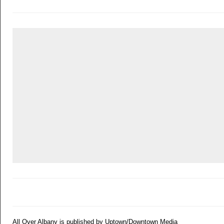
All Over Albany is published by Uptown/Downtown Media