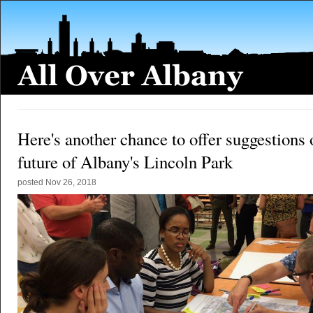
Here's another chance to offer suggestions 
future of Albany's Lincoln Park
posted
Nov 26, 2018