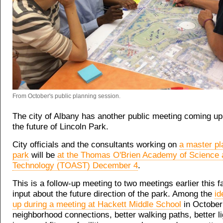
From October's public planning session.
The city of Albany has another public meeting coming up 
the future of Lincoln Park.
City officials and the consultants working on
a master pl
park
will be
at the Thomas O'Brien Academy of Science 
Technology (TOAST) December 4
.
This is a follow-up meeting to two meetings earlier this fa
input about the future direction of the park. Among the
id
up during a meeting at Hackett Middle School
in October:
neighborhood connections, better walking paths, better li