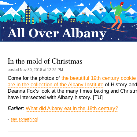
In the mold of Christmas
posted
Nov 30, 2018 at 12:25 PM
Come for the photos of
the beautiful 19th century cookie
are in the collection of the Albany Institute
of History and 
Deanna Fox's look at the many times baking and Christ
have intersected with Albany history. [TU]
Earlier:
What did Albany eat in the 18th century?
say something!