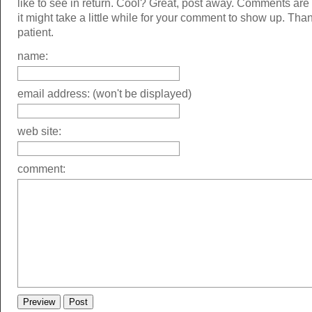
like to see in return. Cool? Great, post away. Comments ar
it might take a little while for your comment to show up. Tha
patient.
name:
email address: (won't be displayed)
web site:
comment: