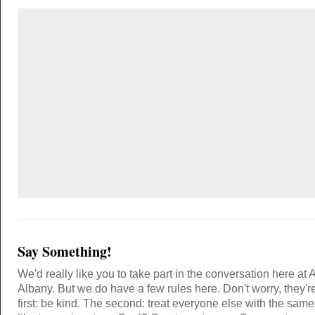
Say Something!
We'd really like you to take part in the conversation here at 
Albany. But we do have a few rules here. Don't worry, they'r
first: be kind. The second: treat everyone else with the same