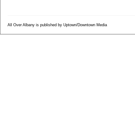
All Over Albany is published by Uptown/Downtown Media