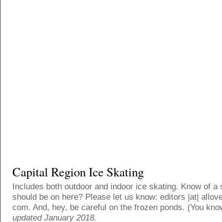
Capital Region Ice Skating
Includes both outdoor and indoor ice skating. Know of a 
should be on here? Please let us know: editors |at| allove
com. And, hey, be careful on the frozen ponds. (You kno
updated January 2018.