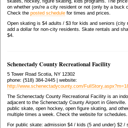
skates, hockey, figure skating, kids programs. The pric
on whether you're a city resident or not (only by a buck o
Check the
posted schedule
for times and prices.
Open skating is $4 adults / $3 for kids and seniors (city 
add a dollar for non-city residents. Skate rentals and sh
$4.
Schenectady County Recreational Facility
5 Tower Road Scotia, NY 12302
phone: (518) 384-2445 | website:
http://www.schenectadycounty.com/FullStory.aspx?m=
The Schenectady County Recreational Facility is an indo
adjacent to the Schenectady County Airport in Glenville. I
public skate, open hockey, open figure skating, and othe
multiple times a week. Check the website for schedules.
For public skate: admission $4 / kids (5 and under) $2 / 