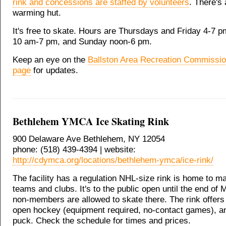
rink and concessions are staffed by volunteers
. There's 
warming hut.
It's free to skate. Hours are Thursdays and Friday 4-7 
10 am-7 pm, and Sunday noon-6 pm.
Keep an eye on the
Ballston Area Recreation Commissi
page
for updates.
Bethlehem YMCA Ice Skating Rink
900 Delaware Ave Bethlehem, NY 12054
phone: (518) 439-4394 | website:
http://cdymca.org/locations/bethlehem-ymca/ice-rink/
The facility has a regulation NHL-size rink is home to ma
teams and clubs. It's to the public open until the end of
non-members are allowed to skate there. The rink offers
open hockey (equipment required, no-contact games), an
puck. Check the schedule for times and prices.