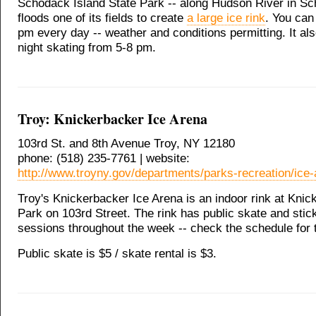
Schodack Island State Park -- along Hudson River in Sc
floods one of its fields to create
a large ice rink
. You can
pm every day -- weather and conditions permitting. It al
night skating from 5-8 pm.
Troy: Knickerbacker Ice Arena
103rd St. and 8th Avenue Troy, NY 12180
phone: (518) 235-7761 | website:
http://www.troyny.gov/departments/parks-recreation/ice-
Troy's Knickerbacker Ice Arena is an indoor rink at Kni
Park on 103rd Street. The rink has public skate and sti
sessions throughout the week -- check the schedule for 
Public skate is $5 / skate rental is $3.