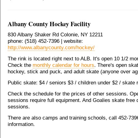
Albany County Hockey Facility
830 Albany Shaker Rd Colonie, NY 12211
phone: (518) 452-7396 | website:
http://www.albanycounty.com/hockey/
The rink is located right next to ALB. It's open 10 1/2 mo
Check the
monthly calendar for hours
. There's open ska
hockey, stick and puck, and adult skate (anyone over ag
Public skate: $4 / seniors $3 / children under $2 / skate r
Check the schedule for the prices of other sessions. O
sessions require full equipment. And Goalies skate free
sessions.
There are also camps and training schools, call 452-739
information.