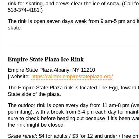
rink for skating, and crews clear the ice of snow. (Call fo
518-374-4181.)
The rink is open seven days week from 9 am-5 pm and it'
skate.
Empire State Plaza Ice Rink
Empire State Plaza Albany, NY 12210
| website:
https://winter.empirestateplaza.org/
The Empire State Plaza rink is located The Egg, toward 
State side of the plaza.
The outdoor rink is open every day from 11 am-8 pm (we
permitting), with a break from 3-4 pm each day for main
sure to check before heading out because if it's been wa
the rink might be closed.
Skate rental
: $4 for adults / $3 for 12 and under / free on