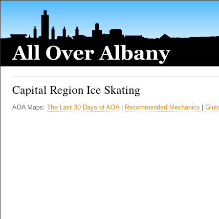
Capital Region Ice Skating
AOA Maps:
The Last 30 Days of AOA
|
Recommended Mechanics
|
Glut