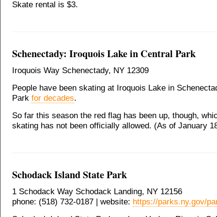
Skate rental is $3.
Schenectady: Iroquois Lake in Central Park
Iroquois Way Schenectady, NY 12309
People have been skating at Iroquois Lake in Schenecta
Park
for decades
.
So far this season the red flag has been up, though, whi
skating has not been officially allowed. (As of January 1
Schodack Island State Park
1 Schodack Way Schodack Landing, NY 12156
phone: (518) 732-0187 | website:
https://parks.ny.gov/pa