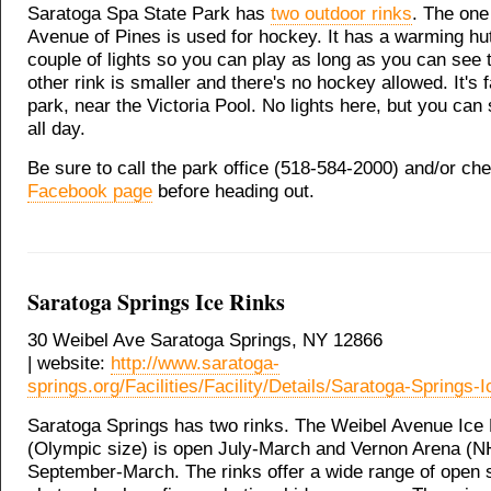
Saratoga Spa State Park has
two outdoor rinks
. The one 
Avenue of Pines is used for hockey. It has a warming hu
couple of lights so you can play as long as you can see 
other rink is smaller and there's no hockey allowed. It's f
park, near the Victoria Pool. No lights here, but you can 
all day.
Be sure to call the park office (518-584-2000) and/or c
Facebook page
before heading out.
Saratoga Springs Ice Rinks
30 Weibel Ave Saratoga Springs, NY 12866
| website:
http://www.saratoga-
springs.org/Facilities/Facility/Details/Saratoga-Springs-
Saratoga Springs has two rinks. The Weibel Avenue Ice
(Olympic size) is open July-March and Vernon Arena (N
September-March. The rinks offer a wide range of open 