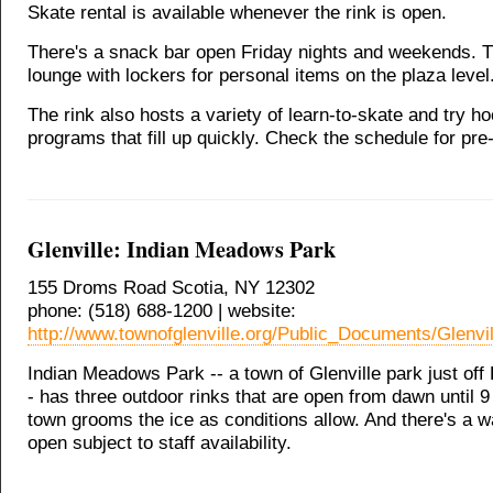
Skate rental is available whenever the rink is open.
There's a snack bar open Friday nights and weekends. 
lounge with lockers for personal items on the plaza level
The rink also hosts a variety of learn-to-skate and try h
programs that fill up quickly. Check the schedule for pre-
Glenville: Indian Meadows Park
155 Droms Road Scotia, NY 12302
phone: (518) 688-1200 | website:
http://www.townofglenville.org/Public_Documents/Glenvi
Indian Meadows Park -- a town of Glenville park just of
- has three outdoor rinks that are open from dawn until 
town grooms the ice as conditions allow. And there's a 
open subject to staff availability.