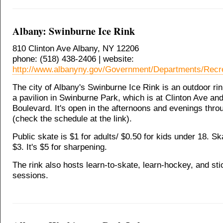
Albany: Swinburne Ice Rink
810 Clinton Ave Albany, NY 12206
phone: (518) 438-2406 | website:
http://www.albanyny.gov/Government/Departments/Recr
The city of Albany's Swinburne Ice Rink is an outdoor ri
a pavilion in Swinburne Park, which is at Clinton Ave a
Boulevard. It's open in the afternoons and evenings thr
(check the schedule at the link).
Public skate is $1 for adults/ $0.50 for kids under 18. Ska
$3. It's $5 for sharpening.
The rink also hosts learn-to-skate, learn-hockey, and st
sessions.