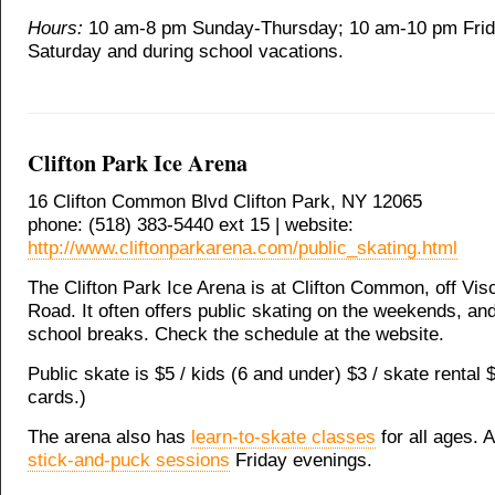
Hours:
10 am-8 pm Sunday-Thursday; 10 am-10 pm Fri
Saturday and during school vacations.
Clifton Park Ice Arena
16 Clifton Common Blvd Clifton Park, NY 12065
phone: (518) 383-5440 ext 15 | website:
http://www.cliftonparkarena.com/public_skating.html
The Clifton Park Ice Arena is at Clifton Common, off Vis
Road. It often offers public skating on the weekends, an
school breaks. Check the schedule at the website.
Public skate is $5 / kids (6 and under) $3 / skate rental 
cards.)
The arena also has
learn-to-skate classes
for all ages. 
stick-and-puck sessions
Friday evenings.