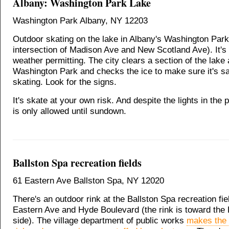
Albany: Washington Park Lake
Washington Park Albany, NY 12203
Outdoor skating on the lake in Albany's Washington Park
intersection of Madison Ave and New Scotland Ave). It's
weather permitting. The city clears a section of the lake 
Washington Park and checks the ice to make sure it's sa
skating. Look for the signs.
It's skate at your own risk. And despite the lights in the 
is only allowed until sundown.
Ballston Spa recreation fields
61 Eastern Ave Ballston Spa, NY 12020
There's an outdoor rink at the Ballston Spa recreation fi
Eastern Ave and Hyde Boulevard (the rink is toward the
side). The village department of public works
makes the 