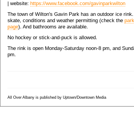
| website:
https://www.facebook.com/gavinparkwilton
The town of Wilton's Gavin Park has an outdoor ice rink. I
skate, conditions and weather permitting (check the
par
page
). And bathrooms are available.
No hockey or stick-and-puck is allowed.
The rink is open Monday-Saturday noon-8 pm, and Sund
pm.
All Over Albany is published by Uptown/Downtown Media