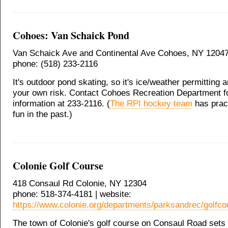
Cohoes: Van Schaick Pond
Van Schaick Ave and Continental Ave Cohoes, NY 1204
phone: (518) 233-2116
It's outdoor pond skating, so it's ice/weather permitting 
your own risk. Contact Cohoes Recreation Department f
information at 233-2116. (
The RPI hockey team
has pract
fun in the past.)
Colonie Golf Course
418 Consaul Rd Colonie, NY 12304
phone: 518-374-4181 | website:
https://www.colonie.org/departments/parksandrec/golfco
The town of Colonie's golf course on Consaul Road sets