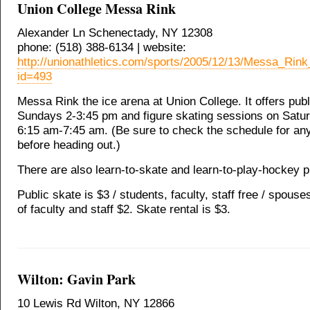
Union College Messa Rink
Alexander Ln Schenectady, NY 12308
phone: (518) 388-6134 | website:
http://unionathletics.com/sports/2005/12/13/Messa_Ri
id=493
Messa Rink the ice arena at Union College. It offers publ
Sundays 2-3:45 pm and figure skating sessions on Satu
6:15 am-7:45 am. (Be sure to check the schedule for a
before heading out.)
There are also learn-to-skate and learn-to-play-hockey 
Public skate is $3 / students, faculty, staff free / spouse
of faculty and staff $2. Skate rental is $3.
Wilton: Gavin Park
10 Lewis Rd Wilton, NY 12866