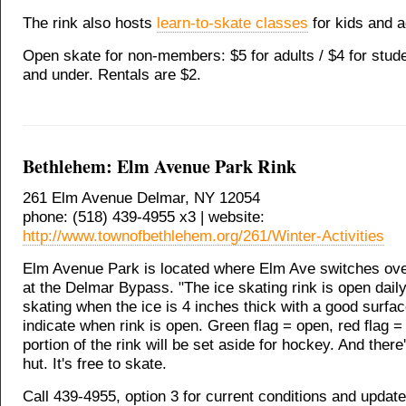
The rink also hosts
learn-to-skate classes
for kids and a
Open skate for non-members: $5 for adults / $4 for stude
and under. Rentals are $2.
Bethlehem: Elm Avenue Park Rink
261 Elm Avenue Delmar, NY 12054
phone: (518) 439-4955 x3 | website:
http://www.townofbethlehem.org/261/Winter-Activities
Elm Avenue Park is located where Elm Ave switches ove
at the Delmar Bypass. "The ice skating rink is open daily
skating when the ice is 4 inches thick with a good surfac
indicate when rink is open. Green flag = open, red flag =
portion of the rink will be set aside for hockey. And ther
hut. It's free to skate.
Call 439-4955, option 3 for current conditions and update