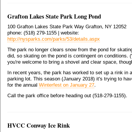
Grafton Lakes State Park Long Pond
100 Grafton Lakes State Park Way Grafton, NY 12052
phone: (518) 279-1155 | website:
http://nysparks.com/parks/53/details.aspx
The park no longer clears snow from the pond for skating
did, so skating on the pond is contingent on conditions.
you're welcome to bring a shovel and clear space, thoug
In recent years, the park has worked to set up a rink in a
parking lot. This season (January 2018) it's trying to hav
for the annual
Winterfest on January 27
.
Call the park office before heading out (518-279-1155).
HVCC Conway Ice Rink