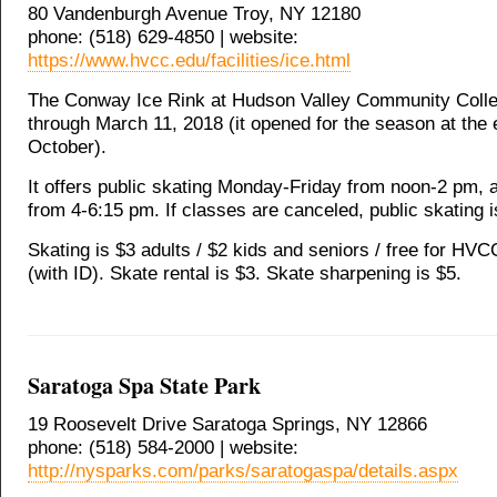
80 Vandenburgh Avenue Troy, NY 12180
phone: (518) 629-4850 | website:
https://www.hvcc.edu/facilities/ice.html
The Conway Ice Rink at Hudson Valley Community Colle
through March 11, 2018 (it opened for the season at the 
October).
It offers public skating Monday-Friday from noon-2 pm,
from 4-6:15 pm. If classes are canceled, public skating i
Skating is $3 adults / $2 kids and seniors / free for HV
(with ID). Skate rental is $3. Skate sharpening is $5.
Saratoga Spa State Park
19 Roosevelt Drive Saratoga Springs, NY 12866
phone: (518) 584-2000 | website:
http://nysparks.com/parks/saratogaspa/details.aspx