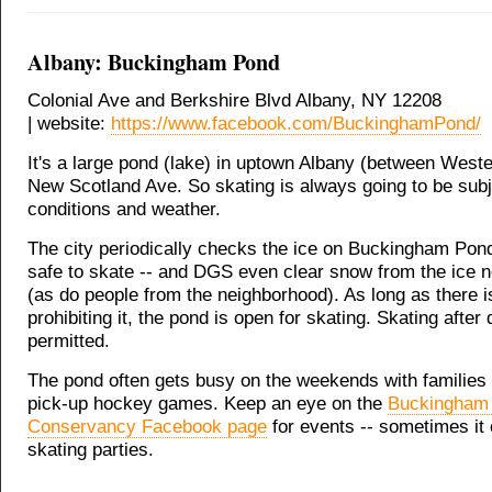
Albany: Buckingham Pond
Colonial Ave and Berkshire Blvd Albany, NY 12208
| website:
https://www.facebook.com/BuckinghamPond/
It's a large pond (lake) in uptown Albany (between West
New Scotland Ave. So skating is always going to be subj
conditions and weather.
The city periodically checks the ice on Buckingham Pond t
safe to skate -- and DGS even clear snow from the ice 
(as do people from the neighborhood). As long as there i
prohibiting it, the pond is open for skating. Skating after 
permitted.
The pond often gets busy on the weekends with families
pick-up hockey games. Keep an eye on the
Buckingham
Conservancy Facebook page
for events -- sometimes it
skating parties.