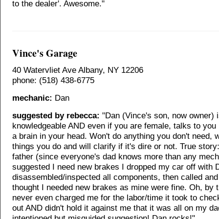
to the dealer'. Awesome."
Vince's Garage
40 Watervliet Ave Albany, NY 12206
phone: (518) 438-6775
mechanic:
Dan
suggested by rebecca:
"Dan (Vince's son, now owner) is
knowledgeable AND even if you are female, talks to you 
a brain in your head. Won't do anything you don't need, w
things you do and will clarify if it's dire or not. True story
father (since everyone's dad knows more than any mech
suggested I need new brakes I dropped my car off with 
disassembled/inspected all components, then called and
thought I needed new brakes as mine were fine. Oh, by 
never even charged me for the labor/time it took to chec
out AND didn't hold it against me that it was all on my d
intentioned but misguided suggestion! Dan rocks!"