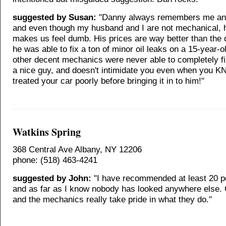
suggested by Susan:
"Danny always remembers me an
and even though my husband and I are not mechanical, 
makes us feel dumb. His prices are way better than the 
he was able to fix a ton of minor oil leaks on a 15-year-o
other decent mechanics were never able to completely fi
a nice guy, and doesn't intimidate you even when you 
treated your car poorly before bringing it in to him!"
Watkins Spring
368 Central Ave Albany, NY 12206
phone: (518) 463-4241
suggested by John:
"I have recommended at least 20 p
and as far as I know nobody has looked anywhere else. 
and the mechanics really take pride in what they do."