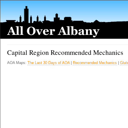
Capital Region Recommended Mechanics
AOA Maps:
The Last 30 Days of AOA
|
Recommended Mechanics
|
Glut