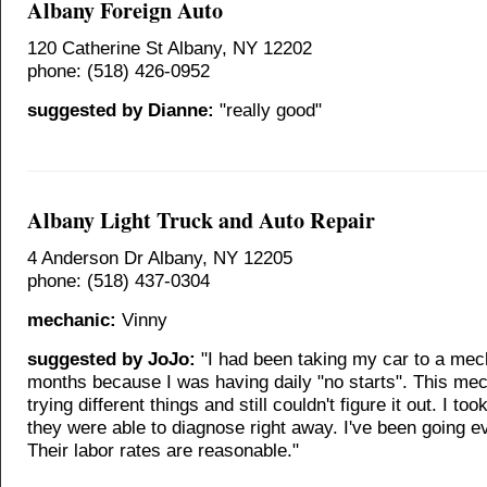
Albany Foreign Auto
120 Catherine St Albany, NY 12202
phone: (518) 426-0952
suggested by Dianne:
"really good"
Albany Light Truck and Auto Repair
4 Anderson Dr Albany, NY 12205
phone: (518) 437-0304
mechanic:
Vinny
suggested by JoJo:
"I had been taking my car to a mec
months because I was having daily "no starts". This me
trying different things and still couldn't figure it out. I too
they were able to diagnose right away. I've been going e
Their labor rates are reasonable."