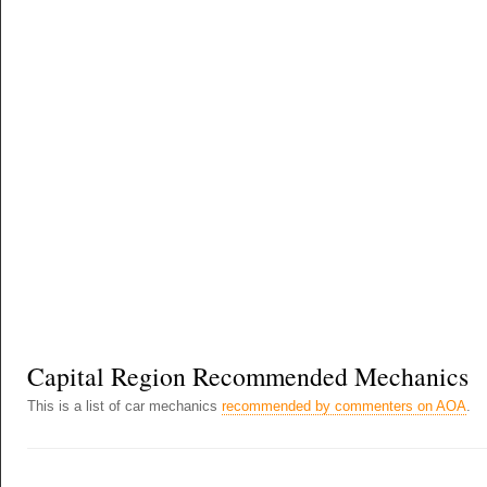
Capital Region Recommended Mechanics
This is a list of car mechanics
recommended by commenters on AOA
.