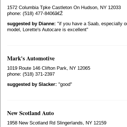
1572 Columbia Tpke Castleton On Hudson, NY 12033
phone: (518) 477-8406â€Ž
suggested by Dianne:
"if you have a Saab, especially o
model, Lorette's Autocare is excellent"
Mark's Automotive
1019 Route 146 Clifton Park, NY 12065
phone: (518) 371-2397
suggested by Slacker:
"good"
New Scotland Auto
1958 New Scotland Rd Slingerlands, NY 12159