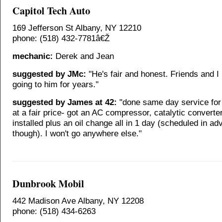
Capitol Tech Auto
169 Jefferson St Albany, NY 12210
phone: (518) 432-7781â€Ž
mechanic:
Derek and Jean
suggested by JMc:
"He's fair and honest. Friends and I
going to him for years."
suggested by James at 42:
"done same day service for
at a fair price- got an AC compressor, catalytic converter
installed plus an oil change all in 1 day (scheduled in ad
though). I won't go anywhere else."
Dunbrook Mobil
442 Madison Ave Albany, NY 12208
phone: (518) 434-6263