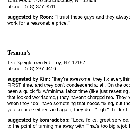
1581 Foster Ave Schenectady, NY 12308
phone: (518) 377-3511
suggested by Roon:
"I trust these guys and they alway
work for a reasonable price."
Tesman's
175 Speigletown Rd Troy, NY 12182
phone: (518) 237-4456
suggested by Kim:
"they're awesome, they fix everythin
FIRST time, and they don't condescend at all. On the occ
been a quick fix w/minimal labor time (like just resettin
that looked worrisome,) they haven't charged me. They'r
when they *do* have something that needs fixing, but th
you on price either, and again, they do it *right* the first 
suggested by komradebob:
"Local folks, great service
to the point of turning me away with 'That's too big a job f