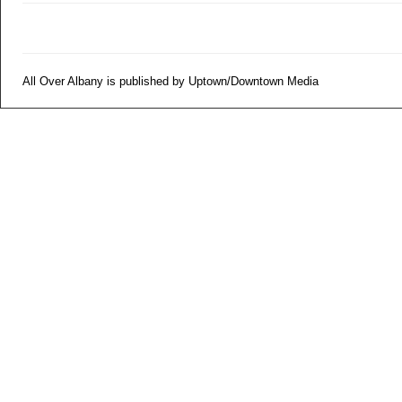
All Over Albany is published by Uptown/Downtown Media