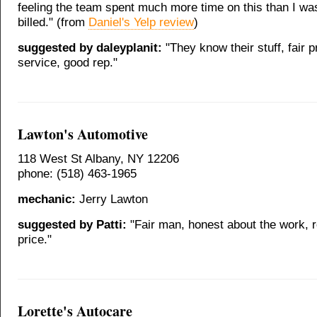
feeling the team spent much more time on this than I was
billed." (from
Daniel's Yelp review
)
suggested by daleyplanit:
"They know their stuff, fair p
service, good rep."
Lawton's Automotive
118 West St Albany, NY 12206
phone: (518) 463-1965
mechanic:
Jerry Lawton
suggested by Patti:
"Fair man, honest about the work, 
price."
Lorette's Autocare