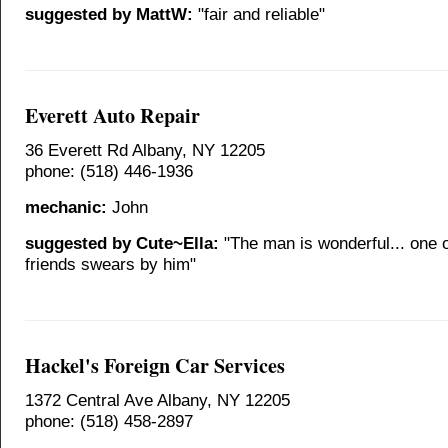
suggested by MattW:
"fair and reliable"
Everett Auto Repair
36 Everett Rd Albany, NY 12205
phone: (518) 446-1936
mechanic:
John
suggested by Cute~Ella:
"The man is wonderful... one 
friends swears by him"
Hackel's Foreign Car Services
1372 Central Ave Albany, NY 12205
phone: (518) 458-2897