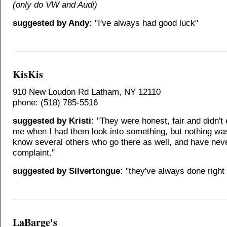
(only do VW and Audi)
suggested by Andy:
"I've always had good luck"
KisKis
910 New Loudon Rd Latham, NY 12110
phone: (518) 785-5516
suggested by Kristi:
"They were honest, fair and didn't
me when I had them look into something, but nothing wa
know several others who go there as well, and have nev
complaint."
suggested by Silvertongue:
"they've always done right
LaBarge's