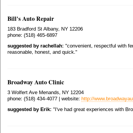
Bill's Auto Repair
183 Bradford St Albany, NY 12206
phone: (518) 465-6897
suggested by rachellah:
"convenient, respectful with f
reasonable, honest, and quick."
Broadway Auto Clinic
3 Wolfert Ave Menands, NY 12204
phone: (518) 434-4077 | website:
http://www.broadwayaut
suggested by Erik:
"I've had great experiences with Br