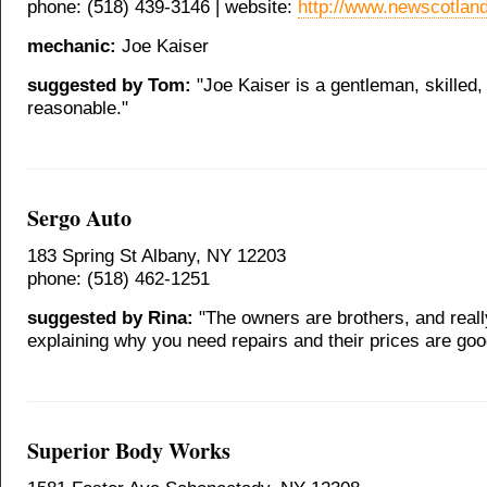
phone: (518) 439-3146 | website:
http://www.newscotlan
mechanic:
Joe Kaiser
suggested by Tom:
"Joe Kaiser is a gentleman, skilled,
reasonable."
Sergo Auto
183 Spring St Albany, NY 12203
phone: (518) 462-1251
suggested by Rina:
"The owners are brothers, and real
explaining why you need repairs and their prices are goo
Superior Body Works