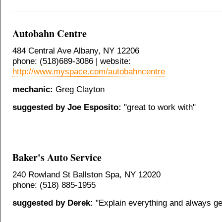
Autobahn Centre
484 Central Ave Albany, NY 12206
phone: (518)689-3086 | website:
http://www.myspace.com/autobahncentre
mechanic:
Greg Clayton
suggested by Joe Esposito:
"great to work with"
Baker's Auto Service
240 Rowland St Ballston Spa, NY 12020
phone: (518) 885-1955
suggested by Derek:
"Explain everything and always get 