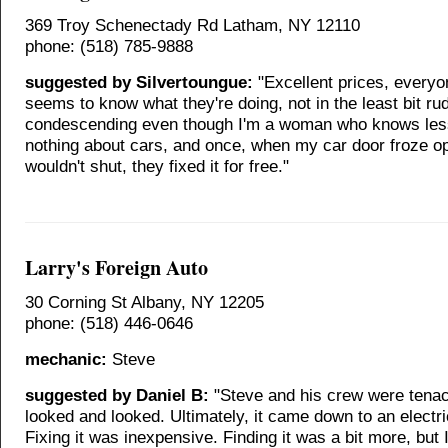
369 Troy Schenectady Rd Latham, NY 12110
phone: (518) 785-9888
suggested by Silvertoungue:
"Excellent prices, everyo
seems to know what they're doing, not in the least bit ru
condescending even though I'm a woman who knows les
nothing about cars, and once, when my car door froze o
wouldn't shut, they fixed it for free."
Larry's Foreign Auto
30 Corning St Albany, NY 12205
phone: (518) 446-0646
mechanic:
Steve
suggested by Daniel B:
"Steve and his crew were tena
looked and looked. Ultimately, it came down to an electri
Fixing it was inexpensive. Finding it was a bit more, but