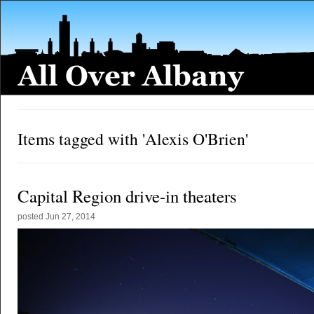
Items tagged with 'Alexis O'Brien'
Capital Region drive-in theaters
posted
Jun 27, 2014