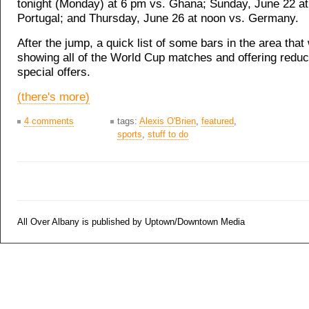
tonight (Monday) at 6 pm vs. Ghana; Sunday, June 22 at
Portugal; and Thursday, June 26 at noon vs. Germany.
After the jump, a quick list of some bars in the area that 
showing all of the World Cup matches and offering reduc
special offers.
(there's more)
4 comments
tags:
Alexis O'Brien
,
featured
,
sports
,
stuff to do
All Over Albany is published by Uptown/Downtown Media