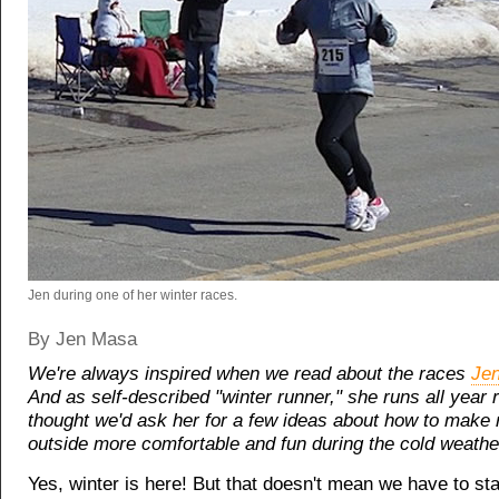
Jen during one of her winter races.
By Jen Masa
We're always inspired when we read about the races
Je
And as self-described "winter runner," she runs all year
thought we'd ask her for a few ideas about how to make 
outside more comfortable and fun during the cold weath
Yes, winter is here! But that doesn't mean we have to st