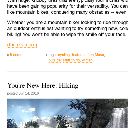
With huge, knobby tires that are typically four inches wid
have been gaining popularity for their versatility. You ca
like mountain bikes, conquering many obstacles -- even i
Whether you are a mountain biker looking to ride through
an outdoor enthusiast wanting to try something new, cons
biking! You won't be able to wipe the smile off your face.
(there's more)
5 comments
tags:
cycling
,
featured
,
Jen Masa
,
outside
,
stuff to do
,
winter
You're New Here: Hiking
posted
Jun 14, 2016