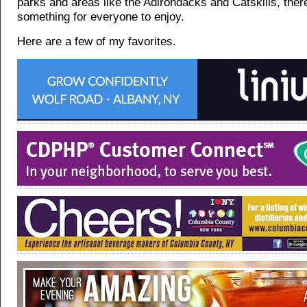
parks and areas like the Adirondacks and Catskills, there 
something for everyone to enjoy.
Here are a few of my favorites.