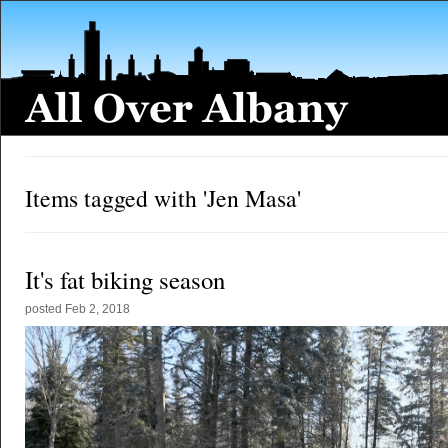
Items tagged with 'Jen Masa'
It's fat biking season
posted
Feb 2, 2018