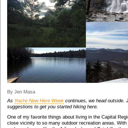
By Jen Masa
As
You're New Here Week
continues, we head outside.
suggestions to get you started hiking here.
One of my favorite things about living in the Capital Regi
close vicinity to so many outdoor recreation areas. With