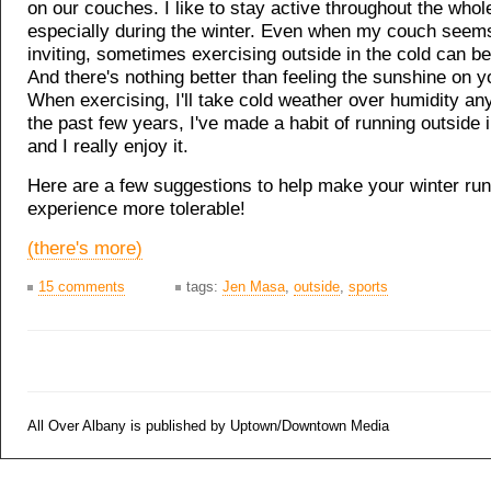
on our couches. I like to stay active throughout the whol
especially during the winter. Even when my couch see
inviting, sometimes exercising outside in the cold can be
And there's nothing better than feeling the sunshine on y
When exercising, I'll take cold weather over humidity an
the past few years, I've made a habit of running outside i
and I really enjoy it.
Here are a few suggestions to help make your winter ru
experience more tolerable!
(there's more)
15 comments
tags:
Jen Masa
,
outside
,
sports
All Over Albany is published by Uptown/Downtown Media