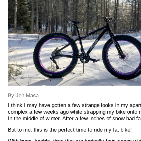
By Jen Masa
I think I may have gotten a few strange looks in my apa
complex a few weeks ago while strapping my bike onto 
In the middle of winter. After a few inches of snow had fa
But to me, this is the perfect time to ride my fat bike!