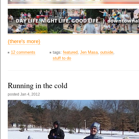
(there's more)
12 comments
tags:
featured
,
Jen Masa
,
outside
,
stuff to do
Running in the cold
posted
Jan 4, 2012