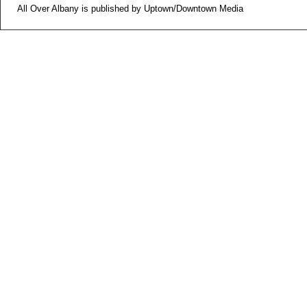
All Over Albany is published by Uptown/Downtown Media