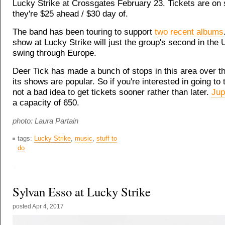
Lucky Strike at Crossgates February 23
. Tickets are on 
they're $25 ahead / $30 day of.
The band has been touring to support
two recent albums
show at Lucky Strike will just the group's second in the 
swing through Europe.
Deer Tick has made a bunch of stops in this area over t
its shows are popular. So if you're interested in going to t
not a bad idea to get tickets sooner rather than later.
Jup
a capacity of 650.
photo: Laura Partain
tags:
Lucky Strike
,
music
,
stuff to
do
Sylvan Esso at Lucky Strike
posted
Apr 4, 2017