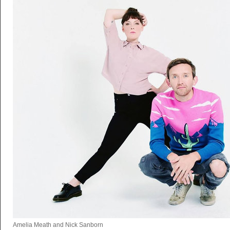
Amelia Meath and Nick Sanborn