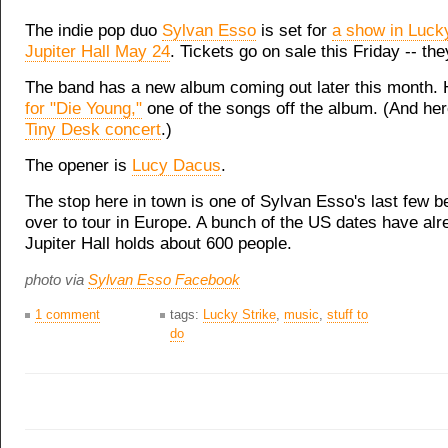
The indie pop duo
Sylvan Esso
is set for
a show in Lucky
Jupiter Hall May 24
. Tickets go on sale this Friday -- the
The band has a new album coming out later this month.
for "Die Young,"
one of the songs off the album. (And he
Tiny Desk concert
.)
The opener is
Lucy Dacus
.
The stop here in town is one of Sylvan Esso's last few b
over to tour in Europe. A bunch of the US dates have alr
Jupiter Hall holds about 600 people.
photo via
Sylvan Esso Facebook
1 comment
tags:
Lucky Strike
,
music
,
stuff to
do