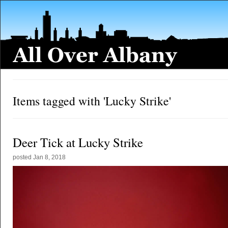
Items tagged with 'Lucky Strike'
Deer Tick at Lucky Strike
posted
Jan 8, 2018