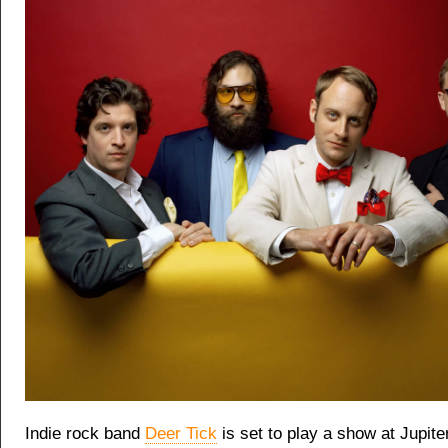
Indie rock band
Deer Tick
is set to play
a show at Jupiter