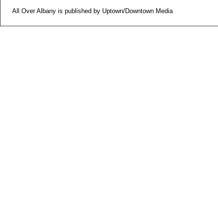
All Over Albany is published by Uptown/Downtown Media