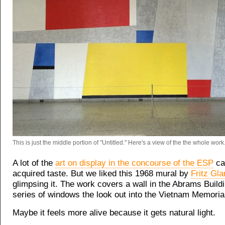
This is just the middle portion of "Untitled." Here's a view of the the whole work
A lot of the
art on display in the concourse of the ESP
ca
acquired taste. But we liked this 1968 mural by
Fritz Gla
glimpsing it. The work covers a wall in the Abrams Build
series of windows the look out into the Vietnam Memoria
Maybe it feels more alive because it gets natural light.