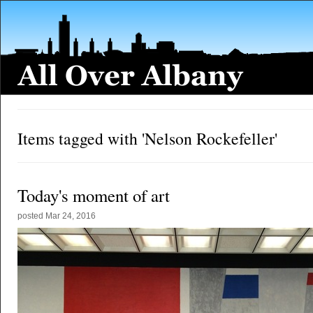
Items tagged with 'Nelson Rockefeller'
Today's moment of art
posted
Mar 24, 2016