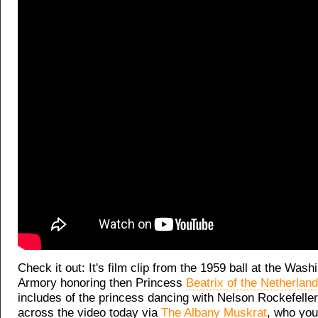
Check it out: It's film clip from the 1959 ball at the Was
Armory honoring then Princess
Beatrix of the Netherlan
includes of the princess dancing with Nelson Rockefell
across the video today via
The Albany Muskrat
, who you