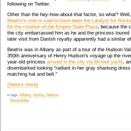
following on Twitter.
Other than the hey-how-about-that factor, so what? Well
Beatrix's visit is said to have been the catalyst for Rocke
for the creation of the Empire State Plaza
, because the c
the city embarrassed him as he and the princess toured t
later visit from Danish royalty apparently had a similar ef
Beatrix was in Albany as part of a tour of the Hudson Val
350th anniversary of Henry Hudson's voyage up the river
year-old princess
arrived in the city via 65-foot yacht
, a
disembarked looking "radiant in her gray shantung dress
matching hat and belt."
(there's more)
tags:
Albany
,
history
,
Nelson
Rockefeller