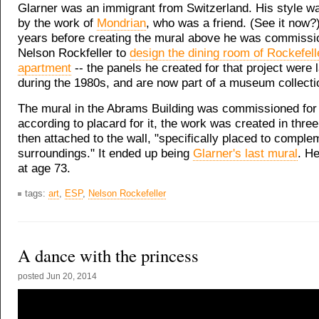
Glarner was an immigrant from Switzerland. His style w
by the work of
Mondrian
, who was a friend. (See it now?)
years before creating the mural above he was commissi
Nelson Rockfeller to
design the dining room of Rockefel
apartment
-- the panels he created for that project were l
during the 1980s, and are now part of a museum collectio
The mural in the Abrams Building was commissioned for
according to placard for it, the work was created in thre
then attached to the wall, "specifically placed to complem
surroundings." It ended up being
Glarner's last mural
. He
at age 73.
tags:
art
,
ESP
,
Nelson Rockefeller
A dance with the princess
posted
Jun 20, 2014