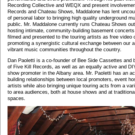
Recording Collective and WEQX and present involvement 
Records and Chateau Shows, Maddalone has lent uncou
of personal labor to bringing high quality underground mu
public. Mr. Maddalone currently runs Chateau Shows out
hosting intimate, community-building basement concerts 
filmed and presented to the touring artists as free video 
promoting a synergistic cultural exchange between our a
vibrant music communities throughout the country.
Dan Paoletti is a co-founder of Bee Side Cassettes an
of Five Kill Records, as well as an equally active and D
show promoter in the Albany area. Mr. Paoletti has an ac
building relationships between local promoters, event ho
artists while also bringing unique touring acts from a var
to area audiences, both at house shows and at tradition
spaces.