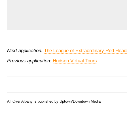
Next application:
The League of Extraordinary Red Head
Previous application:
Hudson Virtual Tours
All Over Albany is published by Uptown/Downtown Media