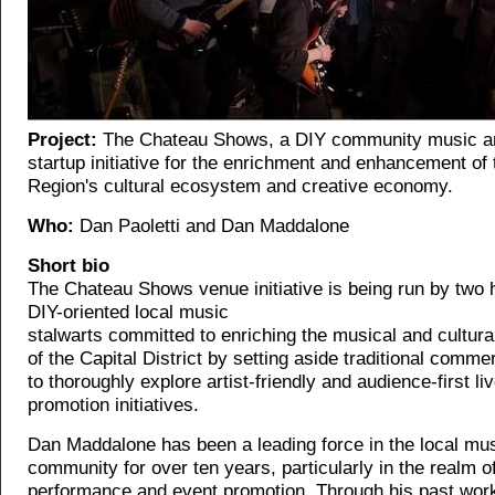
Project:
The Chateau Shows, a DIY community music an
startup initiative for the enrichment and enhancement of 
Region's cultural ecosystem and creative economy.
Who:
Dan Paoletti and Dan Maddalone
Short bio
The Chateau Shows venue initiative is being run by two 
DIY-oriented local music
stalwarts committed to enriching the musical and cultur
of the Capital District by setting aside traditional comm
to thoroughly explore artist-friendly and audience-first l
promotion initiatives.
Dan Maddalone has been a leading force in the local mu
community for over ten years, particularly in the realm of
performance and event promotion. Through his past wor