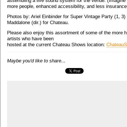
assembling a live sound system for the venue. (Imagine t
more people, enhanced accessibility, and less insurance 
Photos by: Ariel Einbinder for Super Vintage Party (1, 3
Maddalone (dir.) for Chateau.
Please also enjoy this assortment of some of the more hi
artists who have been
hosted at the current Chateau Shows location:
Chateau
Maybe you'd like to share...