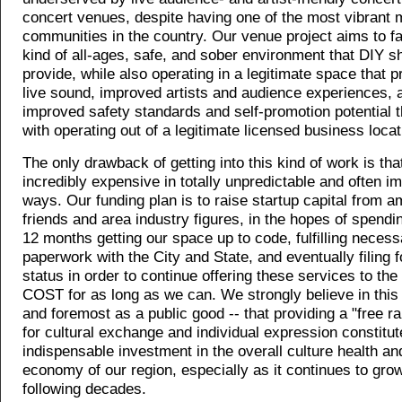
concert venues, despite having one of the most vibrant 
communities in the country. Our venue project aims to fac
kind of all-ages, safe, and sober environment that DIY s
provide, while also operating in a legitimate space that p
live sound, improved artists and audience experiences, 
improved safety standards and self-promotion potential 
with operating out of a legitimate licensed business locat
The only drawback of getting into this kind of work is that
incredibly expensive in totally unpredictable and often i
ways. Our funding plan is to raise startup capital from 
friends and area industry figures, in the hopes of spending
12 months getting our space up to code, fulfilling necess
paperwork with the City and State, and eventually filing f
status in order to continue offering these services to the
COST for as long as we can. We strongly believe in this p
and foremost as a public good -- that providing a "free 
for cultural exchange and individual expression constitu
indispensable investment in the overall culture health an
economy of our region, especially as it continues to grow
following decades.