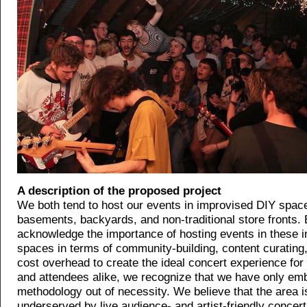
A description of the proposed project
We both tend to host our events in improvised DIY space
basements, backyards, and non-traditional store fronts. 
acknowledge the importance of hosting events in these i
spaces in terms of community-building, content curating
cost overhead to create the ideal concert experience for
and attendees alike, we recognize that we have only em
methodology out of necessity. We believe that the area i
underserved by live audience- and artist-friendly concer