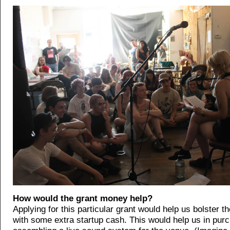
How would the grant money help?
Applying for this particular grant would help us bolster t
with some extra startup cash. This would help us in pur