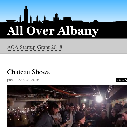
AOA Startup Grant 2018
Chateau Shows
posted
Sep 28, 2018
AOA St