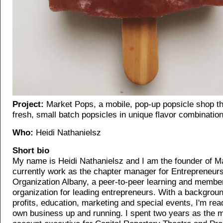
Project:
Market Pops, a mobile, pop-up popsicle shop th
fresh, small batch popsicles in unique flavor combinatio
Who:
Heidi Nathanielsz
Short bio
My name is Heidi Nathanielsz and I am the founder of M
currently work as the chapter manager for Entrepreneurs
Organization Albany, a peer-to-peer learning and membe
organization for leading entrepreneurs. With a backgroun
profits, education, marketing and special events, I'm rea
own business up and running. I spent two years as the 