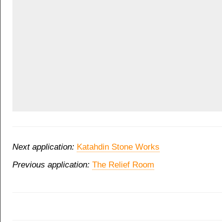
Next application:
Katahdin Stone Works
Previous application:
The Relief Room