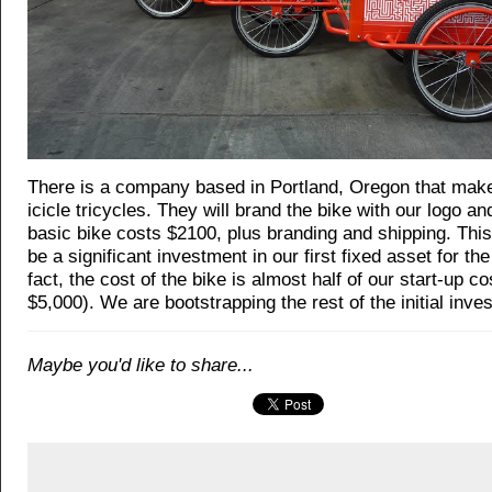
There is a company based in Portland, Oregon that ma
icicle tricycles. They will brand the bike with our logo an
basic bike costs $2100, plus branding and shipping. Thi
be a significant investment in our first fixed asset for th
fact, the cost of the bike is almost half of our start-up c
$5,000). We are bootstrapping the rest of the initial inve
Maybe you'd like to share...