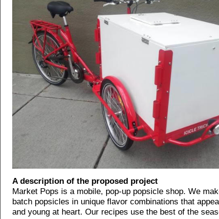
A description of the proposed project
Market Pops is a mobile, pop-up popsicle shop. We make
batch popsicles in unique flavor combinations that appea
and young at heart. Our recipes use the best of the sea