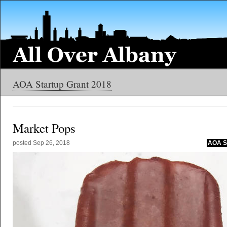
AOA Startup Grant 2018
Market Pops
posted
Sep 26, 2018
AOA St