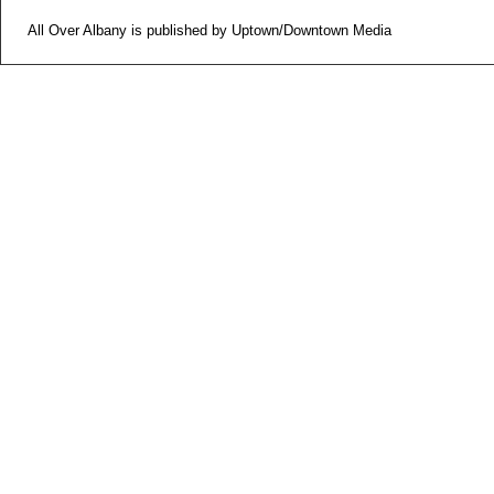
All Over Albany is published by Uptown/Downtown Media