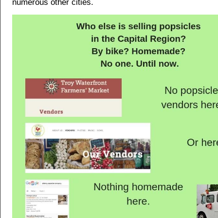
numerous other cities.