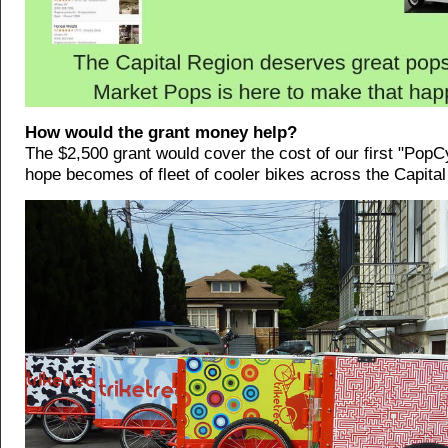
How would the grant money help?
The $2,500 grant would cover the cost of our first "PopCy
hope becomes of fleet of cooler bikes across the Capital