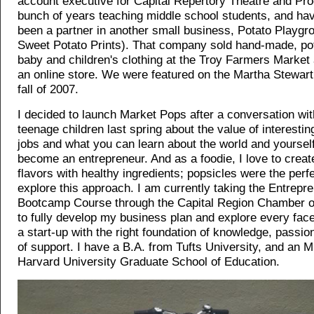
account executive for Capital Repertory Theatre and Pro
bunch of years teaching middle school students, and ha
been a partner in another small business, Potato Playgr
Sweet Potato Prints). That company sold hand-made, pot
baby and children's clothing at the Troy Farmers Market
an online store. We were featured on the Martha Stewart
fall of 2007.
I decided to launch Market Pops after a conversation wi
teenage children last spring about the value of interest
jobs and what you can learn about the world and yourse
become an entrepreneur. And as a foodie, I love to create
flavors with healthy ingredients; popsicles were the perf
explore this approach. I am currently taking the Entrepr
Bootcamp Course through the Capital Region Chamber
to fully develop my business plan and explore every face
a start-up with the right foundation of knowledge, passi
of support. I have a B.A. from Tufts University, and an 
Harvard University Graduate School of Education.