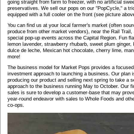
going straight from farm to freezer, with no artificial swe
preservatives. We sell our pops on our "PopCycle," a tri
equipped with a full cooler on the front (see picture abov
You can find us at your local farmer's market (often sour
produce from other market vendors), near the Rail Trail,
special pop-up events across the Capital Region. Fun fl
lemon lavender, strawberry rhubarb, sweet plum ginger, 
dulce de leche, Mexican hot chocolate, cherry lime, man
more!
The business model for Market Pops provides a focused
investment approach to launching a business. Our plan is
producing our product and selling next spring to take a 
approach to the business running May to October. Our fi
sales is sure to develop a customer-base that may prove
year-round endeavor with sales to Whole Foods and othe
co-ops.