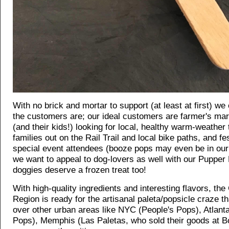
With no brick and mortar to support (at least at first) w
the customers are; our ideal customers are farmer's ma
(and their kids!) looking for local, healthy warm-weather 
families out on the Rail Trail and local bike paths, and fes
special event attendees (booze pops may even be in our 
we want to appeal to dog-lovers as well with our Pupper
doggies deserve a frozen treat too!
With high-quality ingredients and interesting flavors, the 
Region is ready for the artisanal paleta/popsicle craze t
over other urban areas like NYC (People's Pops), Atlanta
Pops), Memphis (Las Paletas, who sold their goods at B