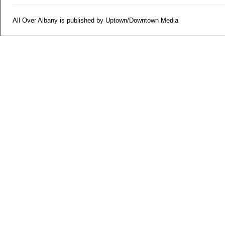
All Over Albany is published by Uptown/Downtown Media