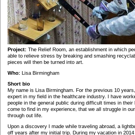
Project:
The Relief Room, an establishment in which peo
able to relieve stress by breaking and smashing recycla
pieces will then be turned into art.
Who:
Lisa Birmingham
Short bio
My name is Lisa Birmingham. For the previous 10 years,
expert in my field in the healthcare industry. I have wor
people in the general public during difficult times in their 
come to find in my experience, that we all struggle in o
through out life.
Upon a discovery I made while traveling abroad, a light
off years after my initial trip. During my vacation in 20