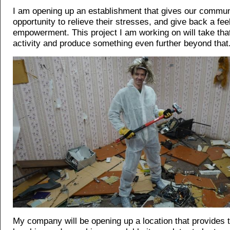
I am opening up an establishment that gives our commun
opportunity to relieve their stresses, and give back a feel
empowerment. This project I am working on will take that 
activity and produce something even further beyond that
My company will be opening up a location that provides th