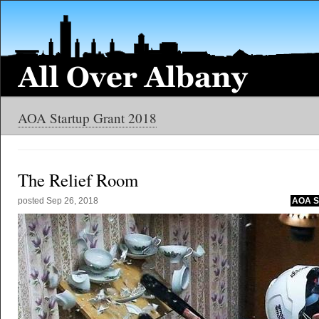
AOA Startup Grant 2018
The Relief Room
posted
Sep 26, 2018
AOA St