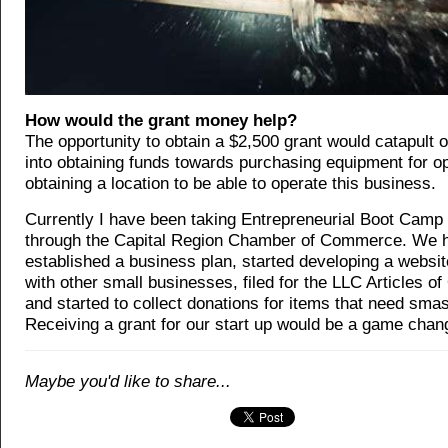
How would the grant money help?
The opportunity to obtain a $2,500 grant would catapult 
into obtaining funds towards purchasing equipment for o
obtaining a location to be able to operate this business.
Currently I have been taking Entrepreneurial Boot Camp
through the Capital Region Chamber of Commerce. We 
established a business plan, started developing a websi
with other small businesses, filed for the LLC Articles of
and started to collect donations for items that need sma
Receiving a grant for our start up would be a game chang
Maybe you'd like to share...