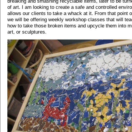
breaking and smashing recyclable items, later to be turn
of art. I am looking to create a safe and controlled envir
allows our clients to take a whack at it. From that point o
we will be offering weekly workshop classes that will te
how to take those broken items and upcycle them into m
art, or sculptures.