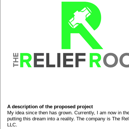
A description of the proposed project
My idea since then has grown. Currently, I am now in th
putting this dream into a reality. The company is The Re
LLC.