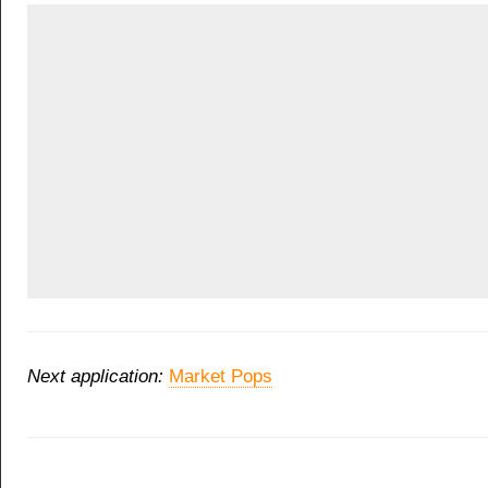
Next application:
Market Pops