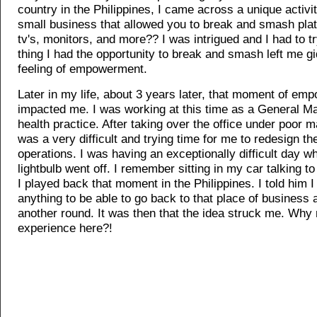
country in the Philippines, I came across a unique activit
small business that allowed you to break and smash plat
tv's, monitors, and more?? I was intrigued and I had to tr
thing I had the opportunity to break and smash left me gi
feeling of empowerment.
Later in my life, about 3 years later, that moment of emp
impacted me. I was working at this time as a General M
health practice. After taking over the office under poor 
was a very difficult and trying time for me to redesign 
operations. I was having an exceptionally difficult day w
lightbulb went off. I remember sitting in my car talking t
I played back that moment in the Philippines. I told him 
anything to be able to go back to that place of business a
another round. It was then that the idea struck me. Why n
experience here?!