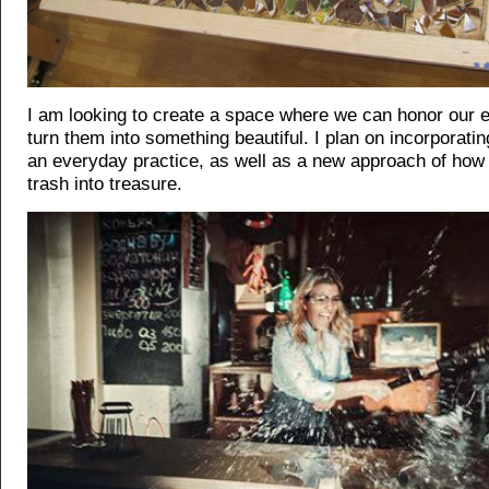
I am looking to create a space where we can honor our 
turn them into something beautiful. I plan on incorporatin
an everyday practice, as well as a new approach of how t
trash into treasure.