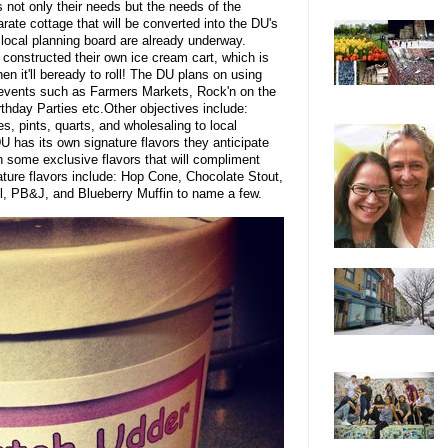
 not only their needs but the needs of the
rate cottage that will be converted into the DU's
e local planning board are already underway.
 constructed their own ice cream cart, which is
then it'll beready to roll! The DU plans on using
al events such as Farmers Markets, Rock'n on the
rthday Parties etc.Other objectives include:
, pints, quarts, and wholesaling to local
 has its own signature flavors they anticipate
h some exclusive flavors that will compliment
ature flavors include: Hop Cone, Chocolate Stout,
, PB&J, and Blueberry Muffin to name a few.