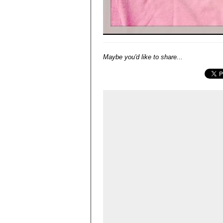
Maybe you'd like to share...