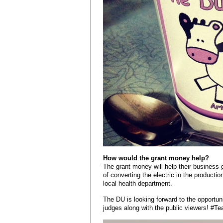
How would the grant money help?
The grant money will help their business ge
of converting the electric in the production
local health department.
The DU is looking forward to the opportuni
judges along with the public viewers! #