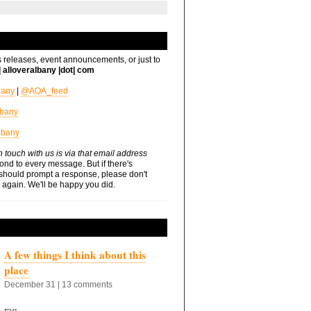
s releases, event announcements, or just to
t| alloveralbany |dot| com
bany
|
@AOA_feed
lbany
lbany
n touch with us is via that email address
nd to every message. But if there's
should prompt a response, please don't
s again. We'll be happy you did.
A few things I think about this
place
December 31 | 13 comments