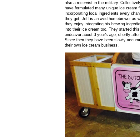
also a reservist in the military. Collective
have formulated many unique ice cream f
incorporating local ingredients every cha
they get. Jeff is an avid homebrewer as w
they enjoy integrating his brewing ingredi
into their ice cream too. They started this
endeavor about 3 year's ago, shortly aft
Since then they have been slowly accumul
their own ice cream business.