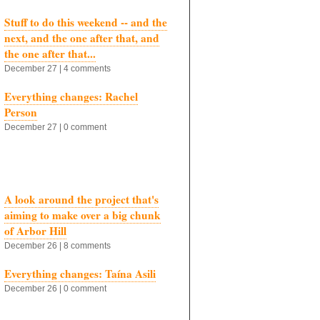
Stuff to do this weekend -- and the
next, and the one after that, and
the one after that...
December 27 | 4 comments
Everything changes: Rachel
Person
December 27 | 0 comment
A look around the project that's
aiming to make over a big chunk
of Arbor Hill
December 26 | 8 comments
Everything changes: Taína Asili
December 26 | 0 comment