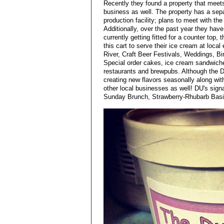
Recently they found a property that meets
business as well. The property has a sepa
production facility; plans to meet with th
Additionally, over the past year they have
currently getting fitted for a counter top, 
this cart to serve their ice cream at loc
River, Craft Beer Festivals, Weddings, Bi
Special order cakes, ice cream sandwiches
restaurants and brewpubs. Although the DU
creating new flavors seasonally along wit
other local businesses as well! DU's sign
Sunday Brunch, Strawberry-Rhubarb Basil