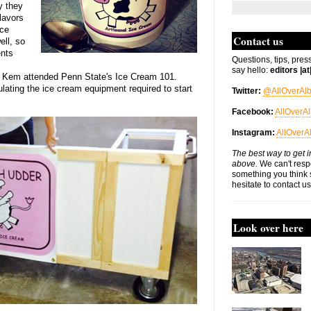
ly they
lavors
nce
Contact us
ell, so
ents
Questions, tips, pres
say hello:
editors |a
er Kem attended Penn State's Ice Cream 101.
ating the ice cream equipment required to start
Twitter:
@AllOverAl
Facebook:
AllOverA
Instagram:
AllOverA
The best way to get i
above.
We can't respo
something you think 
hesitate to contact u
Look over here