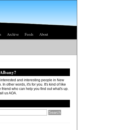
s
Archive
Feeds
About
 Albany?
r interested and interesting people in New
In other words, it's for you. It's kind of like
 friend who can help you find out what's up.
all us AOA.