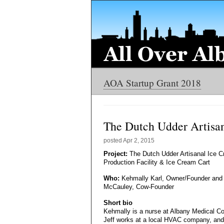
AOA Startup Grant 2018
The Dutch Udder Artisan
posted
Apr 2, 2015
Project:
The Dutch Udder Artisanal Ice 
Production Facility & Ice Cream Cart
Who:
Kehmally Karl, Owner/Founder and 
McCauley, Cow-Founder
Short bio
Kehmally is a nurse at Albany Medical Co
Jeff works at a local HVAC company, and