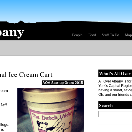
People
Food
Stuff To Do
Map
al Ice Cream Cart
What's All Over
All Over Albany is fo
AOA Startup Grant 2015
York's Capital Region. 
having a smart, savvy
Cream
Oh, and our friends c
Search
Jeff
llege.
 is