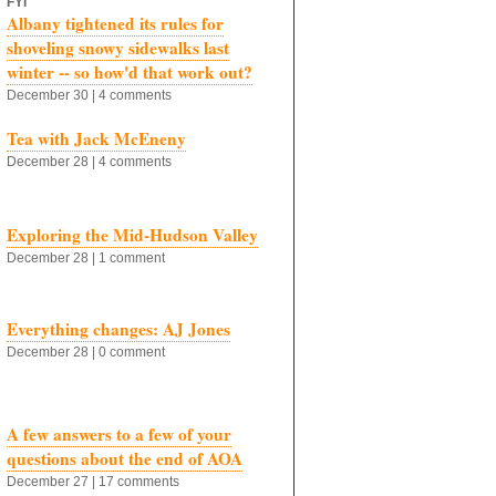
FYI
Albany tightened its rules for
shoveling snowy sidewalks last
winter -- so how'd that work out?
December 30 | 4 comments
Tea with Jack McEneny
December 28 | 4 comments
Exploring the Mid-Hudson Valley
December 28 | 1 comment
Everything changes: AJ Jones
December 28 | 0 comment
A few answers to a few of your
questions about the end of AOA
December 27 | 17 comments