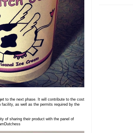
t to the next phase. It will contribute to the cost
 facility, as well as the permits required by the
ty of sharing their product with the panel of
TeamDutchess