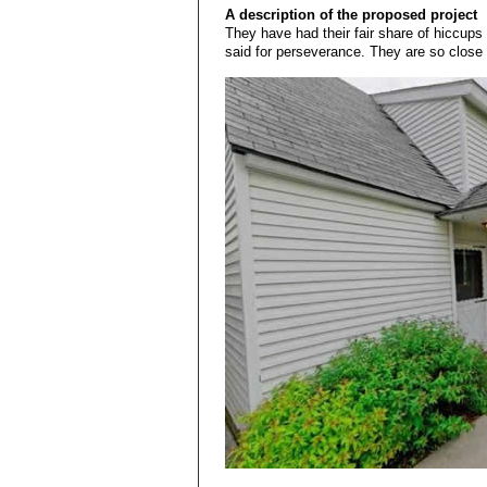
A description of the proposed project
They have had their fair share of hiccups 
said for perseverance. They are so close 