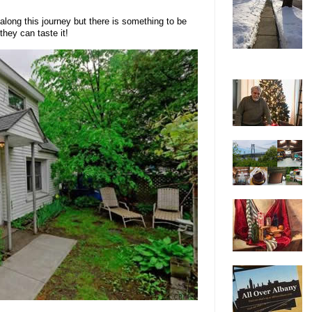
along this journey but there is something to be
they can taste it!