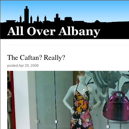
The Caftan? Really?
posted
Apr 29, 2008