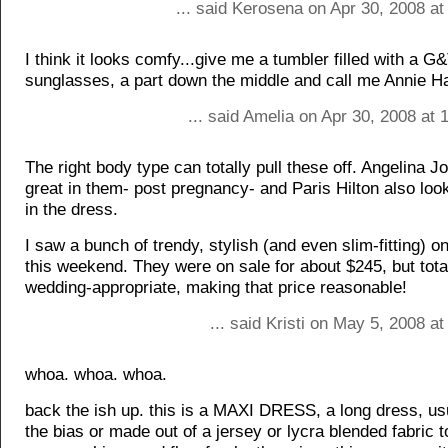
... said Kerosena on Apr 30, 2008 a
I think it looks comfy...give me a tumbler filled with a G&
sunglasses, a part down the middle and call me Annie Hal
... said Amelia on Apr 30, 2008 at
The right body type can totally pull these off. Angelina Jo
great in them- post pregnancy- and Paris Hilton also loo
in the dress.
I saw a bunch of trendy, stylish (and even slim-fitting)
this weekend. They were on sale for about $245, but tot
wedding-appropriate, making that price reasonable!
... said Kristi on May 5, 2008 a
whoa. whoa. whoa.
back the ish up. this is a MAXI DRESS, a long dress, us
the bias or made out of a jersey or lycra blended fabric t