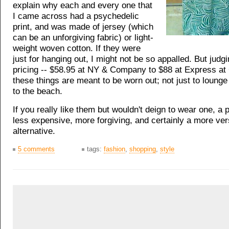
explain why each and every one that
I came across had a psychedelic
print, and was made of jersey (which
can be an unforgiving fabric) or light-
weight woven cotton. If they were
just for hanging out, I might not be so appalled. But judg
pricing -- $58.95 at NY & Company to $88 at Express at
these things are meant to be worn out; not just to lounge
to the beach.
If you really like them but wouldn't deign to wear one, a p
less expensive, more forgiving, and certainly a more ver
alternative.
5 comments
tags:
fashion
,
shopping
,
style