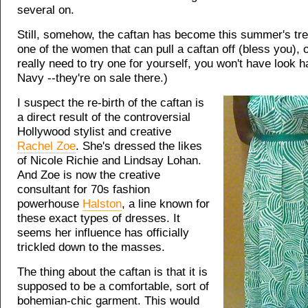
several on.
Still, somehow, the caftan has become this summer's tren
one of the women that can pull a caftan off (bless you), or
really need to try one for yourself, you won't have look h
Navy --they're on sale there.)
I suspect the re-birth of the caftan is
a direct result of the controversial
Hollywood stylist and creative
Rachel Zoe
. She's dressed the likes
of Nicole Richie and Lindsay Lohan.
And Zoe is now the creative
consultant for 70s fashion
powerhouse
Halston
, a line known for
these exact types of dresses. It
seems her influence has officially
trickled down to the masses.
The thing about the caftan is that it is
supposed to be a comfortable, sort of
bohemian-chic garment. This would