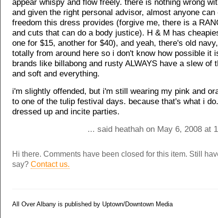
appear whispy and flow freely. there is nothing wrong with
and given the right personal advisor, almost anyone can 
freedom this dress provides (forgive me, there is a RAN
and cuts that can do a body justice). H & M has cheapie
one for $15, another for $40), and yeah, there's old navy,
totally from around here so i don't know how possible it i
brands like billabong and rusty ALWAYS have a slew of 
and soft and everything.
i'm slightly offended, but i'm still wearing my pink and 
to one of the tulip festival days. because that's what i do.
dressed up and incite parties.
... said heathah on May 6, 2008 at 
Hi there. Comments have been closed for this item. Still ha
say?
Contact us.
All Over Albany is published by Uptown/Downtown Media