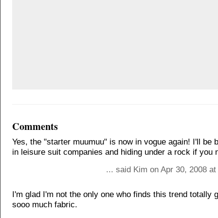
Comments
Yes, the "starter muumuu" is now in vogue again! I'll be 
in leisure suit companies and hiding under a rock if you
... said Kim on Apr 30, 2008 a
I'm glad I'm not the only one who finds this trend totally go
sooo much fabric.