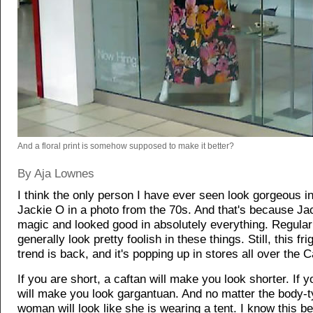
And a floral print is somehow supposed to make it better?
By Aja Lownes
I think the only person I have ever seen look gorgeous i
Jackie O in a photo from the 70s. And that's because J
magic and looked good in absolutely everything. Regul
generally look pretty foolish in these things. Still, this fr
trend is back, and it's popping up in stores all over the C
If you are short, a caftan will make you look shorter. If you
will make you look gargantuan. And no matter the body-t
woman will look like she is wearing a tent. I know this be