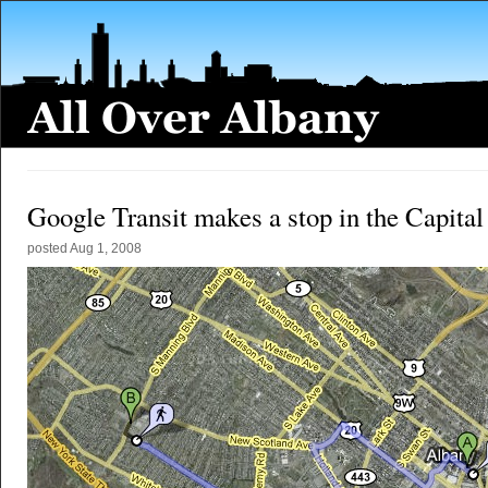
Google Transit makes a stop in the Capita
posted
Aug 1, 2008