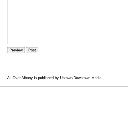
All Over Albany is published by Uptown/Downtown Media