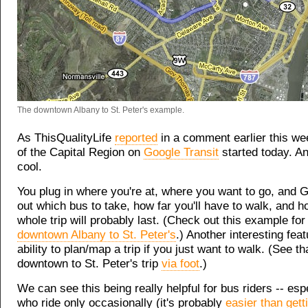
The downtown Albany to St. Peter's example.
As ThisQualityLife
reported
in a comment earlier this w
of the Capital Region on
Google Transit
started today. And
cool.
You plug in where you're at, where you want to go, and G
out which bus to take, how far you'll have to walk, and h
whole trip will probably last. (Check out this example fo
downtown Albany to St. Peter's
.) Another interesting feat
ability to plan/map a trip if you just want to walk. (See t
downtown to St. Peter's trip
via foot
.)
We can see this being really helpful for bus riders -- esp
who ride only occasionally (it's probably
easier than gett