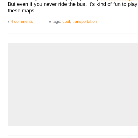
But even if you never ride the bus, it's kind of fun to pla
these maps.
4 comments
tags:
cool
,
transportation