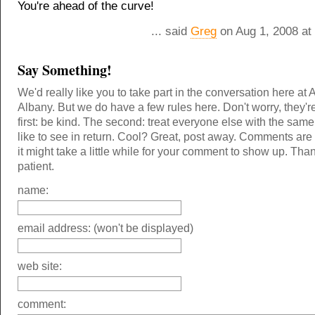
You're ahead of the curve!
... said
Greg
on Aug 1, 2008 at
Say Something!
We'd really like you to take part in the conversation here at 
Albany. But we do have a few rules here. Don't worry, they'r
first: be kind. The second: treat everyone else with the same
like to see in return. Cool? Great, post away. Comments ar
it might take a little while for your comment to show up. Tha
patient.
name:
email address: (won't be displayed)
web site:
comment: