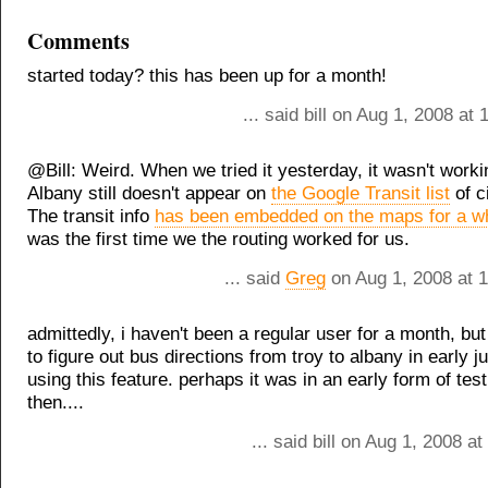
Comments
started today? this has been up for a month!
... said bill on Aug 1, 2008 at
@Bill: Weird. When we tried it yesterday, it wasn't work
Albany still doesn't appear on
the Google Transit list
of c
The transit info
has been embedded on the maps for a wh
was the first time we the routing worked for us.
... said
Greg
on Aug 1, 2008 at 
admittedly, i haven't been a regular user for a month, but
to figure out bus directions from troy to albany in early j
using this feature. perhaps it was in an early form of tes
then....
... said bill on Aug 1, 2008 a