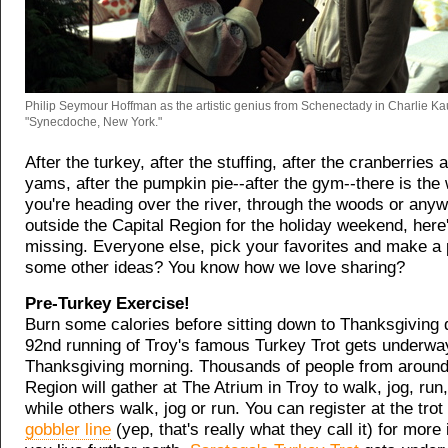
Philip Seymour Hoffman as the artistic genius from Schenectady in Charlie Ka
"Synecdoche, New York."
After the turkey, after the stuffing, after the cranberries
yams, after the pumpkin pie--after the gym--there is the
you're heading over the river, through the woods or any
outside the Capital Region for the holiday weekend, here
missing. Everyone else, pick your favorites and make a 
some other ideas? You know how we love sharing?
Pre-Turkey Exercise!
Burn some calories before sitting down to Thanksgiving 
92nd running of Troy's famous Turkey Trot gets underway
Thanksgiving morning. Thousands of people from around 
Region will gather at The Atrium in Troy to walk, jog, run,
while others walk, jog or run. You can register at the trot 
gobbler line
(yep, that's really what they call it) for more 