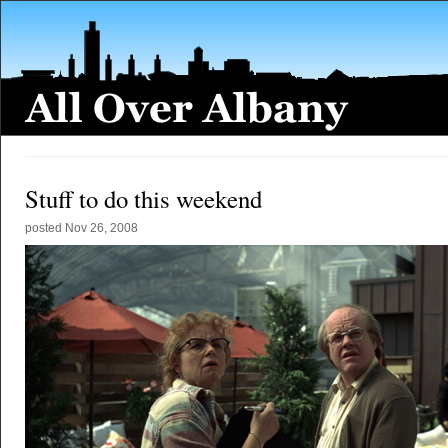
Stuff to do this weekend
posted
Nov 26, 2008