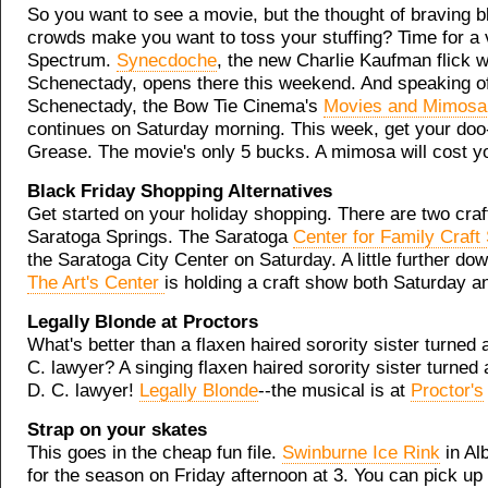
So you want to see a movie, but the thought of braving b
crowds make you want to toss your stuffing? Time for a v
Spectrum.
Synecdoche
, the new Charlie Kaufman flick wi
Schenectady, opens there this weekend. And speaking o
Schenectady, the Bow Tie Cinema's
Movies and Mimosa
continues on Saturday morning. This week, get your doo
Grease. The movie's only 5 bucks. A mimosa will cost y
Black Friday Shopping Alternatives
Get started on your holiday shopping. There are two craft
Saratoga Springs. The Saratoga
Center for Family Craf
the Saratoga City Center on Saturday. A little further d
The Art's Center
is holding a craft show both Saturday 
Legally Blonde at Proctors
What's better than a flaxen haired sorority sister turned 
C. lawyer? A singing flaxen haired sorority sister turned
D. C. lawyer!
Legally Blonde
--the musical is at
Proctor's
Strap on your skates
This goes in the cheap fun file.
Swinburne Ice Rink
in Al
for the season on Friday afternoon at 3. You can pick up