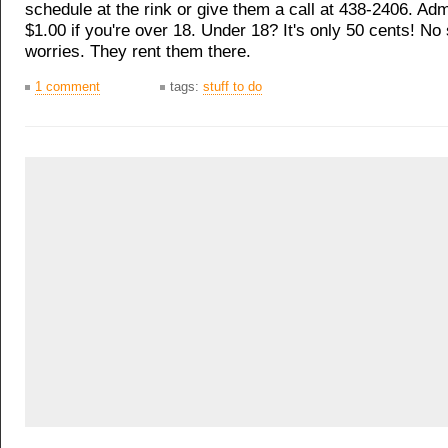
schedule at the rink or give them a call at 438-2406. Adm
$1.00 if you're over 18. Under 18? It's only 50 cents! N
worries. They rent them there.
1 comment
tags:
stuff to do