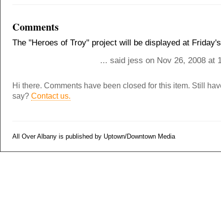
Comments
The "Heroes of Troy" project will be displayed at Friday
... said jess on Nov 26, 2008 at
Hi there. Comments have been closed for this item. Still ha
say?
Contact us.
All Over Albany is published by Uptown/Downtown Media