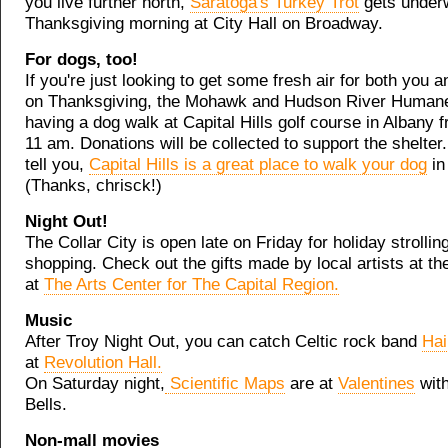
you live further north,
Saratoga's Turkey Trot
gets under
Thanksgiving morning at City Hall on Broadway.
For dogs, too!
If you're just looking to get some fresh air for both you 
on Thanksgiving, the Mohawk and Hudson River Humane
having a dog walk at Capital Hills golf course in Albany 
11 am. Donations will be collected to support the shelter.
tell you,
Capital Hills is a great place to walk your dog
in
(Thanks, chrisck!)
Night Out!
The Collar City is open late on Friday for holiday strollin
shopping. Check out the gifts made by local artists at th
at
The Arts Center for The Capital Region.
Music
After Troy Night Out, you can catch Celtic rock band
Hai
at
Revolution Hall.
On Saturday night,
Scientific Maps
are at
Valentines
with
Bells.
Non-mall movies