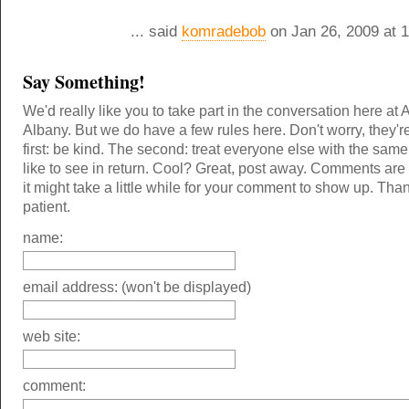
... said
komradebob
on Jan 26, 2009 at 
Say Something!
We'd really like you to take part in the conversation here at 
Albany. But we do have a few rules here. Don't worry, they'r
first: be kind. The second: treat everyone else with the same
like to see in return. Cool? Great, post away. Comments ar
it might take a little while for your comment to show up. Tha
patient.
name:
email address: (won't be displayed)
web site:
comment: