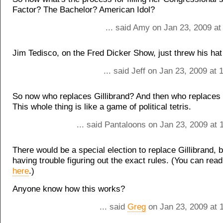
Factor? The Bachelor? American Idol?
... said Amy on Jan 23, 2009 at
Jim Tedisco, on the Fred Dicker Show, just threw his hat 
... said Jeff on Jan 23, 2009 at
So now who replaces Gillibrand? And then who replaces 
This whole thing is like a game of political tetris.
... said Pantaloons on Jan 23, 2009 at
There would be a special election to replace Gillibrand, b
having trouble figuring out the exact rules. (You can rea
here
.)
Anyone know how this works?
... said
Greg
on Jan 23, 2009 at 