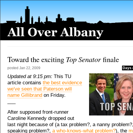
Top Senator
Toward the exciting
finale
posted
Jan 22, 2009
Days 
Updated at 9:15 pm:
This TU
article contains
the best evidence
we've seen that Paterson will
name Gillibrand
on Friday.
___
After supposed front-runner
Caroline Kennedy dropped out
last night because of (a tax problem?, a nanny problem?,
speaking problem?,
a who-knows-what problem?
), the
m