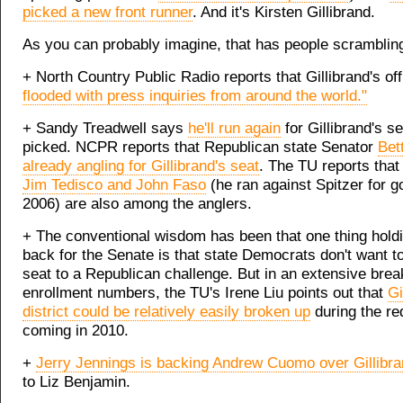
picked a new front runner
. And it's Kirsten Gillibrand.
As you can probably imagine, that has people scramblin
+ North Country Public Radio reports that Gillibrand's of
flooded with press inquiries from around the world."
+ Sandy Treadwell says
he'll run again
for Gillibrand's se
picked. NCPR reports that Republican state Senator
Bett
already angling for Gillibrand's seat
. The TU reports tha
Jim Tedisco and John Faso
(he ran against Spitzer for g
2006) are also among the anglers.
+ The conventional wisdom has been that one thing holdi
back for the Senate is that state Democrats don't want t
seat to a Republican challenge. But in an extensive bre
enrollment numbers, the TU's Irene Liu points out that
Gi
district could be relatively easily broken up
during the red
coming in 2010.
+
Jerry Jennings is backing Andrew Cuomo over Gillibr
to Liz Benjamin.