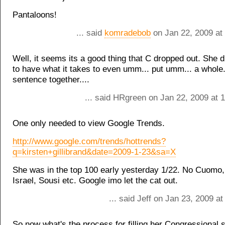
Pantaloons!
... said
komradebob
on Jan 22, 2009 at
Well, it seems its a good thing that C dropped out. She 
to have what it takes to even umm... put umm... a whole
sentence together....
... said HRgreen on Jan 22, 2009 at 
One only needed to view Google Trends.
http://www.google.com/trends/hottrends?
q=kirsten+gillibrand&date=2009-1-23&sa=X
She was in the top 100 early yesterday 1/22. No Cuomo,
Israel, Sousi etc. Google imo let the cat out.
... said Jeff on Jan 23, 2009 a
So now what's the process for filling her Congressional 