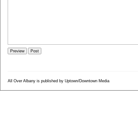
All Over Albany is published by Uptown/Downtown Media