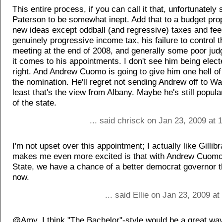
This entire process, if you can call it that, unfortunately
Paterson to be somewhat inept. Add that to a budget pro
new ideas except oddball (and regressive) taxes and fee
genuinely progressive income tax, his failure to control t
meeting at the end of 2008, and generally some poor j
it comes to his appointments. I don't see him being elect
right. And Andrew Cuomo is going to give him one hell of 
the nomination. He'll regret not sending Andrew off to Wa
least that's the view from Albany. Maybe he's still popular
of the state.
... said chrisck on Jan 23, 2009 at
I'm not upset over this appointment; I actually like Gillib
makes me even more excited is that with Andrew Cuomo 
State, we have a chance of a better democrat governor 
now.
... said Ellie on Jan 23, 2009 a
@Amy, I think "The Bachelor"-style would be a great way