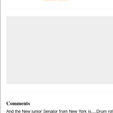
Comments
And the New junior Senator from New York is....Drum roll