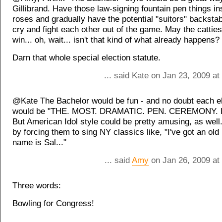
Gillibrand. Have those law-signing fountain pen things in
roses and gradually have the potential "suitors" backsta
cry and fight each other out of the game. May the cattie
win... oh, wait... isn't that kind of what already happens?
Darn that whole special election statute.
... said Kate on Jan 23, 2009 a
@Kate The Bachelor would be fun - and no doubt each el
would be "THE. MOST. DRAMATIC. PEN. CEREMONY. 
But American Idol style could be pretty amusing, as well
by forcing them to sing NY classics like, "I've got an ol
name is Sal..."
... said
Amy
on Jan 26, 2009 at
Three words:
Bowling for Congress!