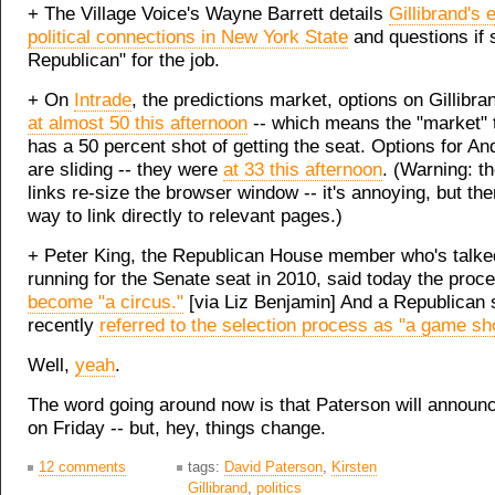
+ The Village Voice's Wayne Barrett details
Gillibrand's 
political connections in New York State
and questions if 
Republican" for the job.
+ On
Intrade
, the predictions market, options on Gillibr
at almost 50 this afternoon
-- which means the "market" 
has a 50 percent shot of getting the seat. Options for 
are sliding -- they were
at 33 this afternoon
. (Warning: th
links re-size the browser window -- it's annoying, but the
way to link directly to relevant pages.)
+ Peter King, the Republican House member who's talke
running for the Senate seat in 2010, said today the pro
become "a circus."
[via Liz Benjamin] And a Republican 
recently
referred to the selection process as "a game sh
Well,
yeah
.
The word going around now is that Paterson will announc
on Friday -- but, hey, things change.
12 comments
tags:
David Paterson
,
Kirsten
Gillibrand
,
politics