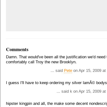
Comments
Damn. That would've been all the justification we'd need 
comfortably call Troy the new Brooklyn.
... said
Pete
on Apr 15, 2009 at
I guess I'll have to keep ordering my silver lamÃ© bodysu
... said k on Apr 15, 2009 a
hipster kingpin and all, the make some decent nondescrip