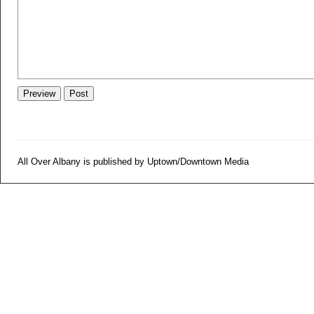
All Over Albany is published by Uptown/Downtown Media