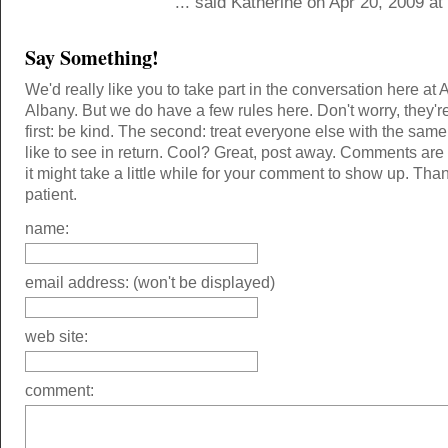
... said Katherine on Apr 20, 2009 a
Say Something!
We'd really like you to take part in the conversation here at 
Albany. But we do have a few rules here. Don't worry, they'r
first: be kind. The second: treat everyone else with the same
like to see in return. Cool? Great, post away. Comments ar
it might take a little while for your comment to show up. Tha
patient.
name:
email address: (won't be displayed)
web site:
comment: