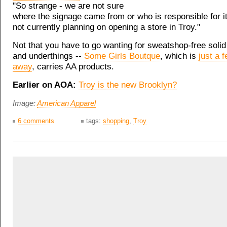
"So strange - we are not sure
where the signage came from or who is responsible for it
not currently planning on opening a store in Troy."
Not that you have to go wanting for sweatshop-free solid 
and underthings --
Some Girls Boutque
, which is
just a 
away
, carries AA products.
Earlier on AOA:
Troy is the new Brooklyn?
Image:
American Apparel
6 comments
tags:
shopping
,
Troy