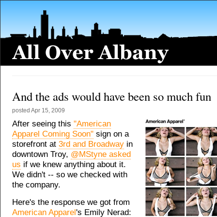
And the ads would have been so much fun
posted
Apr 15, 2009
After seeing this
"American
Apparel Coming Soon"
sign on a
storefront at
3rd and Broadway
in
downtown Troy,
@MStyne asked
us
if we knew anything about it.
We didn't -- so we checked with
the company.
Here's the response we got from
American Apparel
's Emily Nerad: