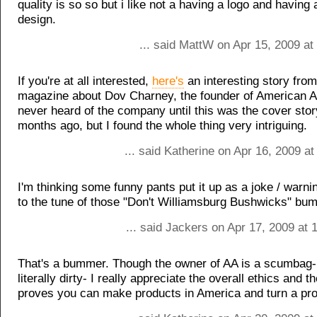
quality is so so but i like not a having a logo and having
design.
... said MattW on Apr 15, 2009 at
If you're at all interested,
here's
an interesting story from
magazine about Dov Charney, the founder of American Ap
never heard of the company until this was the cover stor
months ago, but I found the whole thing very intriguing.
... said Katherine on Apr 16, 2009 a
I'm thinking some funny pants put it up as a joke / warn
to the tune of those "Don't Williamsburg Bushwicks" bum
... said Jackers on Apr 17, 2009 at
That's a bummer. Though the owner of AA is a scumbag- 
literally dirty- I really appreciate the overall ethics and t
proves you can make products in America and turn a prof