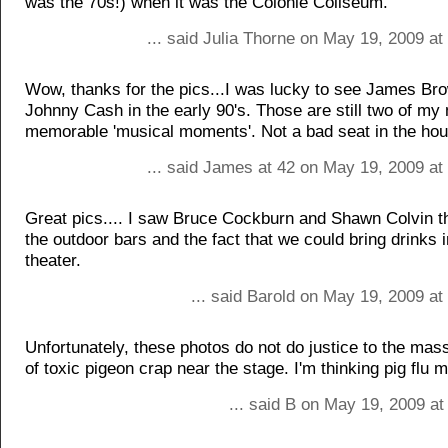
was the 70s!) when it was the Colonie Coliseum.
... said Julia Thorne on May 19, 2009 a
Wow, thanks for the pics...I was lucky to see James Br
Johnny Cash in the early 90's. Those are still two of my
memorable 'musical moments'. Not a bad seat in the hou
... said James at 42 on May 19, 2009 at
Great pics.... I saw Bruce Cockburn and Shawn Colvin th
the outdoor bars and the fact that we could bring drinks 
theater.
... said Barold on May 19, 2009 a
Unfortunately, these photos do not do justice to the ma
of toxic pigeon crap near the stage. I'm thinking pig flu 
... said B on May 19, 2009 a