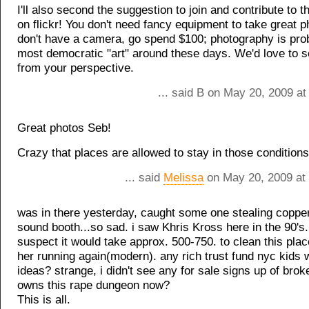
I'll also second the suggestion to join and contribute to 
on flickr! You don't need fancy equipment to take great p
don't have a camera, go spend $100; photography is pro
most democratic "art" around these days. We'd love to s
from your perspective.
... said B on May 20, 2009 a
Great photos Seb!
Crazy that places are allowed to stay in those conditions.
... said
Melissa
on May 20, 2009 at
was in there yesterday, caught some one stealing coppe
sound booth...so sad. i saw Khris Kross here in the 90's.
suspect it would take approx. 500-750. to clean this pla
her running again(modern). any rich trust fund nyc kids 
ideas? strange, i didn't see any for sale signs up of bro
owns this rape dungeon now?
This is all.