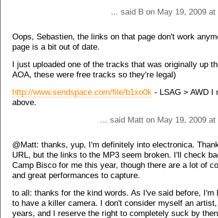
... said B on May 19, 2009 a
Oops, Sebastien, the links on that page don't work anym
page is a bit out of date.
I just uploaded one of the tracks that was originally up t
AOA, these were free tracks so they're legal)
http://www.sendspace.com/file/b1xo0k
- LSAG > AWD I 
above.
... said Matt on May 19, 2009 a
@Matt: thanks, yup, I'm definitely into electronica. Thank
URL, but the links to the MP3 seem broken. I'll check ba
Camp Bisco for me this year, though there are a lot of co
and great performances to capture.
to all: thanks for the kind words. As I've said before, I'
to have a killer camera. I don't consider myself an artist
years, and I reserve the right to completely suck by then