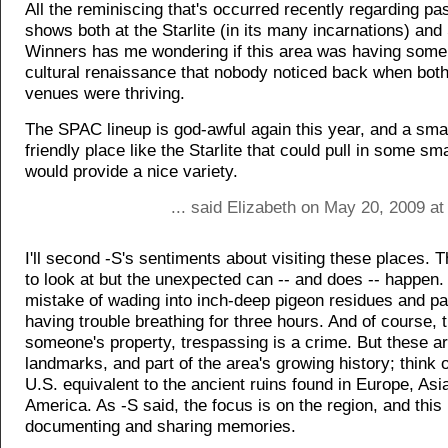
All the reminiscing that's occurred recently regarding pas
shows both at the Starlite (in its many incarnations) and
Winners has me wondering if this area was having some
cultural renaissance that nobody noticed back when bot
venues were thriving.
The SPAC lineup is god-awful again this year, and a sm
friendly place like the Starlite that could pull in some s
would provide a nice variety.
... said Elizabeth on May 20, 2009 a
I'll second -S's sentiments about visiting these places. T
to look at but the unexpected can -- and does -- happen.
mistake of wading into inch-deep pigeon residues and pai
having trouble breathing for three hours. And of course, thi
someone's property, trespassing is a crime. But these ar
landmarks, and part of the area's growing history; think 
U.S. equivalent to the ancient ruins found in Europe, Asi
America. As -S said, the focus is on the region, and this 
documenting and sharing memories.