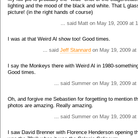
lighting and the mood of the black and white. That L glas
picture! (in the right hands of course)
... said Matt on May 19, 2009 at 
I was at that Weird Al show too! Good times.
... said
Jeff Stannard
on May 19, 2009 at
I say the Monkeys there with Weird Al in 1980-something
Good times.
... said Summer on May 19, 2009 at
Oh, and forgive me Sebastien for forgetting to mention t
photos are amazing. Really amazing.
... said Summer on May 19, 2009 at
I saw David Brenner with Florence Henderson opening the