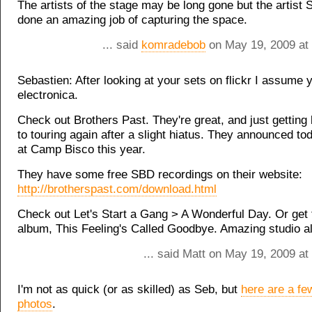
The artists of the stage may be long gone but the artist
done an amazing job of capturing the space.
... said
komradebob
on May 19, 2009 at
Sebastien: After looking at your sets on flickr I assume y
electronica.
Check out Brothers Past. They're great, and just getting
to touring again after a slight hiatus. They announced tod
at Camp Bisco this year.
They have some free SBD recordings on their website:
http://brotherspast.com/download.html
Check out Let's Start a Gang > A Wonderful Day. Or get t
album, This Feeling's Called Goodbye. Amazing studio a
... said Matt on May 19, 2009 a
I'm not as quick (or as skilled) as Seb, but
here are a f
photos
.