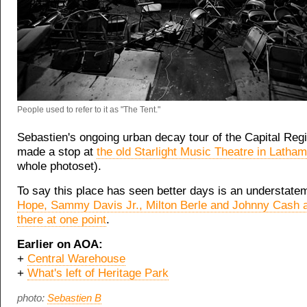
People used to refer to it as "The Tent."
Sebastien's ongoing urban decay tour of the Capital Regi
made a stop at
the old Starlight Music Theatre in Latham
whole photoset).
To say this place has seen better days is an understate
Hope, Sammy Davis Jr., Milton Berle and Johnny Cash a
there at one point
.
Earlier on AOA:
+
Central Warehouse
+
What's left of Heritage Park
photo:
Sebastien B