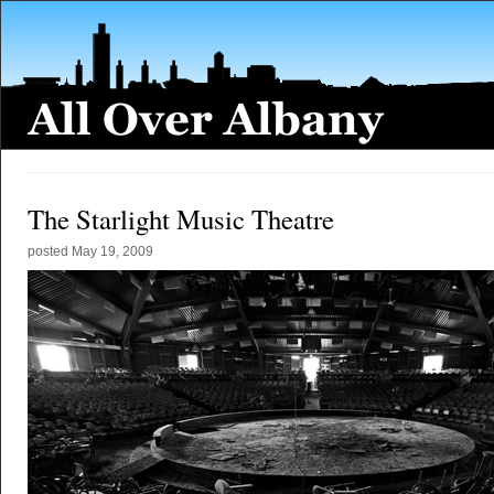
The Starlight Music Theatre
posted
May 19, 2009