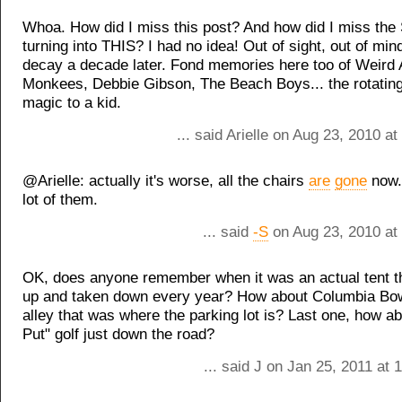
Whoa. How did I miss this post? And how did I miss the S
turning into THIS? I had no idea! Out of sight, out of min
decay a decade later. Fond memories here too of Weird 
Monkees, Debbie Gibson, The Beach Boys... the rotatin
magic to a kid.
... said Arielle on Aug 23, 2010 a
@Arielle: actually it's worse, all the chairs
are
gone
now.
lot of them.
... said
-S
on Aug 23, 2010 at
OK, does anyone remember when it was an actual tent t
up and taken down every year? How about Columbia Bow
alley that was where the parking lot is? Last one, how a
Put" golf just down the road?
... said J on Jan 25, 2011 at