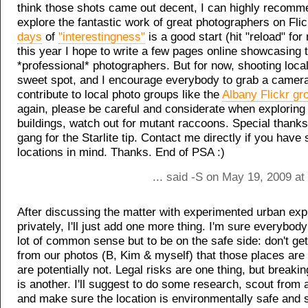
think those shots came out decent, I can highly recomm
explore the fantastic work of great photographers on Fli
days
of
"interestingness"
is a good start (hit "reload" for
this year I hope to write a few pages online showcasing 
*professional* photographers. But for now, shooting loca
sweet spot, and I encourage everybody to grab a camer
contribute to local photo groups like the
Albany Flickr gr
again, please be careful and considerate when explorin
buildings, watch out for mutant raccoons. Special thanks
gang for the Starlite tip. Contact me directly if you have 
locations in mind. Thanks. End of PSA :)
... said -S on May 19, 2009 a
After discussing the matter with experimented urban exp
privately, I'll just add one more thing. I'm sure everybod
lot of common sense but to be on the safe side: don't get
from our photos (B, Kim & myself) that those places are
are potentially not. Legal risks are one thing, but breaki
is another. I'll suggest to do some research, scout from 
and make sure the location is environmentally safe and s