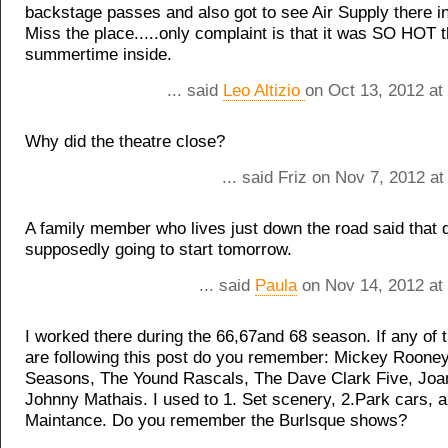
backstage passes and also got to see Air Supply there i
Miss the place.....only complaint is that it was SO HOT t
summertime inside.
... said
Leo Altizio
on Oct 13, 2012 at
Why did the theatre close?
... said Friz on Nov 7, 2012 a
A family member who lives just down the road said that d
supposedly going to start tomorrow.
... said
Paula
on Nov 14, 2012 at
I worked there during the 66,67and 68 season. If any of 
are following this post do you remember: Mickey Rooney
Seasons, The Yound Rascals, The Dave Clark Five, Joa
Johnny Mathais. I used to 1. Set scenery, 2.Park cars, a
Maintance. Do you remember the Burlsque shows?