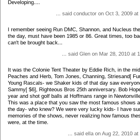
Developing....
... said conductor on Oct 3, 2009 a
I remember seeing Run DMC, Shannon, and Nucleus the
the day, must have been 1985 or 86. Great times, too ba
can't be brought back...
... said Glen on Mar 28, 2010 at
It was the Colonie Tent Theater by Eddie Rich, in the mid
Peaches and Herb, Tom Jones, Channing, Striesand[ Fun
Young Rascals- we Shaker kids of that day saw everyon
Sammy[ $6], Righteous Bros 25th anniversary. Bob Hop
year and shot golf balls at Hoffmans range in Newtonvill
This was a place that you saw the most famous shows a
the day- who knew? We were very lucky kids- I have su
memories of the shows, never realizing how famous the
were, at the time.
... said ella on Aug 22, 2010 a