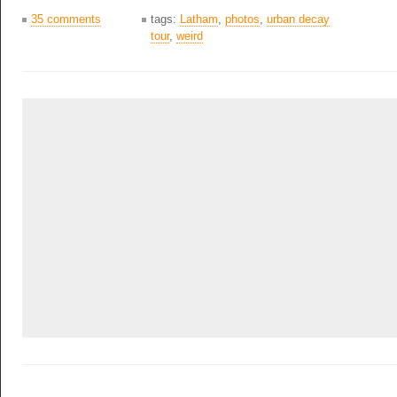
35 comments
tags:
Latham
,
photos
,
urban decay
tour
,
weird