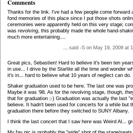
Comments
Thanks for the link. I've had a few people come forward
fond memories of this place since I put those shots onli
ceremonies were apparently held on this very stage; cons
was
revolving
, this probably made the whole hand-shaki
much more entertaining....
... said -S on May 19, 2009 at
Great pics, Sebastien! Hard to believe it's been ten year
in use... I drive by the Starlite all the time and wonder w
it's in... hard to believe what 10 years of neglect can do.
Shaker graduation used to be here. The last one was pro
Maybe it was '98. As for the revolving stage, though, they
that for graduation ;-) Graduation was actually the last "e
believe. It hadn't been used for concerts for a while but t
graduation there before they switched to SUNY Albany.
I think the last concert that I saw here was Weird Al... g
My fav pic is probably the "wide" shot of the stage/seats..