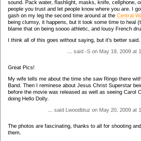
sound. Pack water, flashlight, masks, knife, cellphone, 
people you trust and let people know where you are. I got
gash on my leg the second time around at the
Central W
being clumsy, it happens, but it took some time to heal (
blame that on being soooo athletic, and lousy French dru
I think all of this goes without saying, but it's better said.
... said -S on May 19, 2009 at
Great Pics!
My wife tells me about the time she saw Ringo there with
Band. Then I reminese about Jesus Christ Superstar bei
before the movie was released as well as seeing Carol 
doing Hello Dolly.
... said Lwoodbluz on May 20, 2009 at 
The photos are fascinating, thanks to all for shooting an
them.