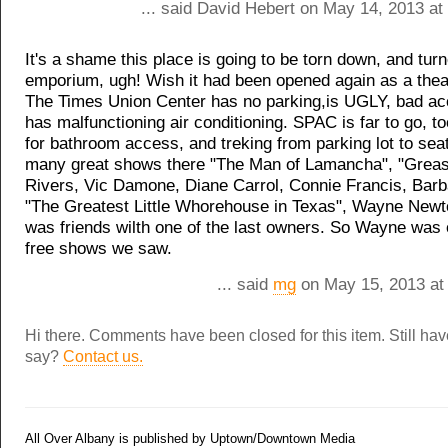
... said David Hebert on May 14, 2013 at
It's a shame this place is going to be torn down, and tur
emporium, ugh! Wish it had been opened again as a thea
The Times Union Center has no parking,is UGLY, bad ac
has malfunctioning air conditioning. SPAC is far to go, t
for bathroom access, and treking from parking lot to sea
many great shows there "The Man of Lamancha", "Greas
Rivers, Vic Damone, Diane Carrol, Connie Francis, Barb
"The Greatest Little Whorehouse in Texas", Wayne Newt
was friends wilth one of the last owners. So Wayne was 
free shows we saw.
... said
mg
on May 15, 2013 at
Hi there. Comments have been closed for this item. Still ha
say?
Contact us.
All Over Albany is published by Uptown/Downtown Media