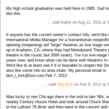
My high school graduation was held here in 1985. Sad to
like this.
... said Kathy on Aug 11, 2011 at
If anyone has the current owner's contact info, we'd like i
International Media Manager for a humanitarian nonprofi
opening (reopening) old "large" theatres as live stage ve
up in Anaheim, CA; where they had Melodyland Theatre (
theatre in the round, but 3500 seats). I've run live-stage
years now; and know what can be done with theatre's in 
We'd like to at least see if it is feasable to reopen the St
also like some info on area vitals. My personal email is
don_l_kirk@live.com Feb 7, 2012
... said
Don Kirk
on Feb 9, 2012 at 
Was lucky to see Chicago there in the mid to late '90s, 
nearby Century House Hotel and took around Chuck Man
to the Latham 76 diner and then went to the concert and