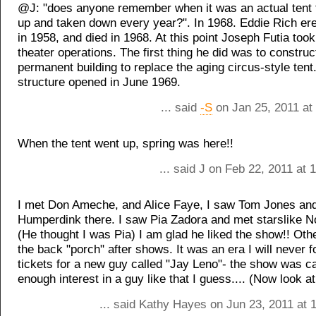
@J: "does anyone remember when it was an actual tent 
up and taken down every year?". In 1968. Eddie Rich ere
in 1958, and died in 1968. At this point Joseph Futia took
theater operations. The first thing he did was to constru
permanent building to replace the aging circus-style tent
structure opened in June 1969.
... said
-S
on Jan 25, 2011 at
When the tent went up, spring was here!!
... said J on Feb 22, 2011 at
I met Don Ameche, and Alice Faye, I saw Tom Jones and
Humperdink there. I saw Pia Zadora and met starslike 
(He thought I was Pia) I am glad he liked the show!! Oth
the back "porch" after shows. It was an era I will never f
tickets for a new guy called "Jay Leno"- the show was c
enough interest in a guy like that I guess.... (Now look at
... said Kathy Hayes on Jun 23, 2011 at 