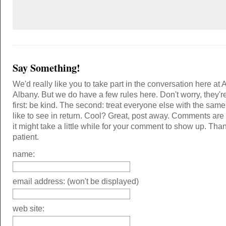
Say Something!
We'd really like you to take part in the conversation here at 
Albany. But we do have a few rules here. Don't worry, they'r
first: be kind. The second: treat everyone else with the same
like to see in return. Cool? Great, post away. Comments ar
it might take a little while for your comment to show up. Tha
patient.
name:
email address: (won't be displayed)
web site: