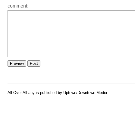
comment:
All Over Albany is published by Uptown/Downtown Media