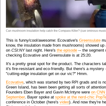
Can mushroom insulation help catch the Compass Killer? (cue ominous music
This is funny/cool/awesome: Ecovative's
Greensulate
ma
know, the insulation made from mushrooms) showed up 
on
CSI:NY
last night. Here's
the episode
-- the segment
checking Ecovative and Greensulate is at 25:20.
It's a pretty great spot for the product. The characters t
it's fire-resistant and eco-friendly. But there's a mystery
"cutting-edge insulation get on our vic?" Hmm.
Ecovative
, which was started by two RPI grads and is n
Green Island, has been been getting all sorts of attention
Founders Eben Bayer and Gavin McIntyre were
on CNN 
September
. Bayer spoke at
spoke at the nerd-chic PopT
conference in October (here's
video
). And now they're h