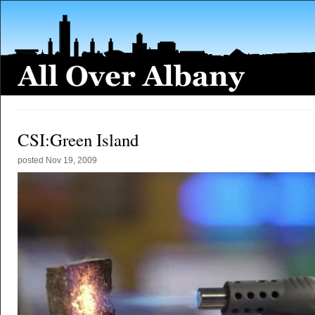
CSI:Green Island
posted
Nov 19, 2009