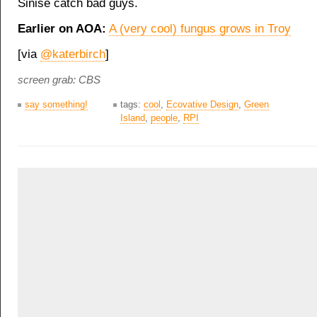
Sinise catch bad guys.
Earlier on AOA:
A (very cool) fungus grows in Troy
[via
@katerbirch
]
screen grab: CBS
say something!
tags:
cool
,
Ecovative Design
,
Green
Island
,
people
,
RPI