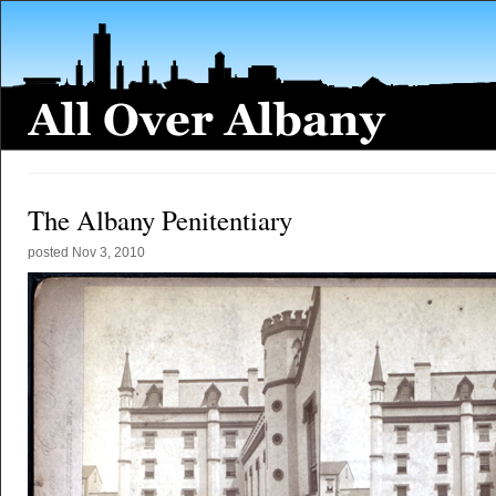
The Albany Penitentiary
posted
Nov 3, 2010