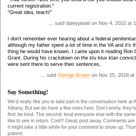
current registration."
"Great idea, teach!"
... said daleyplanit on Nov 4, 2010 at
I don't remember ever hearing about a federal penitentiar
although my father spent a lot of time in the VA and it's t
thing he would have known. I came upon it reading Ron
Grant. During his crackdown on the klu klux klan convi
were sent there to serve their sentences,
... said
George Brown
on Nov 25, 2018 at
Say Something!
We'd really like you to take part in the conversation here at 
Albany. But we do have a few rules here. Don't worry, they'r
first: be kind. The second: treat everyone else with the same
like to see in return. Cool? Great, post away. Comments ar
it might take a little while for your comment to show up. Tha
patient.