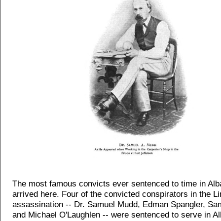
The most famous convicts ever sentenced to time in Al
arrived here. Four of the convicted conspirators in the L
assassination -- Dr. Samuel Mudd, Edman Spangler, Sam
and Michael O'Laughlen -- were sentenced to serve in A