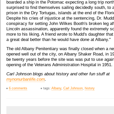
boarded a ship in the Potomac expecting a long trip nort
surprised to find themselves sailing decidedly south, to a
prison in the Dry Tortugas, islands at the end of the Flor
Despite his cries of injustice at the sentencing, Dr. Mudd
conspiracy for setting John Wilkes Booth's broken leg af
Lincoln assassination, apparently found the extremely s
more to his liking. A friend wrote to Mudd's daughter that
a great deal better than he would have done at Albany."
The old Albany Penitentiary was finally closed when a n
opened well out of the city, on Albany Shaker Road, in 19
be twenty years before the site was was put to use again
opening of the Veterans Administration Hospital in 1951.
Carl Johnson blogs about history and other fun stuff at
mynonurbanlife.com
.
6 comments
tags:
Albany
,
Carl Johnson
,
history