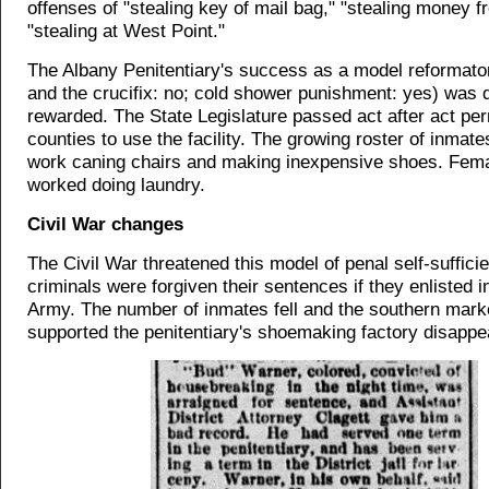
offenses of "stealing key of mail bag," "stealing money f
"stealing at West Point."
The Albany Penitentiary's success as a model reformato
and the crucifix: no; cold shower punishment: yes) was 
rewarded. The State Legislature passed act after act per
counties to use the facility. The growing roster of inmate
work caning chairs and making inexpensive shoes. Fem
worked doing laundry.
Civil War changes
The Civil War threatened this model of penal self-suffici
criminals were forgiven their sentences if they enlisted i
Army. The number of inmates fell and the southern marke
supported the penitentiary's shoemaking factory disappe