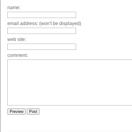
name:
email address: (won't be displayed)
web site:
comment: