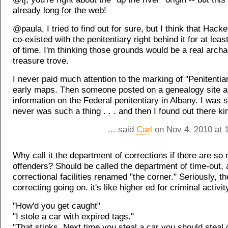
already long for the web!
@paula, I tried to find out for sure, but I think that Hack
co-existed with the penitentiary right behind it for at lea
of time. I'm thinking those grounds would be a real archa
treasure trove.
I never paid much attention to the marking of "Penitentia
early maps. Then someone posted on a genealogy site a
information on the Federal penitentiary in Albany. I was 
never was such a thing . . . and then I found out there k
... said
Carl
on Nov 4, 2010 at 
Why call it the department of corrections if there are so
offenders? Should be called the department of time-out,
correctional facilities renamed "the corner." Seriously, th
correcting going on. it's like higher ed for criminal activit
"How'd you get caught"
"I stole a car with expired tags."
"That stinks. Next time you steal a car you should steal 