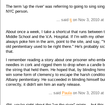
The term 'up the river' was referring to going to sing sin
NYC person.
... said
tj
on Nov 3, 2010 at
About once a week, I take a shortcut that runs between 
Middle School and the V.A. Hospital. If I'm with my other 
always poke him in the arm, point to the site, and say, "
old penitentiary used to be right there." He's probably si
that.
I remember reading a story about one prisoner who em
needles in cork and rigged them to drop when a candle 
the string that held them. He hoped that, by blinding hims
win some form of clemency to escape the harsh conditio
Albany penitentiary. He succeeded in blinding himself but, 
correctly, it didn't win him an early release.
... said
Paula
on Nov 3, 2010 at
@tj, you're right about the "up the river" origin -- but this