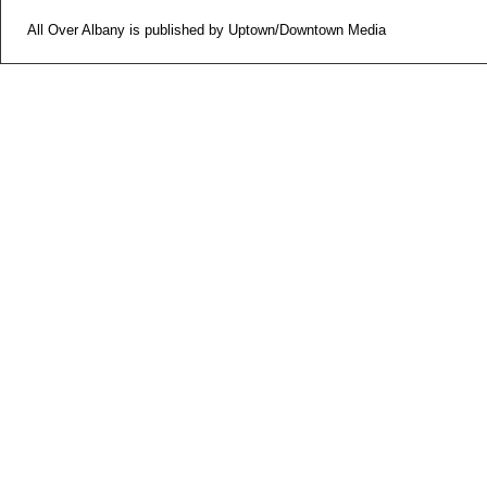
All Over Albany is published by Uptown/Downtown Media