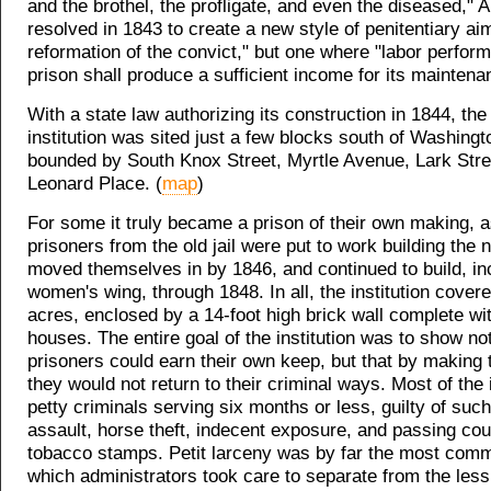
and the brothel, the profligate, and even the diseased,"
resolved in 1843 to create a new style of penitentiary ai
reformation of the convict," but one where "labor perform
prison shall produce a sufficient income for its maintena
With a state law authorizing its construction in 1844, th
institution was sited just a few blocks south of Washingt
bounded by South Knox Street, Myrtle Avenue, Lark Stre
Leonard Place. (
map
)
For some it truly became a prison of their own making, 
prisoners from the old jail were put to work building the
moved themselves in by 1846, and continued to build, in
women's wing, through 1848. In all, the institution cover
acres, enclosed by a 14-foot high brick wall complete wi
houses. The entire goal of the institution was to show not
prisoners could earn their own keep, but that by making
they would not return to their criminal ways. Most of th
petty criminals serving six months or less, guilty of suc
assault, horse theft, indecent exposure, and passing cou
tobacco stamps. Petit larceny was by far the most com
which administrators took care to separate from the le