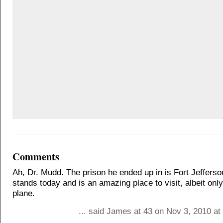
Comments
Ah, Dr. Mudd. The prison he ended up in is Fort Jefferson. 
stands today and is an amazing place to visit, albeit only
plane.
... said James at 43 on Nov 3, 2010 at