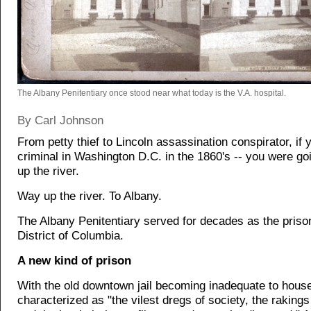
The Albany Penitentiary once stood near what today is the V.A. hospital.
By Carl Johnson
From petty thief to Lincoln assassination conspirator, if
criminal in Washington D.C. in the 1860's -- you were go
up the river.
Way up the river. To Albany.
The Albany Penitentiary served for decades as the prison
District of Columbia.
A new kind of prison
With the old downtown jail becoming inadequate to hous
characterized as "the vilest dregs of society, the rakings 