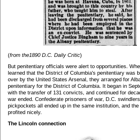
(
from the1890 D.C. Daily Critic
)
But penitentiary officials were alert to opportunities. Wh
learned that the District of Columbia's penitentiary was 
over by the United States Arsenal, they arranged for Alb
penitentiary for the District of Columbia. It began in Se
with the transfer of 131 convicts, and continued for deca
war ended. Confederate prisoners of war, D.C. swindlers
pickpockets all ended up in the same institution, and the 
profited nicely.
The Lincoln connection