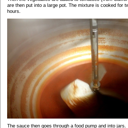
are then put into a large pot. The mixture is cooked for t
hours.
The sauce then goes through a food pump and into jars.