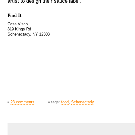
artist to design their sauce label.
Find It
Casa Visco
819 Kings Rd
Schenectady, NY 12303
23 comments
tags:
food
,
Schenectady