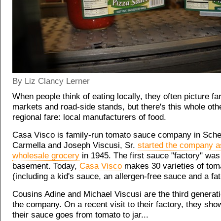
By Liz Clancy Lerner
When people think of eating locally, they often picture fa
markets and road-side stands, but there's this whole oth
regional fare: local manufacturers of food.
Casa Visco is family-run tomato sauce company in Sch
Carmella and Joseph Viscusi, Sr.
started the company a
wholesale grocery
in 1945. The first sauce "factory" was 
basement. Today,
Casa Visco
makes 30 varieties of tom
(including a kid's sauce, an allergen-free sauce and a fa
Cousins Adine and Michael Viscusi are the third genera
the company. On a recent visit to their factory, they sh
their sauce goes from tomato to jar...