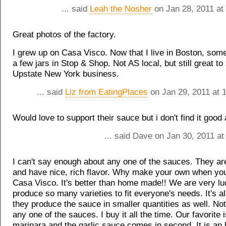
... said
Leah the Nosher
on Jan 28, 2011 at
Great photos of the factory.
I grew up on Casa Visco. Now that I live in Boston, somet
a few jars in Stop & Shop. Not AS local, but still great to
Upstate New York business.
... said
Liz from EatingPlaces
on Jan 29, 2011 at 
Would love to support their sauce but i don't find it good a
... said Dave on Jan 30, 2011 a
I can't say enough about any one of the sauces. They are 
and have nice, rich flavor. Why make your own when yo
Casa Visco. It's better than home made!! We are very lu
produce so many varieties to fit everyone's needs. It's al
they produce the sauce in smaller quantities as well. No
any one of the sauces. I buy it all the time. Our favorite i
marinara and the garlic sauce comes in second. It is an 