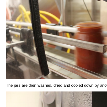
The jars are then washed, dried and cooled down by ano