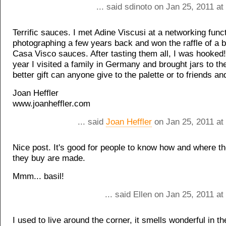
... said sdinoto on Jan 25, 2011 a
Terrific sauces. I met Adine Viscusi at a networking funct
photographing a few years back and won the raffle of a b
Casa Visco sauces. After tasting them all, I was hooked! 
year I visited a family in Germany and brought jars to t
better gift can anyone give to the palette or to friends an
Joan Heffler
www.joanheffler.com
... said
Joan Heffler
on Jan 25, 2011 at
Nice post. It's good for people to know how and where th
they buy are made.
Mmm... basil!
... said Ellen on Jan 25, 2011 a
I used to live around the corner, it smells wonderful in th