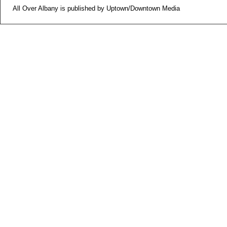
All Over Albany is published by Uptown/Downtown Media