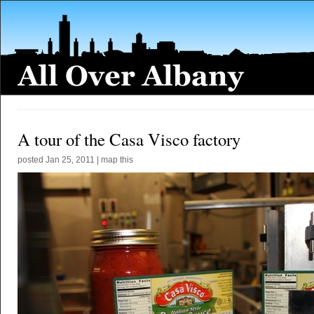
A tour of the Casa Visco factory
posted
Jan 25, 2011
|
map this