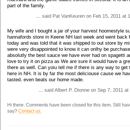
part of the family.
... said Pat VanKeuren on Feb 15, 2011 at 
My wife and I bought a jar of your harvest hoomestyle su
hannafords store in Keene NH last week and went back 
today and was told that it was shipped to out store by m
were very disappointed to know it can onlhy be purchased
absolutly the best sauce we have ever had on spagetti a
love to try it on pizza as We are sure it would have a gre
there as well. Can yoiu tell me if there is any way to get
here in NH. It is by far the most deliciouse cause we ha
tasted. even beats our home made.
... said Albert P. Dionne on Sep 7, 2011 a
Hi there. Comments have been closed for this item. Still ha
say?
Contact us.