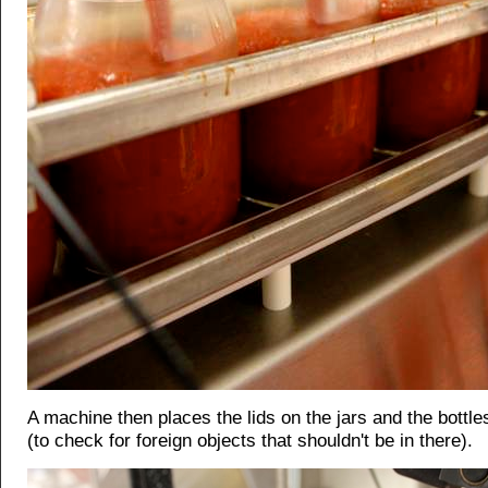
A machine then places the lids on the jars and the bottl
(to check for foreign objects that shouldn't be in there).