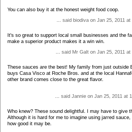
You can also buy it at the honest weight food coop.
... said biodiva on Jan 25, 2011 a
It's so great to support local small businesses and the fa
make a superior product makes it a win win.
... said Mr Galt on Jan 25, 2011 a
These sauces are the best! My family from just outside 
buys Casa Visco at Roche Bros. and at the local Hannaf
other brand comes close to the great flavor.
... said Jannie on Jan 25, 2011 at
Who knew? These sound delightful. I may have to give t
Although it is hard for me to imagine using jarred sauce,
how good it may be.