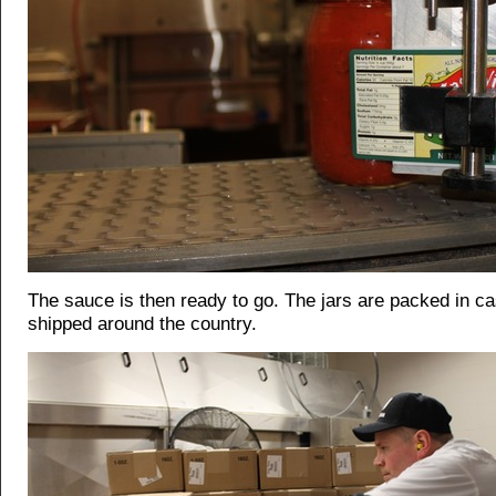
The sauce is then ready to go. The jars are packed in c
shipped around the country.