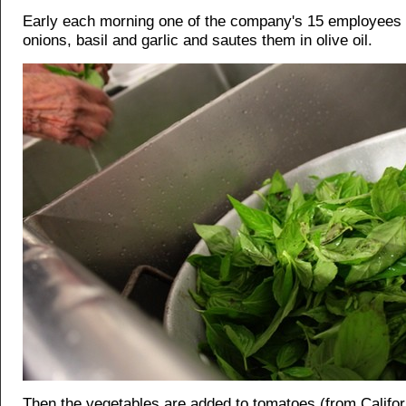
Early each morning one of the company's 15 employees 
onions, basil and garlic and sautes them in olive oil.
Then the vegetables are added to tomatoes (from Califor