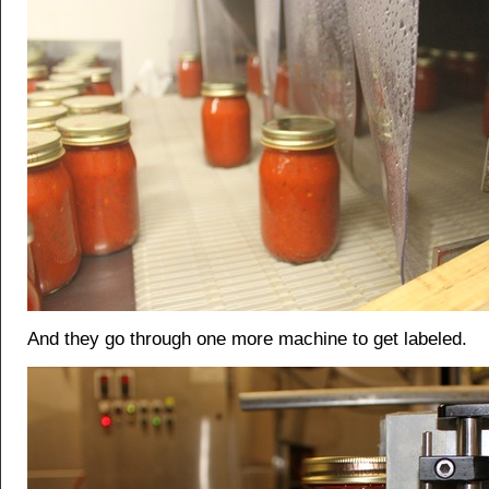
And they go through one more machine to get labeled.