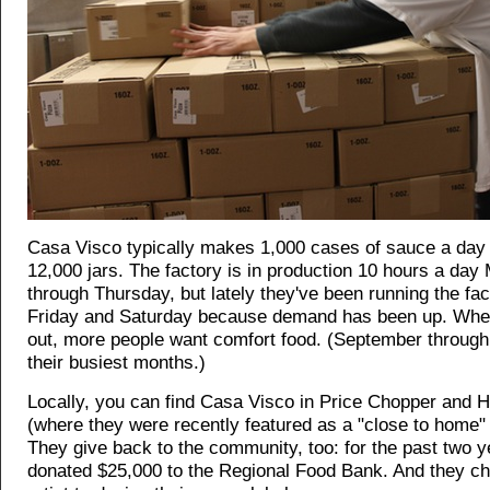
Casa Visco typically makes 1,000 cases of sauce a day -
12,000 jars. The factory is in production 10 hours a da
through Thursday, but lately they've been running the fa
Friday and Saturday because demand has been up. When 
out, more people want comfort food. (September through 
their busiest months.)
Locally, you can find Casa Visco in Price Chopper and 
(where they were recently featured as a "close to home
They give back to the community, too: for the past two y
donated $25,000 to the Regional Food Bank. And they ch