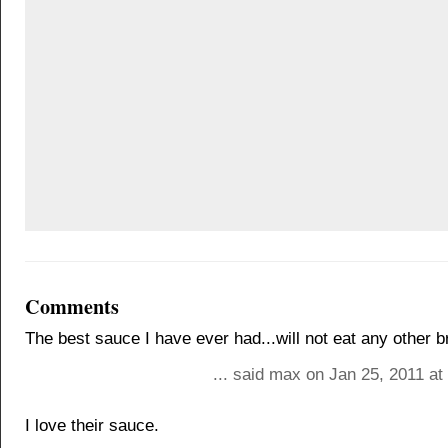
Comments
The best sauce I have ever had...will not eat any other b
... said max on Jan 25, 2011 a
I love their sauce.