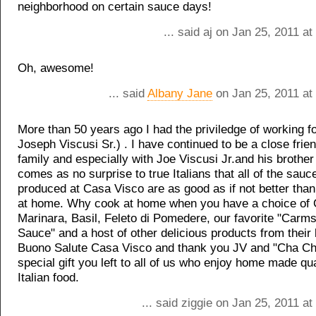
neighborhood on certain sauce days!
... said aj on Jan 25, 2011 a
Oh, awesome!
... said
Albany Jane
on Jan 25, 2011 at
More than 50 years ago I had the priviledge of working fo
Joseph Viscusi Sr.) . I have continued to be a close frien
family and especially with Joe Viscusi Jr.and his brother
comes as no surprise to true Italians that all of the sau
produced at Casa Visco are as good as if not better tha
at home. Why cook at home when you have a choice of
Marinara, Basil, Feleto di Pomedere, our favorite "Car
Sauce" and a host of other delicious products from their 
Buono Salute Casa Visco and thank you JV and "Cha Cha
special gift you left to all of us who enjoy home made qual
Italian food.
... said ziggie on Jan 25, 2011 a