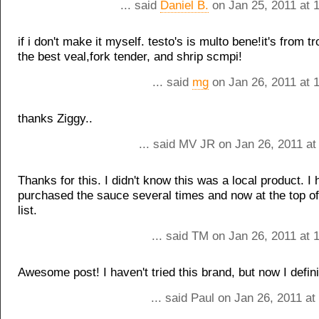
... said
Daniel B.
on Jan 25, 2011 at 
if i don't make it myself. testo's is multo bene!it's from 
the best veal,fork tender, and shrip scmpi!
... said
mg
on Jan 26, 2011 at 
thanks Ziggy..
... said MV JR on Jan 26, 2011 at
Thanks for this. I didn't know this was a local product. I
purchased the sauce several times and now at the top o
list.
... said TM on Jan 26, 2011 at
Awesome post! I haven't tried this brand, but now I definit
... said Paul on Jan 26, 2011 a