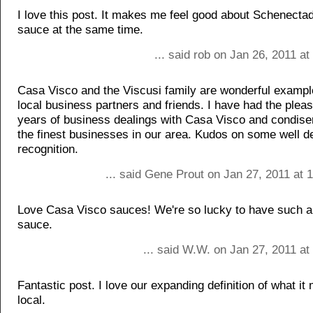
I love this post. It makes me feel good about Schenecta
sauce at the same time.
... said rob on Jan 26, 2011 a
Casa Visco and the Viscusi family are wonderful exampl
local business partners and friends. I have had the pleasu
years of business dealings with Casa Visco and condis
the finest businesses in our area. Kudos on some well 
recognition.
... said Gene Prout on Jan 27, 2011 at 
Love Casa Visco sauces! We're so lucky to have such a 
sauce.
... said W.W. on Jan 27, 2011 a
Fantastic post. I love our expanding definition of what it
local.