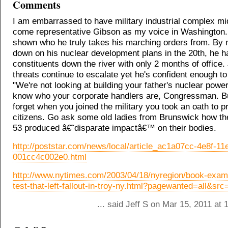
Comments
I am embarrassed to have military industrial complex m
come representative Gibson as my voice in Washington
shown who he truly takes his marching orders from. By 
down on his nuclear development plans in the 20th, he h
constituents down the river with only 2 months of office
threats continue to escalate yet he's confident enough to
"We're not looking at building your father's nuclear powe
know who your corporate handlers are, Congressman. B
forget when you joined the military you took an oath to p
citizens. Go ask some old ladies from Brunswick how the
53 produced â€˜disparate impactâ€™ on their bodies.
http://poststar.com/news/local/article_ac1a07cc-4e8f-11
001cc4c002e0.html
http://www.nytimes.com/2003/04/18/nyregion/book-exam
test-that-left-fallout-in-troy-ny.html?pagewanted=all&sr
... said Jeff S on Mar 15, 2011 at