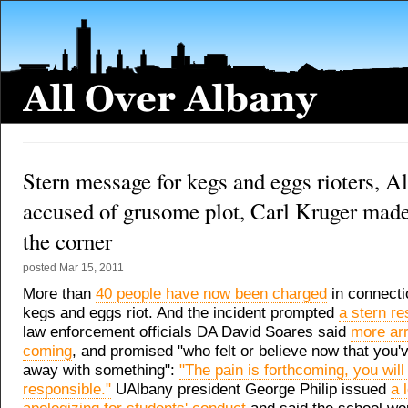
Stern message for kegs and eggs rioters, 
accused of grusome plot, Carl Kruger made 
the corner
posted
Mar 15, 2011
More than
40 people have now been charged
in connecti
kegs and eggs riot. And the incident prompted
a stern r
law enforcement officials DA David Soares said
more arr
coming
, and promised "who felt or believe now that you'
away with something":
"The pain is forthcoming, you will
responsible."
UAlbany president George Philip issued
a 