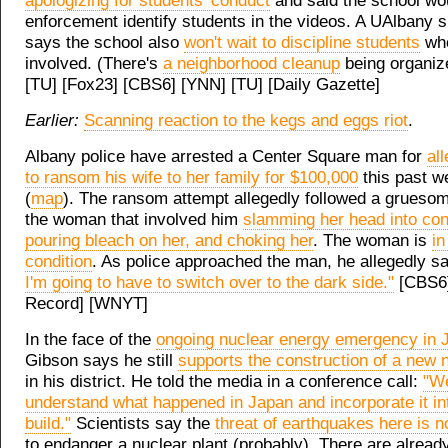
apologizing for students' conduct
and said the school wo
enforcement identify students in the videos. A UAlbany
says the school also
won't wait to discipline students
wh
involved. (There's
a neighborhood cleanup
being organize
[TU] [Fox23] [CBS6] [YNN] [TU] [Daily Gazette]
Earlier:
Scanning reaction to the kegs and eggs riot
.
Albany police have arrested a Center Square man for
al
to ransom his wife to her family for $100,000
this past 
(
map
). The ransom attempt allegedly followed a grueso
the woman that involved him
slamming her head into con
pouring bleach on her, and choking her
. The woman is
in
condition
. As police approached the man, he allegedly s
I'm going to have to switch over to the dark side."
[CBS6]
Record] [WNYT]
In the face of the
ongoing nuclear energy emergency in 
Gibson says he still
supports the construction of a new n
in his district. He told the media in a conference call:
"We
understand what happened in Japan and incorporate it i
build."
Scientists say the
threat of earthquakes here is n
to endanger a nuclear plant (probably). There are alrea