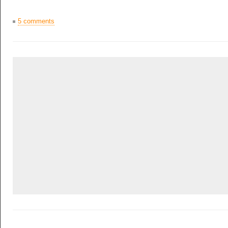
5 comments