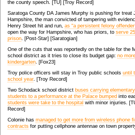
the county speech. [TU] [Troy Record]
Saratoga County DA James Murphy is pushing for treat J
Hampshire, the man convicted of tampering with evidence
Henry Street hit and run,
as "a persistent felony offender
open the way for Hampshire, who has priors, to
serve 25
prison
. [Post-Star] [Saratogian]
One of the cuts that was reportedly on the table for the 
school district as it tries to close its budget gap:
no mor
kindergarten
. [Fox23]
Troy police officers will stay in Troy public schools
until 
school year
. [Troy Record]
Two Schodack school district
buses carrying elementary
students to a performance at the Palace bumped
into ea
students were take to the hospital
with minor injuries. [T
Record]
Colonie has
managed to get more from wireless phone f
contracts
for putting cellphone antennae on town propert