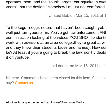
operates them, and the "fourth largest earthquake in ove
years", not the design," somehow I'm just not comforted.
... said Bob on Mar 15, 2011 at
To the kegs-n-eggs rioters that haven't been caught yet,
well just turn yourself in. You've got law enforcement A
administration looking at the videos YOU SHOT to identif
work with advisors at an area college..they're great at w
and they know their students faces and names). How d
be? At least if you're going to break the law, don't videot
it on youtube.
... said donna on Mar 15, 2011 at 
Hi there. Comments have been closed for this item. Still ha
say?
Contact us.
All Over Albany is published by Uptown/Downtown Media