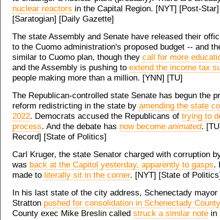
nuclear reactors
in the Capital Region. [NYT] [Post-Star]
[Saratogian] [Daily Gazette]
The state Assembly and Senate have released their offic
to the Cuomo administration's proposed budget -- and the
similar to Cuomo plan, though they
call for more educat
and the Assembly is pushing to
extend the income tax s
people making more than a million. [YNN] [TU]
The Republican-controlled state Senate has begun the p
reform redistricting in the state by
amending the state con
2022
. Democrats accused the Republicans of
trying to d
process
. And the debate has
now become
animated
. [TU
Record] [State of Politics]
Carl Kruger, the state Senator charged with corruption by
was
back at the Capitol yesterday, apparently to gasps
.
made to
literally sit in the corner
. [NYT] [State of Politics
In his last state of the city address, Schenectady mayor
Stratton
pushed for consolidation in Schenectady County
County exec Mike Breslin called
struck a similar note
in 