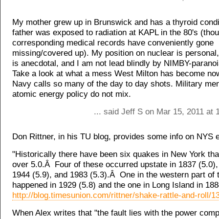
My mother grew up in Brunswick and has a thyroid condi
father was exposed to radiation at KAPL in the 80's (tho
corresponding medical records have conveniently gone
missing/covered up). My position on nuclear is persona
is anecdotal, and I am not lead blindly by NIMBY-parano
Take a look at what a mess West Milton has become now
Navy calls so many of the day to day shots. Military men
atomic energy policy do not mix.
... said Jeff S on Mar 15, 2011 at
Don Rittner, in his TU blog, provides some info on NYS 
"Historically there have been six quakes in New York tha
over 5.0.Â Four of these occurred upstate in 1837 (5.0),
1944 (5.9), and 1983 (5.3).Â One in the western part of 
happened in 1929 (5.8) and the one in Long Island in 1884
http://blog.timesunion.com/rittner/shake-rattle-and-roll/1
When Alex writes that "the fault lies with the power com