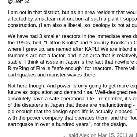
@ Jeff S:
I am not in that district, but as an area resident that woul
affected by a nuclear malfunction at such a plant I suppor
construction. (I am also a liberal, so ideology is not at q
We have had 3 smaller reactors in the immediate area da
the 1950s; hell, "Clifton Knolls" and "Country Knolls" in C
where I grew up, are named after KAPL! We are inland e
tsunamis are not a factor, and in an area that is relativel
stable. I think at issue in Japan is the fact that nowhere 
Rim/Ring of Fire is "safe enough" for reactors. There wil
earthquakes and monster waves there.
Not here though. And power is only going to get more ex
future as population and demand rise. Well-designed rea
absolutely have a safe operational life - remember, it's 
of the disasters in Japan that those are malfunctioning -
old enough that the design spec life is actually elapsed. T
with the power company that operates them, and the "fou
earthquake in over a hundred years", not the design.
... said Alex on Mar 15, 2011 at