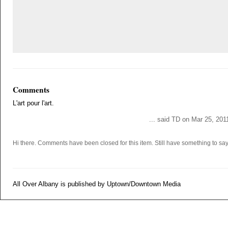
Comments
L'art pour l'art.
... said TD on Mar 25, 201
Hi there. Comments have been closed for this item. Still have something to s
All Over Albany is published by Uptown/Downtown Media