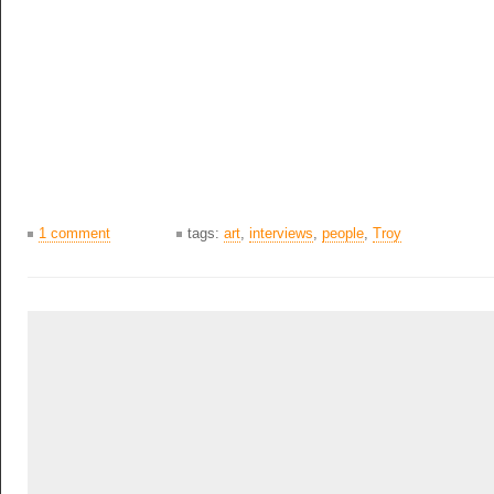
1 comment
tags:
art
,
interviews
,
people
,
Troy