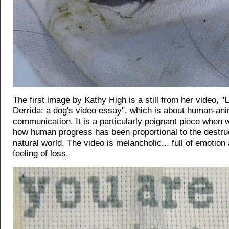
The first image by Kathy High is a still from her video, "
Derrida: a dog's video essay", which is about human-ani
communication. It is a particularly poignant piece when 
how human progress has been proportional to the destruc
natural world. The video is melancholic... full of emotion
feeling of loss.