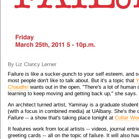
By Liz Clancy Lerner
Failure is like a sucker-punch to your self esteem, and 
most people don't like to talk about. But it's a topic that
Y
Chaudhri
wants out in the open. "There's a lot of human d
learning to keep moving and getting back up," she says.
An architect turned artist, Yaminay is a graduate student 
(with a focus in combined media) at UAlbany. She's the c
Failure
-- a show that's taking place tonight at
Collar Wor
It features work from local artists -- videos, journal entr
greeting cards -- all on the topic of failure. It will also ha