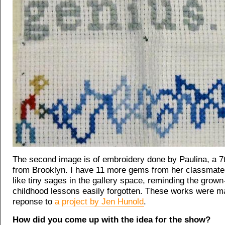
The second image is of embroidery done by Paulina, a 7
from Brooklyn. I have 11 more gems from her classmate
like tiny sages in the gallery space, reminding the grown
childhood lessons easily forgotten. These works were m
reponse to
a project by Jen Hunold
.
How did you come up with the idea for the show?