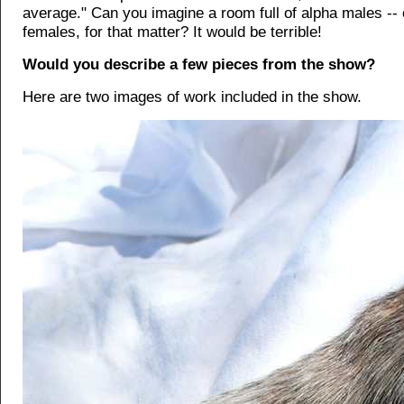
average." Can you imagine a room full of alpha males -- 
females, for that matter? It would be terrible!
Would you describe a few pieces from the show?
Here are two images of work included in the show.