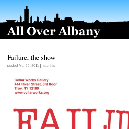
Failure, the show
posted
Mar 25, 2011
|
map this