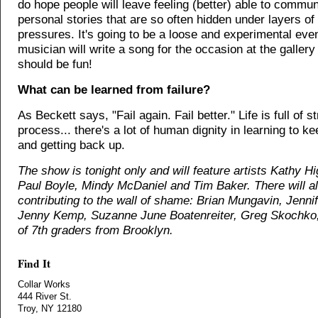
do hope people will leave feeling (better) able to commu
personal stories that are so often hidden under layers of
pressures. It's going to be a loose and experimental even
musician will write a song for the occasion at the gallery t
should be fun!
What can be learned from failure?
As Beckett says, "Fail again. Fail better." Life is full of s
process... there's a lot of human dignity in learning to 
and getting back up.
The show is tonight only and will feature artists Kathy H
Paul Boyle, Mindy McDaniel and Tim Baker. There will al
contributing to the wall of shame: Brian Mungavin, Jenni
Jenny Kemp, Suzanne June Boatenreiter, Greg Skochko,
of 7th graders from Brooklyn.
Find It
Collar Works
444 River St.
Troy, NY 12180