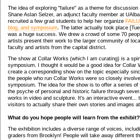
The idea of exploring "failure" as a theme for discussio
Shane Aslan Selzer, an adjunct faculty member at UAlb
recruited a few grad students to help her organize
FAILU
blog, and symposium
. The latter actually took place [Tu
was a huge success. We drew a crowd of some 70 peop
artists present their work to the larger community of loc
faculty and artists from the capital district.
The show at Collar Works (which I am curating) is a spin 
symposium. I thought it would be a good idea for Collar
create a corresponding show on the topic especially sin
the people who run Collar Works were so closely involve
symposium. The idea for the show is to offer a series of
the psyche of personal and historic failure through sever
works in video and sculpture. It's an interactive event... t
visitors to actually share their own stories and images at
What do you hope people will learn from the exhibit?
The exhibition includes a diverse range of voices, includ
graders from Brooklyn! People will take away different thi