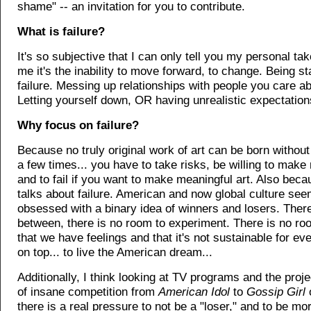
shame" -- an invitation for you to contribute.
What is failure?
It's so subjective that I can only tell you my personal tak
me it's the inability to move forward, to change. Being st
failure. Messing up relationships with people you care abo
Letting yourself down, OR having unrealistic expectations
Why focus on failure?
Because no truly original work of art can be born without
a few times... you have to take risks, be willing to make
and to fail if you want to make meaningful art. Also bec
talks about failure. American and now global culture see
obsessed with a binary idea of winners and losers. There
between, there is no room to experiment. There is no ro
that we have feelings and that it's not sustainable for ev
on top... to live the American dream...
Additionally, I think looking at TV programs and the proje
of insane competition from
American Idol
to
Gossip Girl
there is a real pressure to not be a "loser," and to be mor