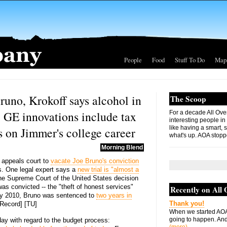
People
Food
Stuff To Do
Map
runo, Krokoff says alcohol in
The Scoop
, GE innovations include tax
For a decade All Ove
interesting people in
like having a smart, 
 on Jimmer's college career
what's up. AOA stopp
Morning Blend
 appeals court to
vacate Joe Bruno's conviction
s. One legal expert says a
new trial is "almost a
e Supreme Court of the United States decision
as convicted -- the "theft of honest services"
Recently on All
ay 2010, Bruno was sentenced to
two years in
Thank you!
y Record] [TU]
When we started AOA
going to happen. And 
day with regard to the budget process: