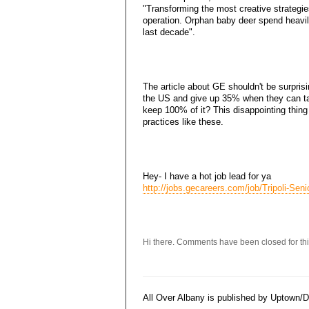
"Transforming the most creative strategie
operation. Orphan baby deer spend heavil
last decade".
The article about GE shouldn't be surpri
the US and give up 35% when they can ta
keep 100% of it? This disappointing thing 
practices like these.
Hey- I have a hot job lead for ya
http://jobs.gecareers.com/job/Tripoli-Sen
Hi there. Comments have been closed for thi
All Over Albany is published by Uptown