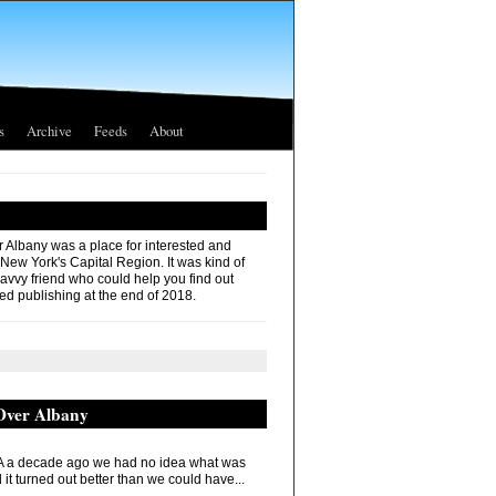
s
Archive
Feeds
About
r Albany was a place for interested and
 New York's Capital Region. It was kind of
savvy friend who could help you find out
ed publishing at the end of 2018.
 Over Albany
 a decade ago we had no idea what was
it turned out better than we could have...