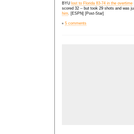
BYU
lost to Florida 83-74 in the overtime
scored 32 -- but took 29 shots and was ju
him
. [ESPN] [Post-Star]
5 comments