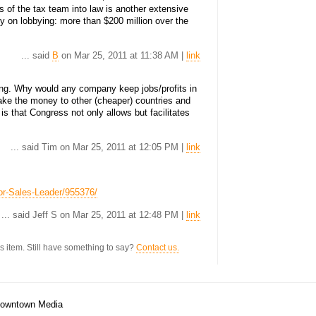
s of the tax team into law is another extensive
y on lobbying: more than $200 million over the
... said
B
on Mar 25, 2011 at 11:38 AM |
link
sing. Why would any company keep jobs/profits in
ke the money to other (cheaper) countries and
is that Congress not only allows but facilitates
... said Tim on Mar 25, 2011 at 12:05 PM |
link
ior-Sales-Leader/955376/
... said Jeff S on Mar 25, 2011 at 12:48 PM |
link
s item. Still have something to say?
Contact us.
/Downtown Media