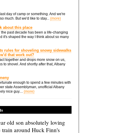
he last day of camp or something. And we're
so much. But we'd like to stay...
(more)
nk about this place
 the past decade has been a life-changing
d it's shaped the way I think about so many
ts rules for shoveling snowy sidewalks
how'd that work out?
ts act together and drops more snow on us,
s to shovel. And shortly after that, Albany
Eneny
rtunate enough to spend a few minutes with
er state Assemblyman, unofficial Albany
ely nice guy....
(more)
ts
ar old son absolutely loving
e train around Huck Finn's