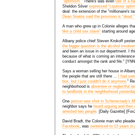
"optimism."
There's was even
talk of a h
Sheldon Silver
expressed "cautious opti
deal: the extension of the "millionaire's 
Dean Skelos said the provision is "dead."
A man who grew up in Colonie alleges th
like a child sex slave"
starting around age
Albany police chief Steven Krokoff yeste
the bigger question is the alcohol involv
and been an issue in our department. I th
because of what is coming an intolerance 
conduct amongst the rank and file." [YNN
Says a woman selling her house in Albany's
the people that are still there ...
I had swo
box, but I just couldn't do it anymore
." Re
neighborhood is
absentee or neglectful la
to landlords in the neighborhood yesterda
One
person was shot in Schenectady's M
neighbor says he
heard arguing and then
arrested two people
. [Daily Gazette] [Fo
David Bradt, the Colonie man who pleaded
Facebook
, was
sentenced to 13 years in 