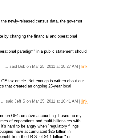
o the newly-released census data, the governor
te by changing the financial and operational
perational paradigm" in a public statement should
... said Bob on Mar 25, 2011 at 10:27 AM |
link
GE tax article. Not enough is written about our
ics that created an ongoing 25-year local
... said Jeff S on Mar 25, 2011 at 10:41 AM |
link
s one on GE's creative accounting. I used up my
mes of coporations and multi-billionaires with
 it's hard to be angry when "regulatory filings
 puppies have accumulated $26 billion in
nefit from the I.R.S. of $4.1 billion." or