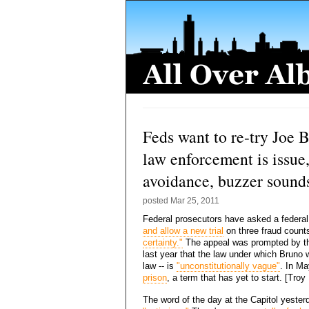
Feds want to re-try Joe B
law enforcement is issue
avoidance, buzzer sounds
posted
Mar 25, 2011
Federal prosecutors have asked a federal
and allow a new trial
on three fraud count
certainty."
The appeal was prompted by th
last year that the law under which Bruno w
law -- is
"unconstitutionally vague"
. In M
prison
, a term that has yet to start. [Tro
The word of the day at the Capitol yester