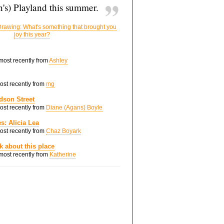
's) Playland this summer.
rawing: What's something that brought you
joy this year?
 most recently from
Ashley
most recently from
mg
dson Street
most recently from
Diane (Agans) Boyle
s: Alicia Lea
most recently from
Chaz Boyark
nk about this place
 most recently from
Katherine