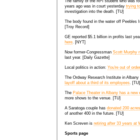
The family of the RPI student who was fo
years ago was in court yesterday
trying 
investigation into the death. [TU]
The body found in the water off Peebles 
[Troy Record]
GE reported $5.1 billion in profits last ye
here
. [NYT]
Now former-Congressman
Scott Murphy r
last year. [Daily Gazette]
Local politics in action:
You're out of orde
The Ordway Research Institute in Albany h
layoff about a third of its employees
. [TU]
The
Palace Theater in Albany has a new e
more shows to the venue. [TU]
A Saratoga couple has
donated 200 acres
of another 400 in the future. [TU]
Ken Screven is
retiring after 33 years a
Sports page