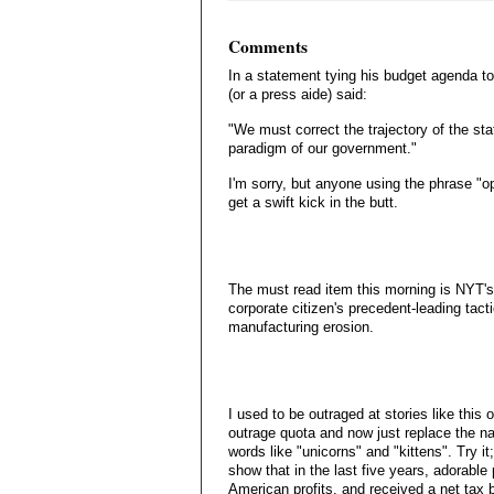
Comments
In a statement tying his budget agenda t
(or a press aide) said:
"We must correct the trajectory of the sta
paradigm of our government."
I'm sorry, but anyone using the phrase "o
get a swift kick in the butt.
The must read item this morning is NYT's 
corporate citizen's precedent-leading tact
manufacturing erosion.
I used to be outraged at stories like thi
outrage quota and now just replace the na
words like "unicorns" and "kittens". Try it;
show that in the last five years, adorable
American profits, and received a net tax be