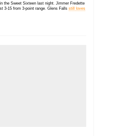
in the Sweet Sixteen last night. Jimmer Fredette
st 3-15 from 3-point range. Glens Falls
still loves