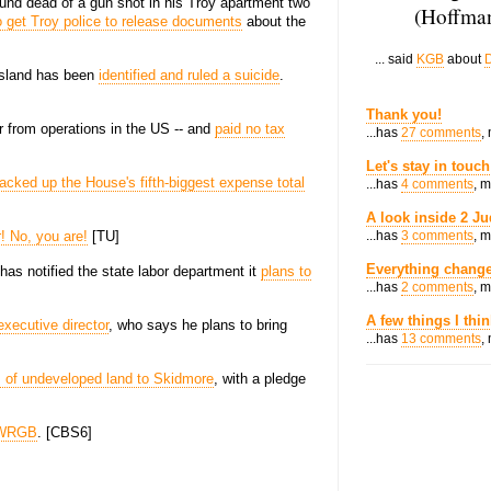
und dead of a gun shot in his Troy apartment two
(Hoffman
to get Troy police to release documents
about the
... said
KGB
about
D
Island has been
identified and ruled a suicide
.
Thank you!
ar from operations in the US -- and
paid no tax
...has
27 comments
,
Let's stay in touch
acked up the House's fifth-biggest expense total
...has
4 comments
, 
A look inside 2 Ju
r! No, you are!
[TU]
...has
3 comments
, 
Everything change
as notified the state labor department it
plans to
...has
2 comments
, 
A few things I thi
xecutive director
, who says he plans to bring
...has
13 comments
,
 of undeveloped land to Skidmore
, with a pledge
t WRGB
. [CBS6]