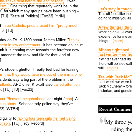
(more)
and-shake deal before the end of today
. Even
mism."
One thing that reportedly won't be in the
Let's stay in touch
tax" for which many groups have been pushing --
This all feels like t
[TU] [State of Politics] [Fox23] [YNN]
going to miss you all 
at
three Catholic priests used him "pretty much
A few things I thi
 9. [TU]
Working on AOA over
experience for me an
rday on TALK 1300 about James Miller: "
I think
things....
(more)
ement in law enforcement.
It has become an issue
ink it is coming more towards the forefront now
Albany tightened i
last winter -- so 
amongst the rank and file for that kind of
If winter ever gets i
]
there will be sidewalk
will...
(more)
 student ghetto: "I really feel bad for leaving
rn that they would take me out of there in a pine
Tea with Jack Mc
sidents say a big part of the problem in the
Last week we were fo
ndlords
. APD chief Krokoff also
called attention
Jack McEneny -- form
y
. [TU] [TU] [Fox23]
historian, and genuin
ont Pleasant neighborhood
last night (
map
). A
 gun shots
. Schenectady police say they've
Recent Commen
x23] [WTEN]
 guilty to
raping four teen girls he met using
My three ye
prison
. [TU] [Troy Record]
riding th