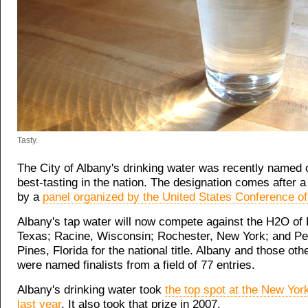
Tasty.
The City of Albany's drinking water was recently named o
best-tasting in the nation. The designation comes after a 
by a
panel organized by the United States Conference o
Albany's tap water will now compete against the H2O of
Texas; Racine, Wisconsin; Rochester, New York; and P
Pines, Florida for the national title. Albany and those othe
were named finalists from a field of 77 entries.
Albany's drinking water took
the top spot at the New York
last year
. It also took that prize in 2007.