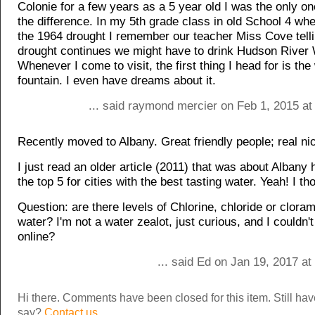
Colonie for a few years as a 5 year old I was the only o
the difference. In my 5th grade class in old School 4 wh
the 1964 drought I remember our teacher Miss Cove tellin
drought continues we might have to drink Hudson River 
Whenever I come to visit, the first thing I head for is the
fountain. I even have dreams about it.
... said raymond mercier on Feb 1, 2015 at
Recently moved to Albany. Great friendly people; real ni
I just read an older article (2011) that was about Albany
the top 5 for cities with the best tasting water. Yeah! I th
Question: are there levels of Chlorine, chloride or cloram
water? I'm not a water zealot, just curious, and I couldn't 
online?
... said Ed on Jan 19, 2017 a
Hi there. Comments have been closed for this item. Still ha
say?
Contact us.