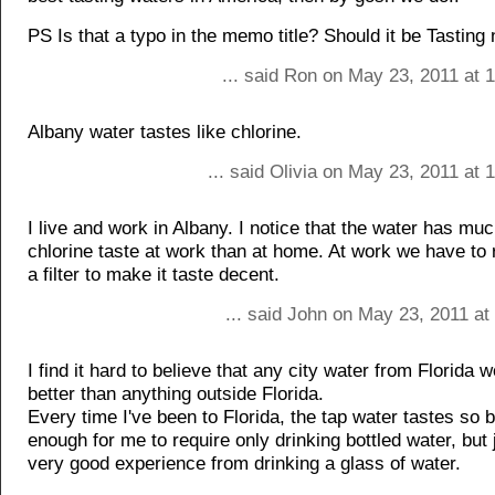
PS Is that a typo in the memo title? Should it be Tasting 
... said Ron on May 23, 2011 at 
Albany water tastes like chlorine.
... said Olivia on May 23, 2011 at
I live and work in Albany. I notice that the water has mu
chlorine taste at work than at home. At work we have to r
a filter to make it taste decent.
... said John on May 23, 2011 at
I find it hard to believe that any city water from Florida 
better than anything outside Florida.
Every time I've been to Florida, the tap water tastes so 
enough for me to require only drinking bottled water, but 
very good experience from drinking a glass of water.