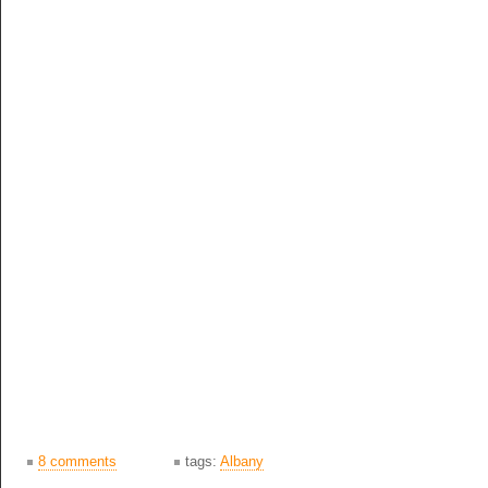
8 comments
tags:
Albany