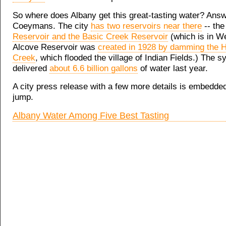
So where does Albany get this great-tasting water? Answ
Coeymans. The city
has two reservoirs near there
-- th
Reservoir and the Basic Creek Reservoir
(which is in We
Alcove Reservoir was
created in 1928 by damming the 
Creek
, which flooded the village of Indian Fields.) The 
delivered
about 6.6 billion gallons
of water last year.
A city press release with a few more details is embedded
jump.
Albany Water Among Five Best Tasting