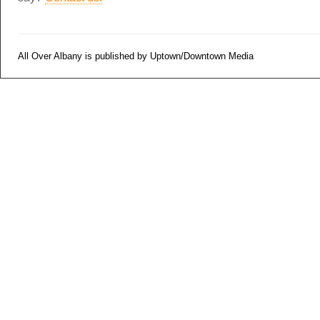
All Over Albany is published by Uptown/Downtown Media