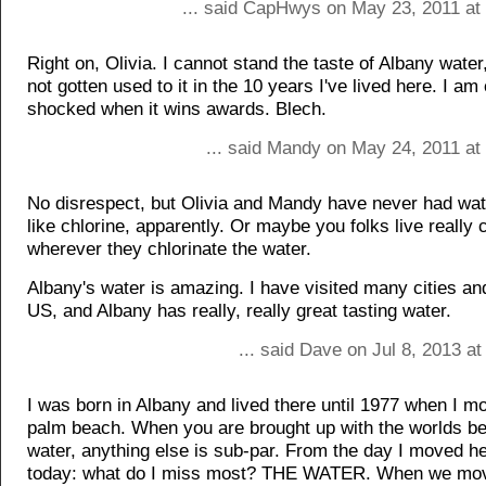
... said CapHwys on May 23, 2011 at
Right on, Olivia. I cannot stand the taste of Albany wate
not gotten used to it in the 10 years I've lived here. I am
shocked when it wins awards. Blech.
... said Mandy on May 24, 2011 at
No disrespect, but Olivia and Mandy have never had wate
like chlorine, apparently. Or maybe you folks live really 
wherever they chlorinate the water.
Albany's water is amazing. I have visited many cities an
US, and Albany has really, really great tasting water.
... said Dave on Jul 8, 2013 a
I was born in Albany and lived there until 1977 when I m
palm beach. When you are brought up with the worlds be
water, anything else is sub-par. From the day I moved he
today: what do I miss most? THE WATER. When we mov