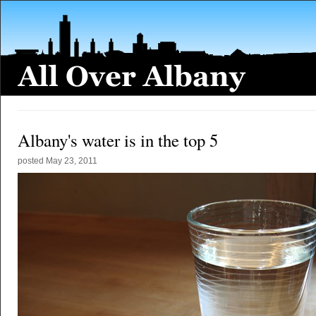
Albany's water is in the top 5
posted
May 23, 2011