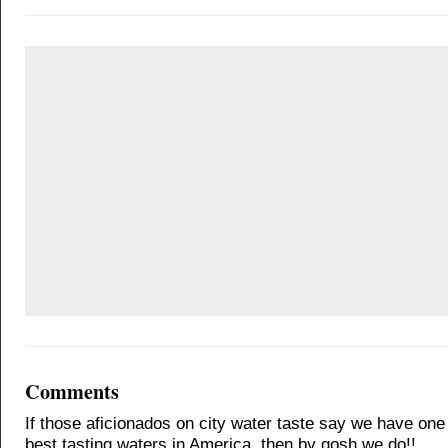
Comments
If those aficionados on city water taste say we have one 
best tasting waters in America, then by gosh we do!!