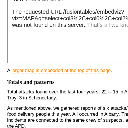
A
larger map is embedded at the top of this page
.
Totals and patterns
Total attacks found over the last four years: 22 -- 15 in A
Troy, 3 in Schenectady.
As mentioned above, we gathered reports of six attacks/
food delivery people this year. All occurred in Albany. Th
incidents are connected to the same crew of suspects, a
the APD.