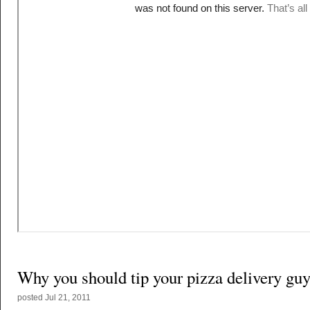
Why you should tip your pizza delivery gu
posted
Jul 21, 2011