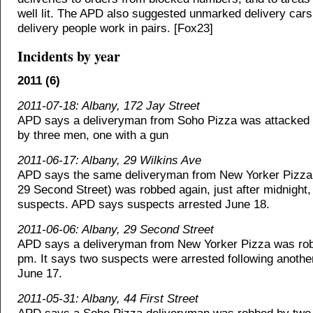
well lit. The APD also suggested unmarked delivery car
delivery people work in pairs. [Fox23]
Incidents by year
2011 (6)
2011-07-18: Albany, 172 Jay Street
APD says a deliveryman from Soho Pizza was attacked
by three men, one with a gun
2011-06-17: Albany, 29 Wilkins Ave
APD says the same deliveryman from New Yorker Pizza
29 Second Street) was robbed again, just after midnight
suspects. APD says suspects arrested June 18.
2011-06-06: Albany, 29 Second Street
APD says a deliveryman from New Yorker Pizza was rob
pm. It says two suspects were arrested following anothe
June 17.
2011-05-31: Albany, 44 First Street