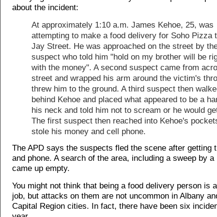
about the incident:
At approximately 1:10 a.m. James Kehoe, 25, was
attempting to make a food delivery for Soho Pizza 
Jay Street. He was approached on the street by the 
suspect who told him "hold on my brother will be rig
with the money". A second suspect came from acro
street and wrapped his arm around the victim's thr
threw him to the ground. A third suspect then walk
behind Kehoe and placed what appeared to be a ha
his neck and told him not to scream or he would get
The first suspect then reached into Kehoe's pocket
stole his money and cell phone.
The APD says the suspects fled the scene after getting
and phone. A search of the area, including a sweep by a
came up empty.
You might not think that being a food delivery person is
job, but attacks on them are not uncommon in Albany an
Capital Region cities. In fact, there have been six inciden
year.