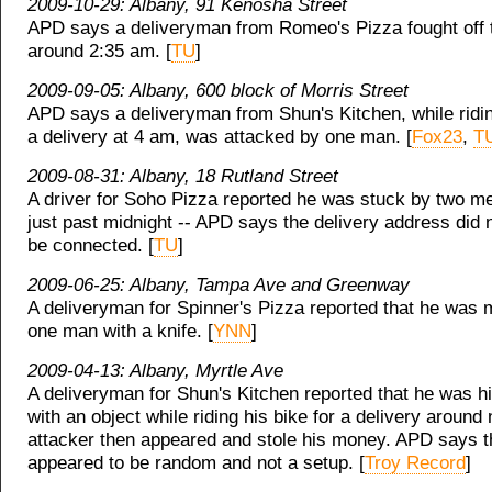
2009-10-29: Albany, 91 Kenosha Street
APD says a deliveryman from Romeo's Pizza fought off 
around 2:35 am. [
TU
]
2009-09-05: Albany, 600 block of Morris Street
APD says a deliveryman from Shun's Kitchen, while ridin
a delivery at 4 am, was attacked by one man. [
Fox23
,
T
2009-08-31: Albany, 18 Rutland Street
A driver for Soho Pizza reported he was stuck by two m
just past midnight -- APD says the delivery address did 
be connected. [
TU
]
2009-06-25: Albany, Tampa Ave and Greenway
A deliveryman for Spinner's Pizza reported that he was
one man with a knife. [
YNN
]
2009-04-13: Albany, Myrtle Ave
A deliveryman for Shun's Kitchen reported that he was hi
with an object while riding his bike for a delivery around
attacker then appeared and stole his money. APD says t
appeared to be random and not a setup. [
Troy Record
]