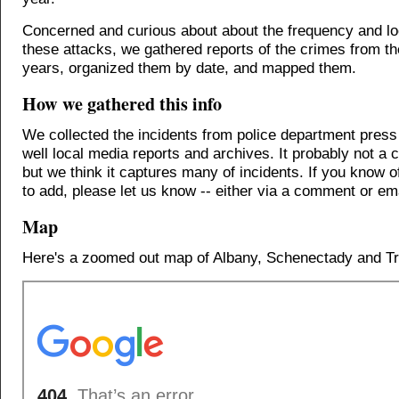
Concerned and curious about about the frequency and lo
these attacks, we gathered reports of the crimes from th
years, organized them by date, and mapped them.
How we gathered this info
We collected the incidents from police department press
well local media reports and archives. It probably not a c
but we think it captures many of incidents. If you know o
to add, please let us know -- either via a comment or ema
Map
Here's a zoomed out map of Albany, Schenectady and Tr