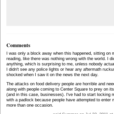
Comments
I was only a block away when this happened, sitting on
reading, like there was nothing wrong with the world. I di
anything, which is surprising to me, unless nobody actual
I didn't see any police lights or hear any aftermath rucku
shocked when I saw it on the news the next day.
The attacks on food delivery people are horrible and nee
along with people coming to Center Square to prey on its
(and in this case, businesses). I've had to start locking
with a padlock because people have attempted to enter 
more than one occasion.