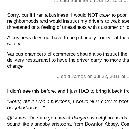
... said Summer on Jul 22, 2011 at
Sorry, but if I ran a business, I would NOT cater to poor
neighborhoods and would instruct my drivers to walk away
threatened or a feeling of uneasiness with customer or lo
A business does not have to be politically correct at the
safety.
Various chambers of commerce should also instruct th
delivery restauranst to have the driver carry no more tha
change
... said James on Jul 22, 2011 at
I didn't see this before, and I just HAD to bring it back f
"Sorry, but if I ran a business, I would NOT cater to poor
neighborhoods..."
@James: I'm sure you meant
dangerous
neighborhoods, 
sound like a snobby aristocrat from Downton Abbey. Co