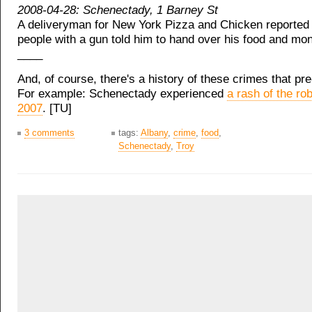
2008-04-28: Schenectady, 1 Barney St
A deliveryman for New York Pizza and Chicken reported 
people with a gun told him to hand over his food and mon
____
And, of course, there's a history of these crimes that pr
For example: Schenectady experienced
a rash of the ro
2007
. [TU]
3 comments
tags:
Albany
,
crime
,
food
,
Schenectady
,
Troy