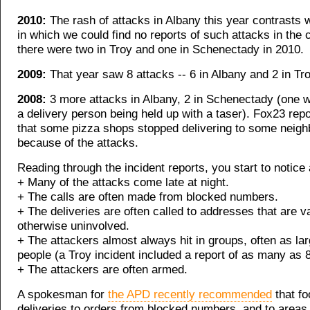
2010:
The rash of attacks in Albany this year contrasts w
in which we could find no reports of such attacks in the 
there were two in Troy and one in Schenectady in 2010.
2009:
That year saw 8 attacks -- 6 in Albany and 2 in Tro
2008:
3 more attacks in Albany, 2 in Schenectady (one w
a delivery person being held up with a taser). Fox23 repo
that some pizza shops stopped delivering to some neig
because of the attacks.
Reading through the incident reports, you start to notice 
+ Many of the attacks come late at night.
+ The calls are often made from blocked numbers.
+ The deliveries are often called to addresses that are v
otherwise uninvolved.
+ The attackers almost always hit in groups, often as lar
people (a Troy incident included a report of as many as 8
+ The attackers are often armed.
A spokesman for
the APD recently recommended
that fo
deliveries to orders from blocked numbers, and to areas 