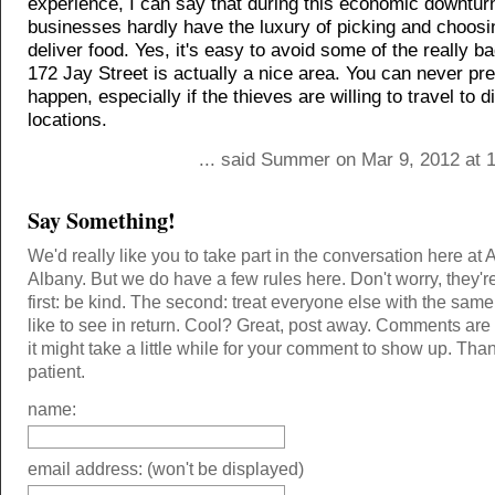
experience, I can say that during this economic downtur
businesses hardly have the luxury of picking and choos
deliver food. Yes, it's easy to avoid some of the really b
172 Jay Street is actually a nice area. You can never pred
happen, especially if the thieves are willing to travel to di
locations.
... said Summer on Mar 9, 2012 at 
Say Something!
We'd really like you to take part in the conversation here at 
Albany. But we do have a few rules here. Don't worry, they'r
first: be kind. The second: treat everyone else with the same
like to see in return. Cool? Great, post away. Comments ar
it might take a little while for your comment to show up. Tha
patient.
name:
email address: (won't be displayed)