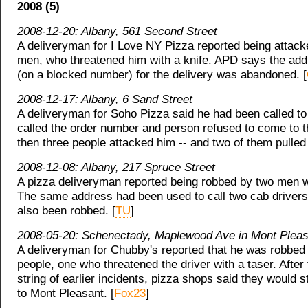
2008 (5)
2008-12-20: Albany, 561 Second Street
A deliveryman for I Love NY Pizza reported being attack
men, who threatened him with a knife. APD says the addr
(on a blocked number) for the delivery was abandoned. [
2008-12-17: Albany, 6 Sand Street
A deliveryman for Soho Pizza said he had been called to
called the order number and person refused to come to t
then three people attacked him -- and two of them pulled
2008-12-08: Albany, 217 Spruce Street
A pizza deliveryman reported being robbed by two men w
The same address had been used to call two cab driver
also been robbed. [
TU
]
2008-05-20: Schenectady, Maplewood Ave in Mont Pleas
A deliveryman for Chubby's reported that he was robbed 
people, one who threatened the driver with a taser. After 
string of earlier incidents, pizza shops said they would s
to Mont Pleasant. [
Fox23
]