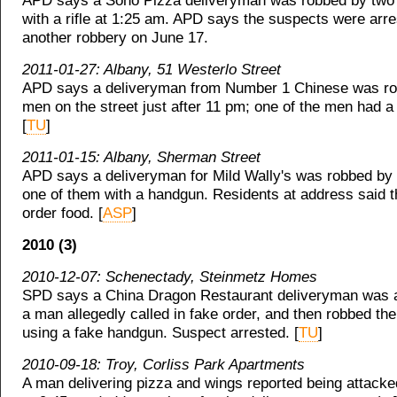
APD says a Soho Pizza deliveryman was robbed by two
with a rifle at 1:25 am. APD says the suspects were arre
another robbery on June 17.
2011-01-27: Albany, 51 Westerlo Street
APD says a deliveryman from Number 1 Chinese was ro
men on the street just after 11 pm; one of the men had 
[
TU
]
2011-01-15: Albany, Sherman Street
APD says a deliveryman for Mild Wally's was robbed by
one of them with a handgun. Residents at address said t
order food. [
ASP
]
2010 (3)
2010-12-07: Schenectady, Steinmetz Homes
SPD says a China Dragon Restaurant deliveryman was a
a man allegedly called in fake order, and then robbed th
using a fake handgun. Suspect arrested. [
TU
]
2010-09-18: Troy, Corliss Park Apartments
A man delivering pizza and wings reported being attack