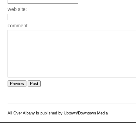
web site:
comment:
All Over Albany is published by Uptown/Downtown Media