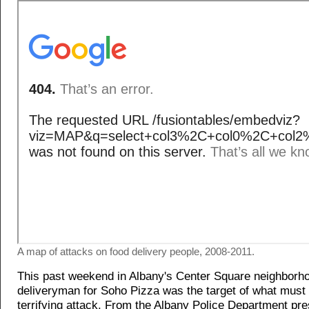
A map of attacks on food delivery people, 2008-2011.
This past weekend in Albany's Center Square neighborh
deliveryman for Soho Pizza was the target of what must
terrifying attack. From the Albany Police Department pr