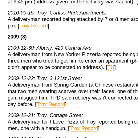
at 9:45 pm (address given for the delivery was vacant). [
2010-09-15: Troy, Corliss Park Apartments
A deliveryman reported being attacked by 7 or 8 men ar
pm. [
Troy Record
]
2009 (8)
2009-12-30: Albany, 429 Central Ave
A deliveryman from New Yorker Pizzeria reported being 
three men who tried to get him to enter an apartment (
didn't appear to be connected to address). [
TU
]
2009-12-22: Troy, 3 121st Street
A deliveryman from Spring Garden (a Chinese restaurant
that two men wearing scarves over their faces, one of t
gun, mugged him. TPD said robbery wasn't connected to
day before. [
Troy Record
]
2009-12-21: Troy, Cottage Street
A deliveryman for I Love Pizza of Troy reported being r
men, one with a handgun. [
Troy Record
]