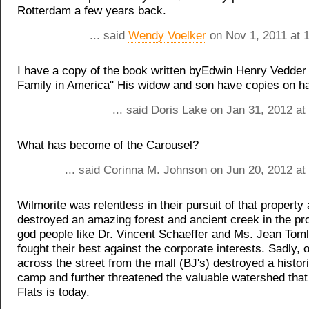
Rotterdam a few years back.
... said
Wendy Voelker
on Nov 1, 2011 at 
I have a copy of the book written byEdwin Henry Vedder
Family in America" His widow and son have copies on h
... said Doris Lake on Jan 31, 2012 a
What has become of the Carousel?
... said Corinna M. Johnson on Jun 20, 2012 at
Wilmorite was relentless in their pursuit of that property
destroyed an amazing forest and ancient creek in the pr
god people like Dr. Vincent Schaeffer and Ms. Jean Tom
fought their best against the corporate interests. Sadly, 
across the street from the mall (BJ's) destroyed a hist
camp and further threatened the valuable watershed tha
Flats is today.