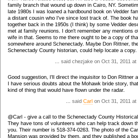
family branch that wound up down in Cairo, NY. Sometim
late 1980s I was loaned a hardbound book on Vedder fam
a distant cousin who I've since lost track of. The book h
together back in the 1950s (I think) by some Vedder de
met at family reunions. I don't remember any mentions 
wife in that. Seems to me there ought to be a copy of th
somewhere around Schenectady. Maybe Don Rittner, th
Schenectady County historian, could help locate a copy.
... said chezjake on Oct 31, 2011 a
Good suggestion, I'll direct the inquisitor to Don Rittner
I have serious doubts about the Mohawk bride story, that
kind of thing that would have flown under the radar.
... said
Carl
on Oct 31, 2011 at
@Carl - give a call to the Schenectady County Historical
They have tons of volunteers who can help track down t
you. Their number is 518-374-0263. The photo of the Ca
Mansion was provided by them, and they published a bo