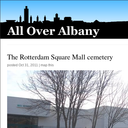
The Rotterdam Square Mall cemetery
posted
Oct 31, 2011
|
map this