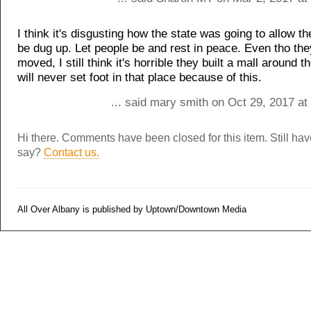
I think it's disgusting how the state was going to allow t
be dug up. Let people be and rest in peace. Even tho the
moved, I still think it's horrible they built a mall around t
will never set foot in that place because of this.
... said mary smith on Oct 29, 2017 a
Hi there. Comments have been closed for this item. Still ha
say?
Contact us.
All Over Albany is published by Uptown/Downtown Media