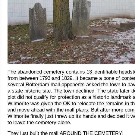
The abandoned cemetery contains 13 identifiable headst
from between 1793 and 1829. It became a bone of conte
several Rotterdam mall opponents asked the town to hav
a state historic site. The town declined. The state later 
plot did not qualify for protection as a historic landmark
Wilmorite was given the OK to relocate the remains in t
and move ahead with the mall plans. But after more comp
Wilmorite finally just threw up its hands and decided it w
to leave the cemetery alone.
They just built the mall AROUND THE CEMETERY.