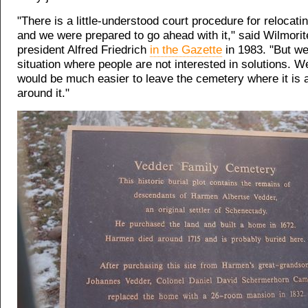
"There is a little-understood court procedure for relocati
and we were prepared to go ahead with it," said Wilmorit
president Alfred Friedrich
in the Gazette
in 1983. "But we'
situation where people are not interested in solutions. W
would be much easier to leave the cemetery where it is 
around it."