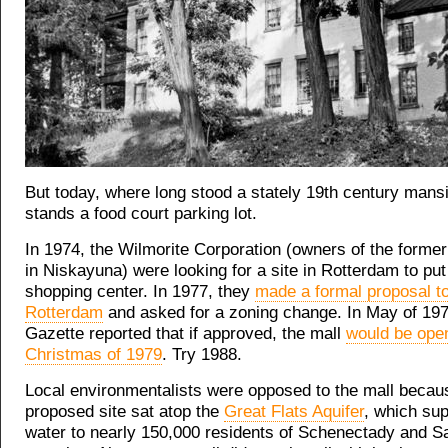
But today, where long stood a stately 19th century mans
stands a food court parking lot.
In 1974, the Wilmorite Corporation (owners of the form
in Niskayuna) were looking for a site in Rotterdam to pu
shopping center. In 1977, they
made a formal proposal to
Rotterdam
and asked for a zoning change. In May of 197
Gazette reported that if approved, the mall
would be ope
Christmas of 1979
. Try 1988.
Local environmentalists were opposed to the mall becau
proposed site sat atop the
Great Flats Aquifer
, which sup
water to nearly 150,000 residents of Schenectady and S