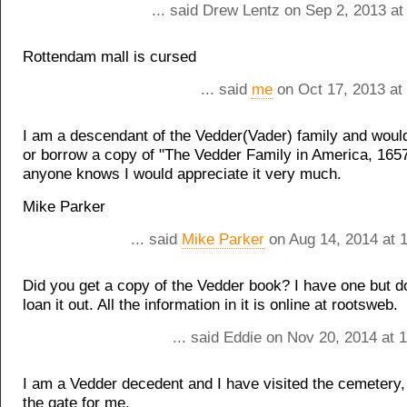
... said Drew Lentz on Sep 2, 2013 a
Rottendam mall is cursed
... said
me
on Oct 17, 2013 at
I am a descendant of the Vedder(Vader) family and would
or borrow a copy of "The Vedder Family in America, 1657
anyone knows I would appreciate it very much.
Mike Parker
... said
Mike Parker
on Aug 14, 2014 at 
Did you get a copy of the Vedder book? I have one but do
loan it out. All the information in it is online at rootsweb.
... said Eddie on Nov 20, 2014 at
I am a Vedder decedent and I have visited the cemetery
the gate for me.