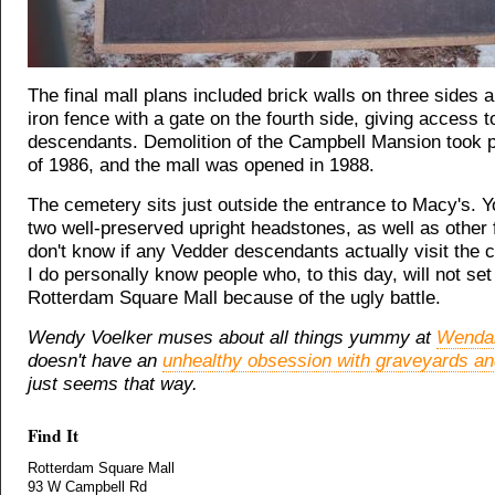
The final mall plans included brick walls on three sides 
iron fence with a gate on the fourth side, giving access 
descendants. Demolition of the Campbell Mansion took p
of 1986, and the mall was opened in 1988.
The cemetery sits just outside the entrance to Macy's. 
two well-preserved upright headstones, as well as other f
don't know if any Vedder descendants actually visit the 
I do personally know people who, to this day, will not set
Rotterdam Square Mall because of the ugly battle.
Wendy Voelker muses about all things yummy at
Wendal
doesn't have an
unhealthy obsession with graveyards an
just seems that way.
Find It
Rotterdam Square Mall
93 W Campbell Rd