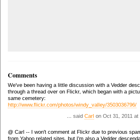
Comments
We've been having a little discussion with a Vedder des
through a thread over on Flickr, which began with a pictu
same cemetery:
http://www.flickr.com/photos/windy_valley/3503036796/
... said
Carl
on Oct 31, 2011 at
@ Carl -- I won't comment at Flickr due to previous sp
from Yahoo related sites, but I'm also a Vedder descend