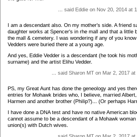
... said Eddie on Nov 20, 2014 at
I am a descendant also. On my mother's side. A friend s
daughter works at Spencer's in rhe mall and that a little
the mall & cemetery. I was wondering if any of you know 
Vedders were buried there at a young age.
And yes, Eddie Vedder is a descendant (he took his mot
surname) and the artist Elihu Vedder.
... said Sharon MT on Mar 2, 2017 at
PS, my Great Aunt has done the geneology and yes ther
entries for Mohawk brides who, I believe, married Albert,
Harmen and another brother (Philip?)... (Or perhaps Ha
I have done a DNA test and have no native American blo
cannot assume to be a descendant of a Mohawk woman b
union(s) with Dutch wives.
... said Sharon MT on Mar 2, 2017 at