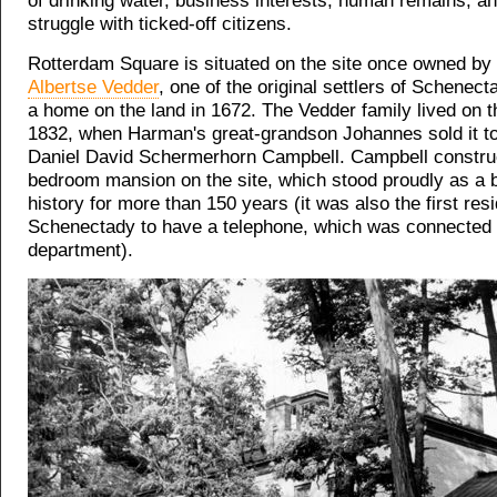
of drinking water, business interests, human remains, a
struggle with ticked-off citizens.
Rotterdam Square is situated on the site once owned by
Albertse Vedder
, one of the original settlers of Schenect
a home on the land in 1672. The Vedder family lived on th
1832, when Harman's great-grandson Johannes sold it t
Daniel David Schermerhorn Campbell. Campbell constru
bedroom mansion on the site, which stood proudly as a 
history for more than 150 years (it was also the first res
Schenectady to have a telephone, which was connected t
department).