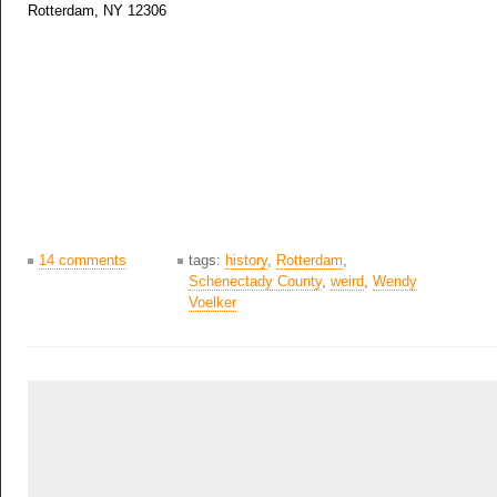
Rotterdam, NY 12306
14 comments
tags:
history
,
Rotterdam
,
Schenectady County
,
weird
,
Wendy
Voelker