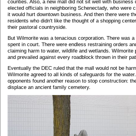
counties. Also, a new mall did not sit well with busines
elected officials in neighboring Schenectady, who were 
it would hurt downtown business. And then there were t
residents who didn't like the thought of a shopping center
their pastoral countryside.
But Wilmorite was a tenacious corporation. There was a
spent in court. There were endless restraining orders and
claiming harm to water, wildlife and wetlands. Wilmorite
and prevailed against every roadblock thrown in their pat
Eventually the DEC ruled that the mall would not be harm
Wilmorite agreed to all kinds of safeguards for the water
opponents found another reason to stop construction: th
displace an ancient family cemetery.