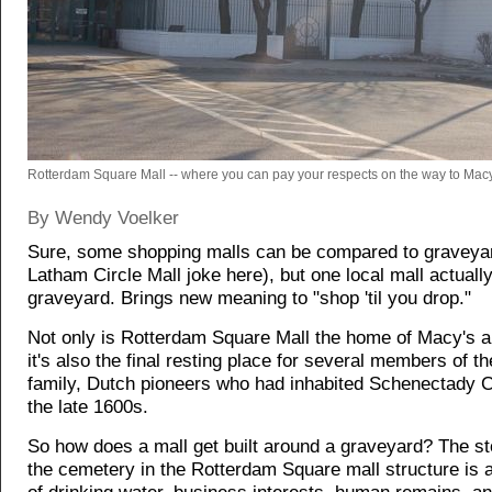
Rotterdam Square Mall -- where you can pay your respects on the way to Macy
By Wendy Voelker
Sure, some shopping malls can be compared to graveyar
Latham Circle Mall joke here), but one local mall actuall
graveyard. Brings new meaning to "shop 'til you drop."
Not only is Rotterdam Square Mall the home of Macy's 
it's also the final resting place for several members of t
family, Dutch pioneers who had inhabited Schenectady 
the late 1600s.
So how does a mall get built around a graveyard? The st
the cemetery in the Rotterdam Square mall structure is a