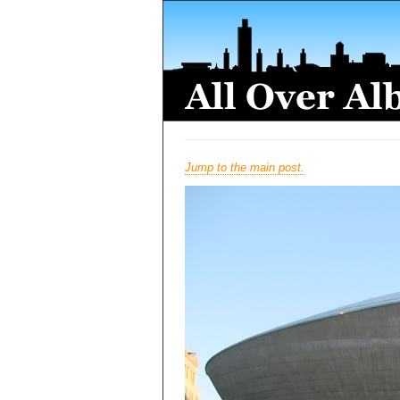
Jump to the main post.