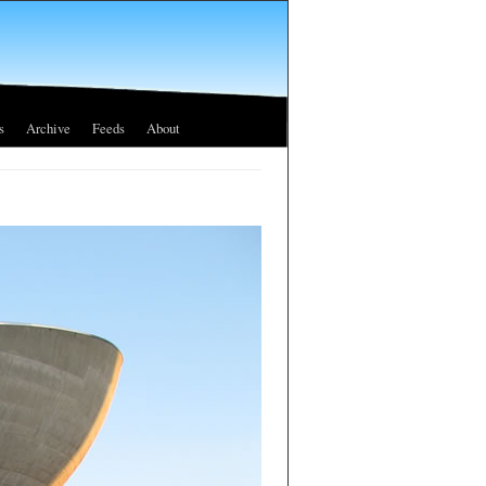
s
Archive
Feeds
About