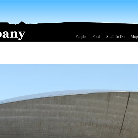
People
Food
Stuff To Do
Map