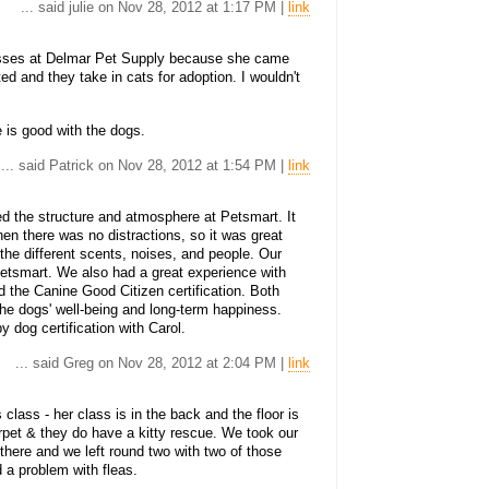
... said julie on Nov 28, 2012 at 1:17 PM |
link
lasses at Delmar Pet Supply because she came
ed and they take in cats for adoption. I wouldn't
 is good with the dogs.
... said Patrick on Nov 28, 2012 at 1:54 PM |
link
red the structure and atmosphere at Petsmart. It
en there was no distractions, so it was great
the different scents, noises, and people. Our
etsmart. We also had a great experience with
 the Canine Good Citizen certification. Both
the dogs' well-being and long-term happiness.
y dog certification with Carol.
... said Greg on Nov 28, 2012 at 2:04 PM |
link
lass - her class is in the back and the floor is
rpet & they do have a kitty rescue. We took our
 there and we left round two with two of those
 a problem with fleas.