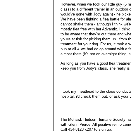
However, when we took our little guy (6 m
class) to a different trainer in an outdoor
would've gone with Jody again) - he picke
We have been fighting a flea battle for al
cannot shake them - although I think we'r
mostly flea free with her Advantix. I thin
to be aware that they're out there and wh
you're at risk for picking them up...from th
treatment for your dog. For us, it took a w
pup at all & we had do go around with a few
almost there (it's not an overnight thing, s
As long as you have a good flea treatment
keep you from Jody's class, she really is 
i took my meathead to the class conducte
hospital. i'd check them out, or ask your 
The Mohawk Hudson Humane Society has a
with Glenn Pierce. All positive reinforcem
Call 434-8128 x207 to sign up.