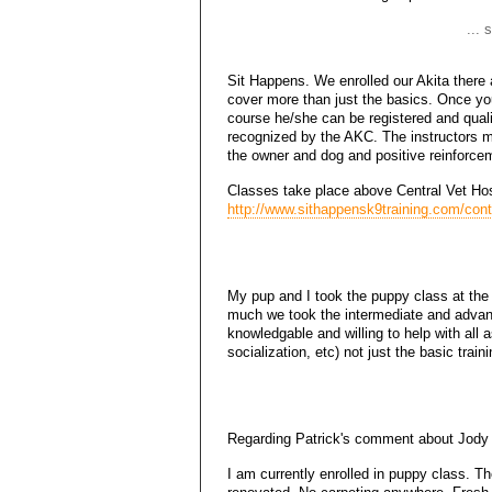
... 
Sit Happens. We enrolled our Akita there an
cover more than just the basics. Once you
course he/she can be registered and qual
recognized by the AKC. The instructors m
the owner and dog and positive reinforcem
Classes take place above Central Vet Hos
http://www.sithappensk9training.com/cont
My pup and I took the puppy class at the
much we took the intermediate and advanc
knowledgable and willing to help with all a
socialization, etc) not just the basic trai
Regarding Patrick's comment about Jody D
I am currently enrolled in puppy class. T