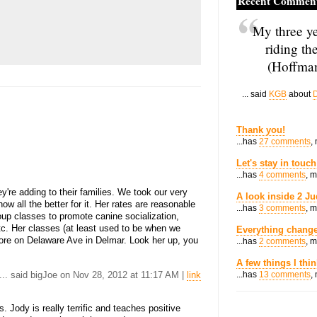
Recent Commen
My three ye
riding th
(Hoffman
... said
KGB
about
D
Thank you!
...has
27 comments
,
Let's stay in touch
...has
4 comments
, 
y're adding to their families. We took our very
A look inside 2 Ju
ow all the better for it. Her rates are reasonable
...has
3 comments
, 
up classes to promote canine socialization,
etc. Her classes (at least used to be when we
Everything change
tore on Delaware Ave in Delmar. Look her up, you
...has
2 comments
, 
A few things I thi
... said bigJoe on Nov 28, 2012 at 11:17 AM |
link
...has
13 comments
,
. Jody is really terrific and teaches positive