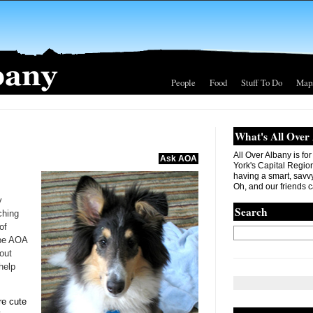
People
Food
Stuff To Do
Map
What's All Over
All Over Albany is fo
Ask AOA
York's Capital Region. 
having a smart, savvy
Oh, and our friends c
y
Search
ching
of
ybe AOA
out
help
re cute