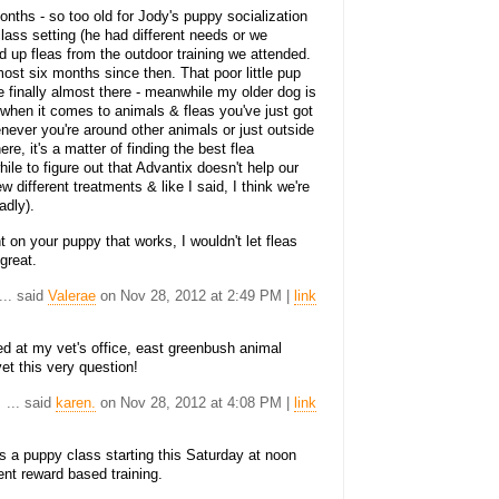
onths - so too old for Jody's puppy socialization
 class setting (he had different needs or we
d up fleas from the outdoor training we attended.
most six months since then. That poor little pup
e finally almost there - meanwhile my older dog is
k when it comes to animals & fleas you've just got
enever you're around other animals or just outside
ere, it's a matter of finding the best flea
hile to figure out that Advantix doesn't help our
 different treatments & like I said, I think we're
adly).
 on your puppy that works, I wouldn't let fleas
great.
... said
Valerae
on Nov 28, 2012 at 2:49 PM |
link
d at my vet's office, east greenbush animal
vet this very question!
... said
karen.
on Nov 28, 2012 at 4:08 PM |
link
 puppy class starting this Saturday at noon
ent reward based training.