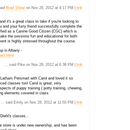
said
Brad Shear
on Nov 28, 2012 at 4:17 PM |
link
d it's a great class to take if you're looking to
 and your furry friend successfully complete the
ified as a Canine Good Citizen (CGC) which is
ake the sessions fun and educational for both
ent is highly stressed throughout the course.
p in Albany -
act.html
... said Pike on Nov 28, 2012 at 6:38 PM |
link
 Latham Petsmart with Carol and loved it so
ed classes too! Carol is great, very
spects of puppy training ( potty training, chewing,
ning elements covered in class.
... said Emily on Nov 28, 2012 at 11:55 PM |
link
iehl's classes...
he store is under new ownership, and has been