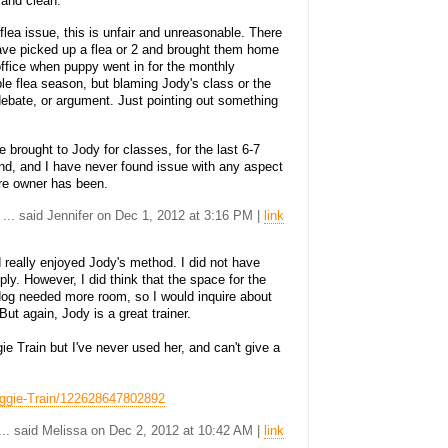
 and clean.
 flea issue, this is unfair and unreasonable. There
ave picked up a flea or 2 and brought them home
office when puppy went in for the monthly
ble flea season, but blaming Jody's class or the
 a debate, or argument. Just pointing out something
ve brought to Jody for classes, for the last 6-7
und, and I have never found issue with any aspect
re owner has been.
... said Jennifer on Dec 1, 2012 at 3:16 PM |
link
 really enjoyed Jody's method. I did not have
ly. However, I did think that the space for the
og needed more room, so I would inquire about
But again, Jody is a great trainer.
e Train but I've never used her, and can't give a
oggie-Train/122628647802892
... said Melissa on Dec 2, 2012 at 10:42 AM |
link