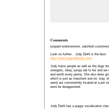
Comments
(unpaid endorsement, satisfied customer)
Look no further... Jody Diehl is the best.
http://www.dogswithjody.com/
Jody trains people as well as the dogs the
energetic, bitey, jumpy lab to her and we n
and worth every penny. She also does gro
which is just as important and sit, stay, 
went) are conveniently located at a pet s
wont be disappointed.
Jody Diehl has a puppy socialization class