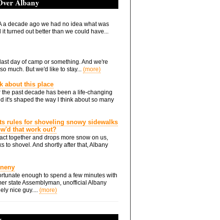
 Over Albany
 a decade ago we had no idea what was
it turned out better than we could have...
he last day of camp or something. And we're
so much. But we'd like to stay...
(more)
nk about this place
 the past decade has been a life-changing
d it's shaped the way I think about so many
ts rules for shoveling snowy sidewalks
how'd that work out?
ts act together and drops more snow on us,
s to shovel. And shortly after that, Albany
Eneny
rtunate enough to spend a few minutes with
er state Assemblyman, unofficial Albany
ely nice guy....
(more)