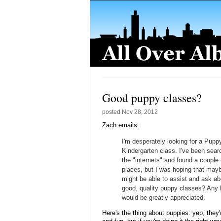
Good puppy classes?
posted
Nov 28, 2012
Zach emails:
I'm desperately looking for a Pupp
Kindergarten class. I've been sear
the "internets" and found a couple 
places, but I was hoping that ma
might be able to assist and ask ab
good, quality puppy classes? Any 
would be greatly appreciated.
Here's the thing about puppies: yep, they'