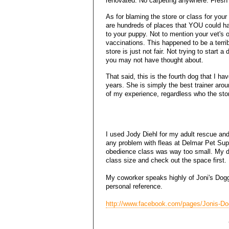
renovated. No carpeting anywhere. Fresh
As for blaming the store or class for your
are hundreds of places that YOU could h
to your puppy. Not to mention your vet's 
vaccinations. This happened to be a terri
store is just not fair. Not trying to start
you may not have thought about.
That said, this is the fourth dog that I ha
years. She is simply the best trainer aro
of my experience, regardless who the sto
I used Jody Diehl for my adult rescue and
any problem with fleas at Delmar Pet Supp
obedience class was way too small. My d
class size and check out the space first. 
My coworker speaks highly of Joni's Doggi
personal reference.
http://www.facebook.com/pages/Jonis-D