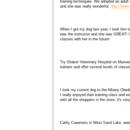
training techniques. We adopted an adul
and she was really wonderful.
http://www
.
When I got my dog last year, I took him 
was the instructor and she was GREAT! I
classes with her in the future!
Try Shaker Veterinary Hospital on Maxwel
trainers and offer several levels of class
I took my current dog to the Albany Obe
I really enjoyed their training class and 
with all the shoppers in the store, it's ver
..
Cathy Crawmers in West Sand Lake. www