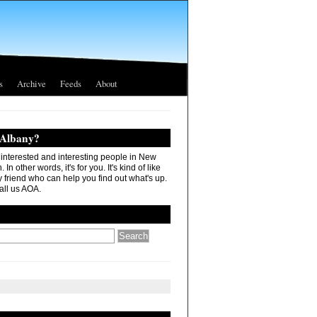
s
Archive
Feeds
About
 Albany?
r interested and interesting people in New
In other words, it's for you. It's kind of like
 friend who can help you find out what's up.
all us AOA.