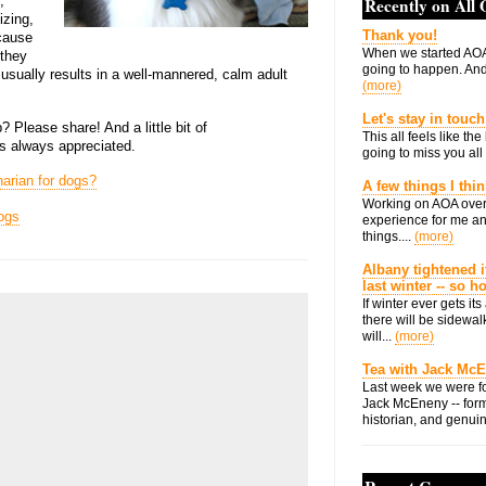
,
Recently on All
izing,
Thank you!
ecause
When we started AOA
 they
going to happen. And 
y usually results in a well-mannered, calm adult
(more)
Let's stay in touch
 Please share! And a little bit of
This all feels like t
is always appreciated.
going to miss you all 
arian for dogs?
A few things I thi
Working on AOA over
ogs
experience for me an
things....
(more)
Albany tightened i
last winter -- so 
If winter ever gets i
there will be sidewalk
will...
(more)
Tea with Jack Mc
Last week we were fo
Jack McEneny -- form
historian, and genuin