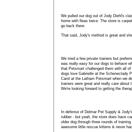
We pulled our dog out of Jody Diehl's c
home with fleas twice. The store is carpet
go back there.
That said, Jody's method is great and she
We tried a few private trainers but prefer
was really easy for our dogs to behave wh
that Petsmart challenged them with all of 
dogs love Gabrielle at the Schenectady P
Carol at the Latham Petsmart when we did
trainers were great and really care about 
We're looking forward to getting the therap
In defense of Delmar Pet Supply & Jody's c
rubber - but yeah, the store does have ca
older dog through three rounds of training
awesome little rescue kittens & never had