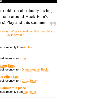
ts
ar old son absolutely loving
e train around Huck Finn's
's) Playland this summer.
rawing: What's something that brought you
joy this year?
 most recently from
Ashley
most recently from
mg
dson Street
most recently from
Diane (Agans) Boyle
s: Alicia Lea
most recently from
Chaz Boyark
nk about this place
 most recently from
Katherine