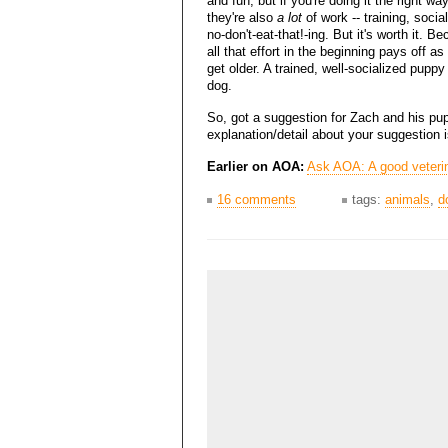
and fun, but if you're doing it the right way
they're also
a lot
of work -- training, social
no-don't-eat-that!-ing. But it's worth it. B
all that effort in the beginning pays off as
get older. A trained, well-socialized pupp
dog.
So, got a suggestion for Zach and his pup?
explanation/detail about your suggestion 
Earlier on AOA:
Ask AOA: A good veterin
16 comments
tags:
animals
,
d