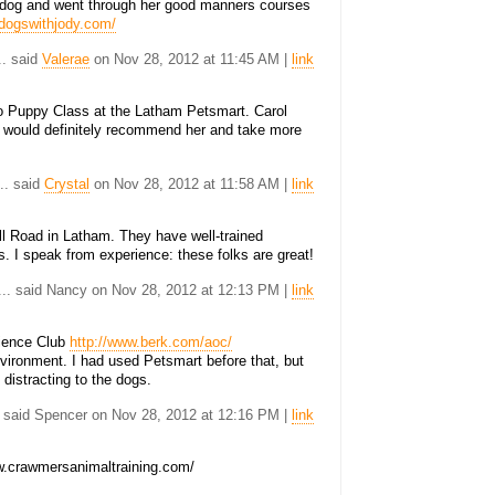
t dog and went through her good manners courses
.dogswithjody.com/
.. said
Valerae
on Nov 28, 2012 at 11:45 AM |
link
to Puppy Class at the Latham Petsmart. Carol
 would definitely recommend her and take more
... said
Crystal
on Nov 28, 2012 at 11:58 AM |
link
l Road in Latham. They have well-trained
es. I speak from experience: these folks are great!
... said Nancy on Nov 28, 2012 at 12:13 PM |
link
dience Club
http://www.berk.com/aoc/
environment. I had used Petsmart before that, but
y distracting to the dogs.
. said Spencer on Nov 28, 2012 at 12:16 PM |
link
.crawmersanimaltraining.com/