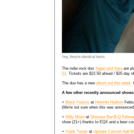
Yep, they're identical twins.
The indie rock duo
Tegan and Sara
are pl
22
. Tickets are $22.50 ahead / $25 day of
The duo has a new
album out this week
.
A few other recently announced shows
+
Black Francis
at
Helsinki Hudson
Februa
(We're not sure when this was announced,
+
Willy Moon
at
Dinosaur Bar-B-Q Februa
show (21+) thanks to EQX and a beer co
+
Frank Turner
at
Upstate Concert Hall M