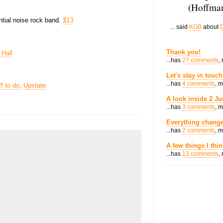
(Hoffman
ential noise rock band.
$13
... said
KGB
about
D
Thank you!
 Hall
...has
27 comments
,
Let's stay in touch
...has
4 comments
, 
ff to do
,
Upstate
A look inside 2 Ju
...has
3 comments
, 
Everything change
...has
2 comments
, 
A few things I thi
...has
13 comments
,