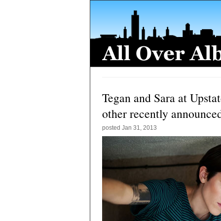
Tegan and Sara at Upstat
other recently announce
posted
Jan 31, 2013