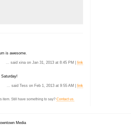
bum is awesome.
... said xina on Jan 31, 2013 at 8:45 PM |
link
s Saturday!
... said Tess on Feb 1, 2013 at 9:55 AM |
link
s item. Still have something to say?
Contact us.
/Downtown Media