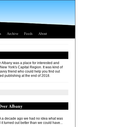
s
Archive
Feeds
About
r Albany was a place for interested and
 New York's Capital Region. It was kind of
savvy friend who could help you find out
ed publishing at the end of 2018.
 Over Albany
 a decade ago we had no idea what was
it turned out better than we could have...