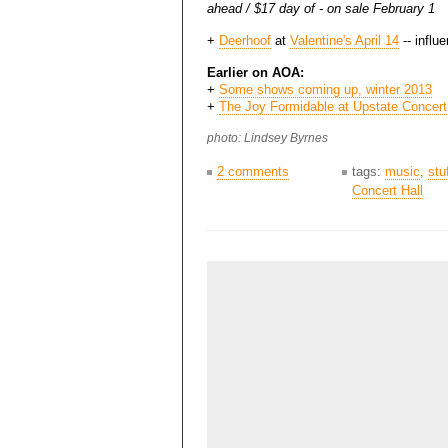
ahead / $17 day of - on sale February 1
+
Deerhoof
at
Valentine's April 14
-- influ
Earlier on AOA:
+
Some shows coming up, winter 2013
+
The Joy Formidable at Upstate Concert
photo: Lindsey Byrnes
2 comments
tags:
music
,
stu
Concert Hall