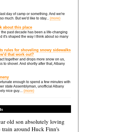
he last day of camp or something. And we're
so much. But we'd like to stay...
(more)
nk about this place
 the past decade has been a life-changing
d it's shaped the way I think about so many
ts rules for shoveling snowy sidewalks
how'd that work out?
ts act together and drops more snow on us,
s to shovel. And shortly after that, Albany
Eneny
rtunate enough to spend a few minutes with
er state Assemblyman, unofficial Albany
ely nice guy....
(more)
ts
ar old son absolutely loving
e train around Huck Finn's