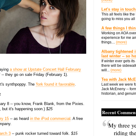
(more)
Let's stay in touch
This all feels like t
going to miss you all 
A few things I thi
Working on AOA over
experience for me an
things....
(more)
Albany tightened i
last winter -- so 
If winter ever gets i
there will be sidewalk
aying
a show at Upstate Concert Hall February
will...
(more)
 -- they go on sale Friday (February 1).
Tea with Jack Mc
 It's synthpoppy. The
'fork found it favorable
.
Last week we were fo
Jack McEneny -- form
historian, and genuin
:
ry 8 -- you know, Frank Blank, from the Pixies.
 but it's happening soon.)
$25
Recent Commen
ry 15
-- as heard
in the iPod commercial
. A free
mpany.
My three ye
riding th
arch 3
-- punk rocker turned toward folk.
$15