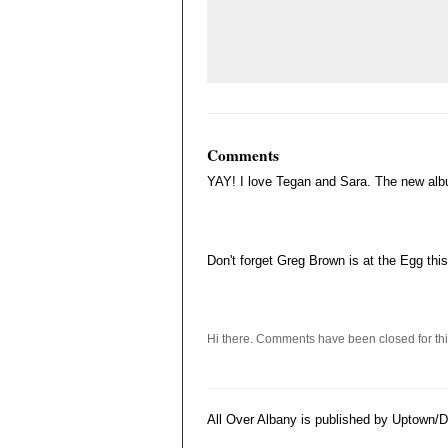
Comments
YAY! I love Tegan and Sara. The new al
Don't forget Greg Brown is at the Egg thi
Hi there. Comments have been closed for thi
All Over Albany is published by Uptown