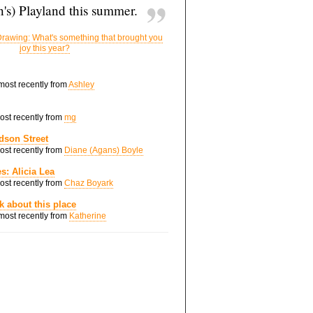
's) Playland this summer.
rawing: What's something that brought you
joy this year?
 most recently from
Ashley
most recently from
mg
dson Street
most recently from
Diane (Agans) Boyle
s: Alicia Lea
most recently from
Chaz Boyark
nk about this place
 most recently from
Katherine