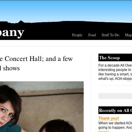
People
Food
Stuff To Do
Map
e Concert Hall; and a few
The Scoop
d shows
For a decade All Ove
interesting people in
like having a smart, 
what's up. AOA stopp
Recently on All
Thank you!
When we started AOA
going to happen. And 