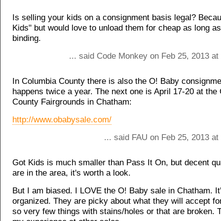
Is selling your kids on a consignment basis legal? Becau
Kids" but would love to unload them for cheap as long as i
binding.
... said Code Monkey on Feb 25, 2013 at
In Columbia County there is also the O! Baby consignmen
happens twice a year. The next one is April 17-20 at the
County Fairgrounds in Chatham:
http://www.obabysale.com/
... said FAU on Feb 25, 2013 at
Got Kids is much smaller than Pass It On, but decent qual
are in the area, it's worth a look.
But I am biased. I LOVE the O! Baby sale in Chatham. It's
organized. They are picky about what they will accept fo
so very few things with stains/holes or that are broken. 