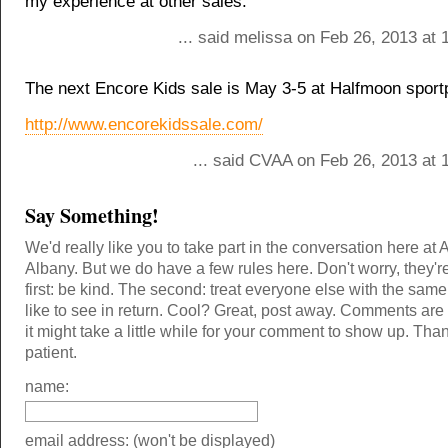
my experience at other sales.
... said melissa on Feb 26, 2013 at
The next Encore Kids sale is May 3-5 at Halfmoon sport
http://www.encorekidssale.com/
... said CVAA on Feb 26, 2013 at 
Say Something!
We'd really like you to take part in the conversation here at 
Albany. But we do have a few rules here. Don't worry, they'r
first: be kind. The second: treat everyone else with the same
like to see in return. Cool? Great, post away. Comments ar
it might take a little while for your comment to show up. Tha
patient.
name:
email address: (won't be displayed)