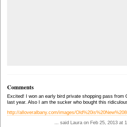
Comments
Excited! I won an early bird private shopping pass from
last year. Also I am the sucker who bought this ridiculo
http://alloveralbany.com/images/Old%20is%20New%2
... said Laura on Feb 25, 2013 at