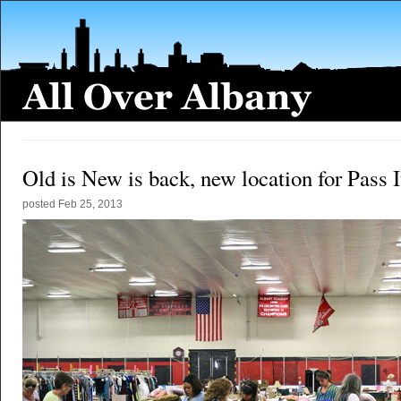
Old is New is back, new location for Pass 
posted
Feb 25, 2013