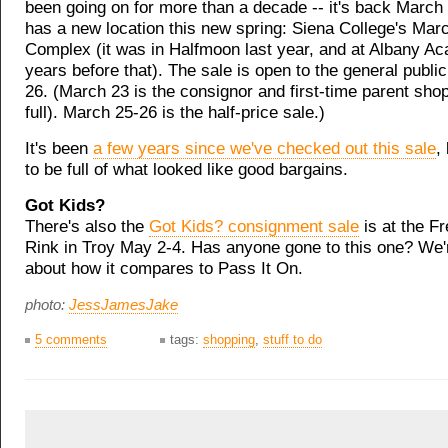
been going on for more than a decade -- it's back March 
has a new location this new spring: Siena College's Marce
Complex (it was in Halfmoon last year, and at Albany 
years before that). The sale is open to the general publi
26. (March 23 is the consignor and first-time parent sho
full). March 25-26 is the half-price sale.)
It's been
a few years since we've checked out this sale
,
to be full of what looked like good bargains.
Got Kids?
There's also the
Got Kids? consignment sale
is at the Fr
Rink in Troy May 2-4. Has anyone gone to this one? We'
about how it compares to Pass It On.
photo:
JessJamesJake
5 comments
tags:
shopping
,
stuff to do