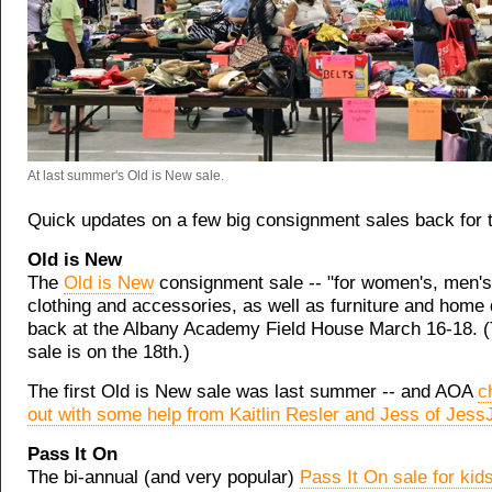
At last summer's Old is New sale.
Quick updates on a few big consignment sales back for t
Old is New
The
Old is New
consignment sale -- "for women's, men's 
clothing and accessories, as well as furniture and home d
back at the Albany Academy Field House March 16-18. (T
sale is on the 18th.)
The first Old is New sale was last summer -- and AOA
c
out with some help from Kaitlin Resler and Jess of Je
Pass It On
The bi-annual (and very popular)
Pass It On sale for kids