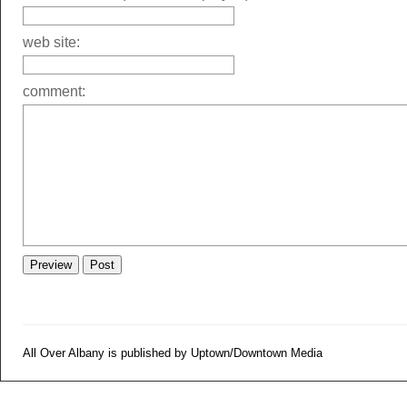
web site:
comment:
All Over Albany is published by Uptown/Downtown Media