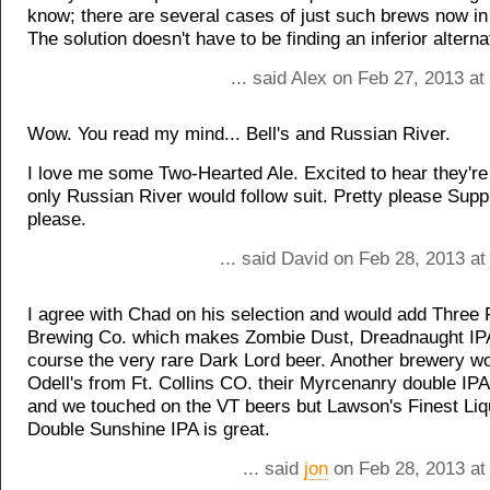
know; there are several cases of just such brews now in
The solution doesn't have to be finding an inferior alterna
... said Alex on Feb 27, 2013 a
Wow. You read my mind... Bell's and Russian River.
I love me some Two-Hearted Ale. Excited to hear they're
only Russian River would follow suit. Pretty please Supp
please.
... said David on Feb 28, 2013 a
I agree with Chad on his selection and would add Three 
Brewing Co. which makes Zombie Dust, Dreadnaught IP
course the very rare Dark Lord beer. Another brewery w
Odell's from Ft. Collins CO. their Myrcenanry double IPA 
and we touched on the VT beers but Lawson's Finest Liqu
Double Sunshine IPA is great.
... said
jon
on Feb 28, 2013 at