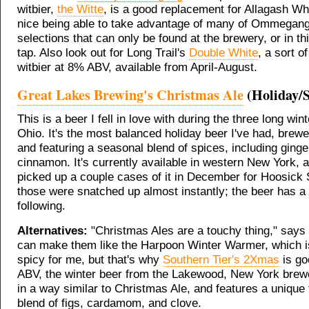
witbier,
the Witte
, is a good replacement for Allagash Whit
nice being able to take advantage of many of Ommegang
selections that can only be found at the brewery, or in th
tap. Also look out for Long Trail's
Double White
, a sort o
witbier at 8% ABV, available from April-August.
Great Lakes Brewing's Christmas Ale
(Holiday/S
This is a beer I fell in love with during the three long wint
Ohio. It's the most balanced holiday beer I've had, brew
and featuring a seasonal blend of spices, including ginge
cinnamon. It's currently available in western New York, 
picked up a couple cases of it in December for Hoosick S
those were snatched up almost instantly; the beer has a 
following.
Alternatives:
"Christmas Ales are a touchy thing," says
can make them like the Harpoon Winter Warmer, which is
spicy for me, but that's why
Southern Tier's 2Xmas
is go
ABV, the winter beer from the Lakewood, New York brew
in a way similar to Christmas Ale, and features a unique 
blend of figs, cardamom, and clove.