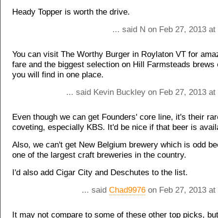
Heady Topper is worth the drive.
... said N on Feb 27, 2013 a
You can visit The Worthy Burger in Roylaton VT for ama
fare and the biggest selection on Hill Farmsteads brews 
you will find in one place.
... said Kevin Buckley on Feb 27, 2013 at
Even though we can get Founders' core line, it's their rar
coveting, especially KBS. It'd be nice if that beer is avai
Also, we can't get New Belgium brewery which is odd be
one of the largest craft breweries in the country.
I'd also add Cigar City and Deschutes to the list.
... said
Chad9976
on Feb 27, 2013 at
It may not compare to some of these other top picks, but