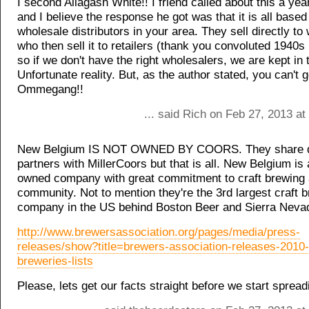
I second Allagash White!! I friend called about this a yea
and I believe the response he got was that it is all based
wholesale distributors in your area. They sell directly to
who then sell it to retailers (thank you convoluted 1940s 
so if we don't have the right wholesalers, we are kept in 
Unfortunate reality. But, as the author stated, you can't 
Ommegang!!
... said Rich on Feb 27, 2013 a
New Belgium IS NOT OWNED BY COORS. They share di
partners with MillerCoors but that is all. New Belgium i
owned company with great commitment to craft brewing 
community. Not to mention they're the 3rd largest craft 
company in the US behind Boston Beer and Sierra Neva
http://www.brewersassociation.org/pages/media/press-
releases/show?title=brewers-association-releases-2010-
breweries-lists
Please, lets get our facts straight before we start sprea