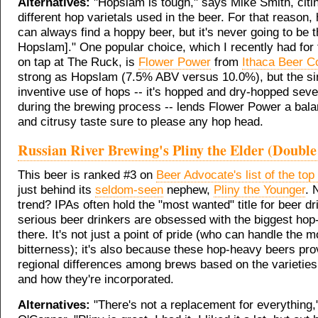
Alternatives:
"Hopslam is tough," says Mike Smith, citin
different hop varietals used in the beer. For that reason,
can always find a hoppy beer, but it's never going to be 
Hopslam]." One popular choice, which I recently had for t
on tap at The Ruck, is
Flower Power
from
Ithaca Beer C
strong as Hopslam (7.5% ABV versus 10.0%), but the sim
inventive use of hops -- it's hopped and dry-hopped seve
during the brewing process -- lends Flower Power a bal
and citrusy taste sure to please any hop head.
Russian River Brewing's Pliny the Elder (Double
This beer is ranked #3 on
Beer Advocate's list of the to
just behind its
seldom-seen
nephew,
Pliny the Younger
. 
trend? IPAs often hold the "most wanted" title for beer d
serious beer drinkers are obsessed with the biggest ho
there. It's not just a point of pride (who can handle the m
bitterness); it's also because these hop-heavy beers pro
regional differences among brews based on the varietie
and how they're incorporated.
Alternatives:
"There's not a replacement for everything,