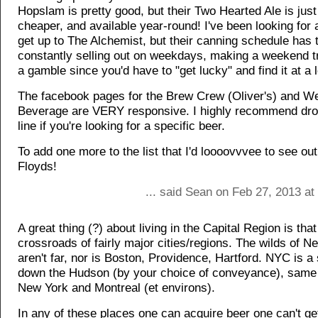
Hopslam is pretty good, but their Two Hearted Ale is jus
cheaper, and available year-round! I've been looking for
get up to The Alchemist, but their canning schedule has
constantly selling out on weekdays, making a weekend t
a gamble since you'd have to "get lucky" and find it at a lo
The facebook pages for the Brew Crew (Oliver's) and 
Beverage are VERY responsive. I highly recommend dro
line if you're looking for a specific beer.
To add one more to the list that I'd loooovvvee to see ou
Floyds!
... said Sean on Feb 27, 2013 a
A great thing (?) about living in the Capital Region is that
crossroads of fairly major cities/regions. The wilds of 
aren't far, nor is Boston, Providence, Hartford. NYC is a 
down the Hudson (by your choice of conveyance), same
New York and Montreal (et environs).
In any of these places one can acquire beer one can't get