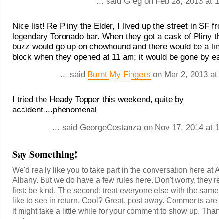
... said Greg on Feb 28, 2013 at 
Nice list! Re Pliny the Elder, I lived up the street in SF f
legendary Toronado bar. When they got a cask of Pliny t
buzz would go up on chowhound and there would be a lin
block when they opened at 11 am; it would be gone by ea
... said
Burnt My Fingers
on Mar 2, 2013 at
I tried the Heady Topper this weekend, quite by
accident....phenomenal
... said GeorgeCostanza on Nov 17, 2014 at 
Say Something!
We'd really like you to take part in the conversation here at 
Albany. But we do have a few rules here. Don't worry, they'r
first: be kind. The second: treat everyone else with the same
like to see in return. Cool? Great, post away. Comments ar
it might take a little while for your comment to show up. Tha