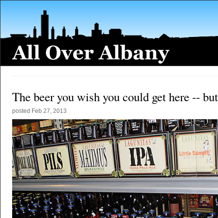
The beer you wish you could get here -- but
posted
Feb 27, 2013