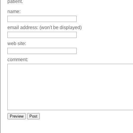
patient.
name:
email address: (won't be displayed)
web site:
comment: