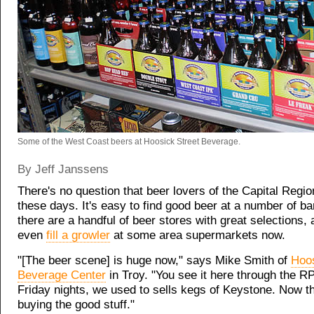
Some of the West Coast beers at Hoosick Street Beverage.
By Jeff Janssens
There's no question that beer lovers of the Capital Regi
these days. It's easy to find good beer at a number of bar
there are a handful of beer stores with great selections,
even
fill a growler
at some area supermarkets now.
"[The beer scene] is huge now," says Mike Smith of
Hoos
Beverage Center
in Troy. "You see it here through the R
Friday nights, we used to sells kegs of Keystone. Now th
buying the good stuff."