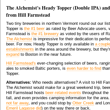
The Alchemist's Heady Topper (Double IPA) and
from Hill Farmstead
Two tiny breweries in northern Vermont round out our lis
Topper is
the #1 beer
as rated by Beer Advocate users, w
Farmstead is
the #1 brewery
as voted by the users of R
The Alchemist
is impressive for their dedication to perfe
beer. For now, Heady Topper is only available in
a coupl
establishments
in the area around the brewery, but they'
expand
to Boston in the near future.
Hill Farmstead's
ever-changing selection of beers, rangi
ales to smoked Baltic porters, is
even harder to find
than
Topper.
Alternatives:
Who needs alternatives? A visit to Hill Fa
The Alchemist would make for a great weekend trip, beer 
Hill Farmstead hosts
beer-related events
throughout the
fall, and even provides camping information for the area
not far away
, and you could stop by
Otter Creek
and Long
Emeril Lagasse did
) on the way there or back.