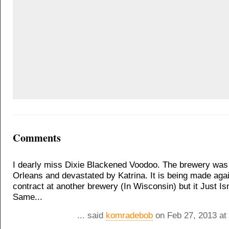
Comments
I dearly miss Dixie Blackened Voodoo. The brewery was
Orleans and devastated by Katrina. It is being made aga
contract at another brewery (In Wisconsin) but it Just Is
Same...
... said
komradebob
on Feb 27, 2013 at