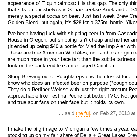
appearance of Tilquin :almost: fills that gap. The only th
that sits on our shelves is Schaerbeekse Kriek and at $4
merely a special occasion beer. Just last week Brew Cre
Golden Blend, but again, it's $28 for a 375ml bottle. Yike
I've been having luck with shipping beer in from Cascade
House in Oregon, but shipping isn't cheap and neither ar
(It ended up being $40 a bottle for Vlad the Imp Aler with
These are true American Wild Ales, not lambics or geuze
are much more in your face tart than the subtle tartness w
funk on the back end like a nice aged Cantillon.
Sloop Brewing out of Poughkeepsie is the closest local b
know who does an infected beer on purpose (*cough cou
They do a Berliner Weisse with just the right amount Pea
approachable like Festina Peche but better, IMO. Not go
and true sour fans on their face but it holds its own.
... said
the fuj.
on Feb 27, 2013 at
I make the pilgrimage to Michigan a few times a year, e
stocking up on my fair share of Bells + Great Lakes Bre