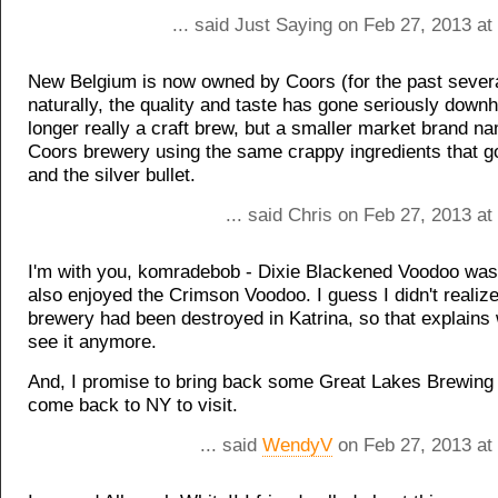
... said Just Saying on Feb 27, 2013 a
New Belgium is now owned by Coors (for the past sever
naturally, the quality and taste has gone seriously downhil
longer really a craft brew, but a smaller market brand na
Coors brewery using the same crappy ingredients that g
and the silver bullet.
... said Chris on Feb 27, 2013 a
I'm with you, komradebob - Dixie Blackened Voodoo was t
also enjoyed the Crimson Voodoo. I guess I didn't realize
brewery had been destroyed in Katrina, so that explains
see it anymore.
And, I promise to bring back some Great Lakes Brewing
come back to NY to visit.
... said
WendyV
on Feb 27, 2013 at