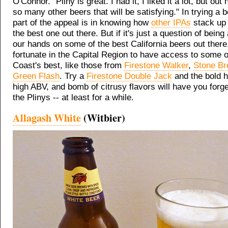
O'Connor. "Pliny is great. I had it, I liked it a lot, but out 
so many other beers that will be satisfying." In trying a b
part of the appeal is in knowing how
other IPAs
stack up 
the best one out there. But if it's just a question of being 
our hands on some of the best California beers out there
fortunate in the Capital Region to have access to some 
Coast's best, like those from
Firestone Walker
,
Stone Br
Green Flash
. Try a
Firestone Double Jack
and the bold h
high ABV, and bomb of citrusy flavors will have you forge
the Plinys -- at least for a while.
Allagash White
(Witbier)