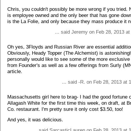
Chris, you couldn't possibly be more wrong if you tried
is employee owned and the only beer that has gone downh
is the La Folie, and only because they mass produce it 
... said Jeremy on Feb 28, 2013 at
Oh yes, 3Floyds and Russian River are essential additio
Obviously, Heady Topper (The Alchemist) is astonishingl
personally would like to see some of the more exclusive 
from Founder's as well as a few offerings from Surly (M
article.
... said -R. on Feb 28, 2013 at
Massachusetts girl here to brag- I had the good fortune o
Allagash White for the first time this week, on draft, at B
Co. restaurant. I'm pretty sure it only cost $3.50, too!
And yes, it was delicious.
... said SarcasticLauren on Feb 28, 2013 at 