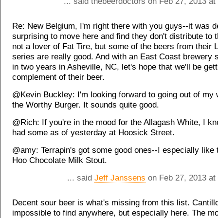
... said thebeerdoctors on Feb 27, 2013 a
Re: New Belgium, I'm right there with you guys--it was de
surprising to move here and find they don't distribute to t
not a lover of Fat Tire, but some of the beers from their L
series are really good. And with an East Coast brewery s
in two years in Asheville, NC, let's hope that we'll be getti
complement of their beer.
@Kevin Buckley: I'm looking forward to going out of my w
the Worthy Burger. It sounds quite good.
@Rich: If you're in the mood for the Allagash White, I kno
had some as of yesterday at Hoosick Street.
@amy: Terrapin's got some good ones--I especially like 
Hoo Chocolate Milk Stout.
... said
Jeff Janssens
on Feb 27, 2013 at
Decent sour beer is what's missing from this list. Cantill
impossible to find anywhere, but especially here. The m