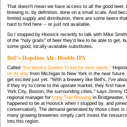
That doesn't mean we have access to all the good beer, 
brewing is, by definition, done on a small scale. And bec
limited supply and distribution, there are some beers that
hard to find here -- or just not available.
So I stopped by Hoosick recently to talk with Mike Smit
of the "holy grails" of beer they'd like to be able to get, b
some good, locally-available substitutes.
Bell's Hopslam Ale: Double IPA
Called
"the Wonka Golden Ticket for beer nerds,"
Hopsl
on its way
from Michigan to New York in the near future -
get excited just yet. "With a brewery like Bell's, I've alw
if they try to come to the upstate market, they first hav
York City, Boston, the surrounding cities," says Jimmy 
regional manager for
Long Trail Brewing
in Bridgewater, 
happened to be at Hoosick when I stopped by, and joined
conversation). The demand generated by those cities is 
many growing breweries simply can't invest the resourc
into this region.