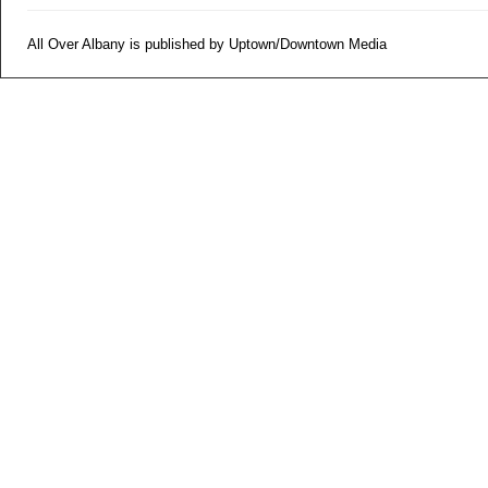
All Over Albany is published by Uptown/Downtown Media