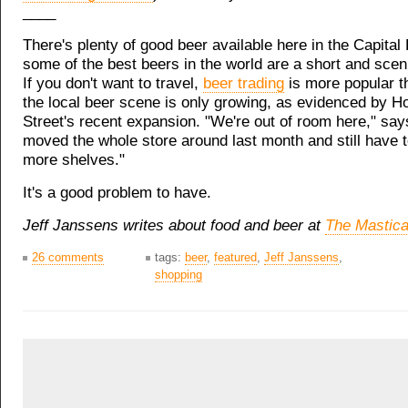
____
There's plenty of good beer available here in the Capital
some of the best beers in the world are a short and scen
If you don't want to travel,
beer trading
is more popular t
the local beer scene is only growing, as evidenced by H
Street's recent expansion. "We're out of room here," sa
moved the whole store around last month and still have 
more shelves."
It's a good problem to have.
Jeff Janssens writes about food and beer at
The Mastica
26 comments
tags:
beer
,
featured
,
Jeff Janssens
,
shopping