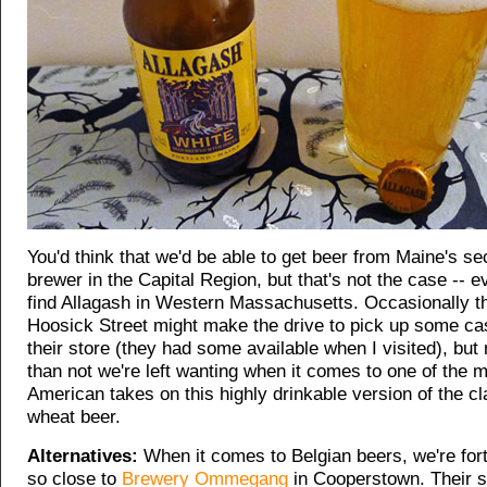
You'd think that we'd be able to get beer from Maine's se
brewer in the Capital Region, but that's not the case -- e
find Allagash in Western Massachusetts. Occasionally t
Hoosick Street might make the drive to pick up some cas
their store (they had some available when I visited), but
than not we're left wanting when it comes to one of the 
American takes on this highly drinkable version of the cl
wheat beer.
Alternatives:
When it comes to Belgian beers, we're fort
so close to
Brewery Ommegang
in Cooperstown. Their 