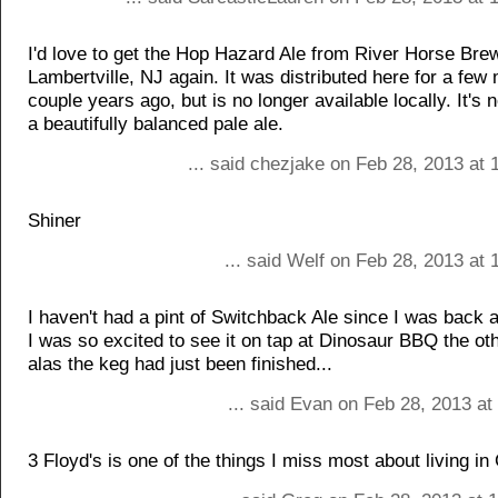
I'd love to get the Hop Hazard Ale from River Horse Bre
Lambertville, NJ again. It was distributed here for a few
couple years ago, but is no longer available locally. It's 
a beautifully balanced pale ale.
... said chezjake on Feb 28, 2013 at
Shiner
... said Welf on Feb 28, 2013 at
I haven't had a pint of Switchback Ale since I was back 
I was so excited to see it on tap at Dinosaur BBQ the ot
alas the keg had just been finished...
... said Evan on Feb 28, 2013 a
3 Floyd's is one of the things I miss most about living in