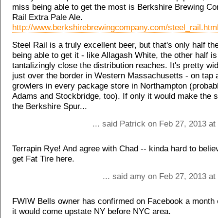
miss being able to get the most is Berkshire Brewing C
Rail Extra Pale Ale.
http://www.berkshirebrewingcompany.com/steel_rail.htm
Steel Rail is a truly excellent beer, but that's only half th
being able to get it - like Allagash White, the other half i
tantalizingly close the distribution reaches. It's pretty wi
just over the border in Western Massachusetts - on tap a
growlers in every package store in Northampton (probab
Adams and Stockbridge, too). If only it would make the s
the Berkshire Spur...
... said Patrick on Feb 27, 2013 a
Terrapin Rye! And agree with Chad -- kinda hard to belie
get Fat Tire here.
... said amy on Feb 27, 2013 at
FWIW Bells owner has confirmed on Facebook a month o
it would come upstate NY before NYC area.