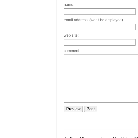
name:
email address: (won't be displayed)
web site:
comment: