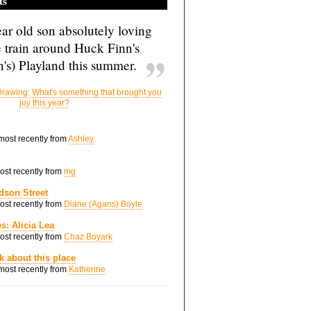
ts
ar old son absolutely loving
e train around Huck Finn's
's) Playland this summer.
rawing: What's something that brought you
joy this year?
 most recently from
Ashley
most recently from
mg
dson Street
most recently from
Diane (Agans) Boyle
s: Alicia Lea
most recently from
Chaz Boyark
nk about this place
 most recently from
Katherine