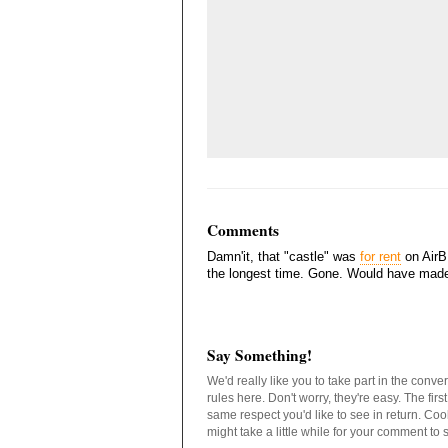
Comments
Damn'it, that "castle" was
for rent
on AirBN
the longest time. Gone. Would have made fo
Say Something!
We'd really like you to take part in the conv
rules here. Don't worry, they're easy. The fir
same respect you'd like to see in return. C
might take a little while for your comment to