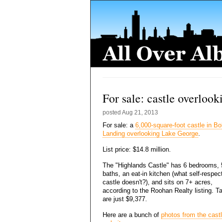
For sale: castle overloo
posted
Aug 21, 2013
For sale: a
6,000-square-foot castle in Bo
Landing overlooking Lake George
.
List price: $14.8 million.
The "Highlands Castle" has 6 bedrooms, 
baths, an eat-in kitchen (what self-respec
castle doesn't?), and sits on 7+ acres,
according to the Roohan Realty listing. T
are just $9,377.
Here are a bunch of
photos from the castl