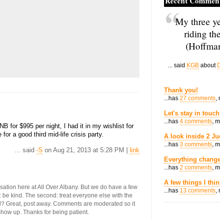
Recent Commen
My three ye
riding th
(Hoffman
... said
KGB
about
D
Thank you!
...has
27 comments
,
Let's stay in touch
...has
4 comments
, 
B for $995 per night, I had it in my wishlist for
r a good third mid-life crisis party.
A look inside 2 Ju
...has
3 comments
, 
... said
-S
on Aug 21, 2013 at 5:28 PM |
link
Everything change
...has
2 comments
, 
A few things I thi
ersation here at All Over Albany. But we do have a few
...has
13 comments
,
st: be kind. The second: treat everyone else with the
ool? Great, post away. Comments are moderated so it
 show up. Thanks for being patient.