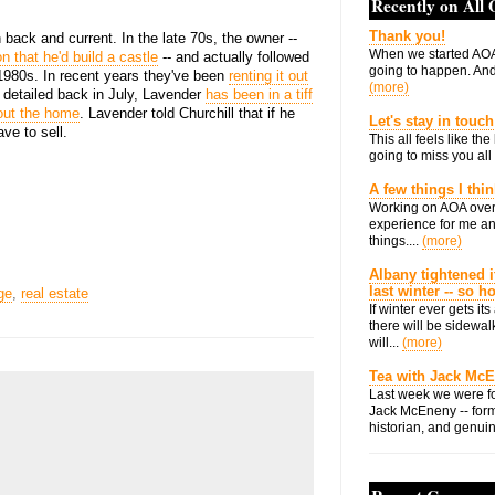
Recently on All
Thank you!
 back and current. In the late 70s, the owner --
When we started AOA
n that he'd build a castle
-- and actually followed
going to happen. And 
1980s. In recent years they've been
renting it out
(more)
l detailed back in July, Lavender
has been in a tiff
 out the home
. Lavender told Churchill that if he
Let's stay in touch
ve to sell.
This all feels like t
going to miss you all 
A few things I thi
Working on AOA over
experience for me an
things....
(more)
Albany tightened i
last winter -- so 
ge
,
real estate
If winter ever gets i
there will be sidewalk
will...
(more)
Tea with Jack Mc
Last week we were fo
Jack McEneny -- form
historian, and genuin