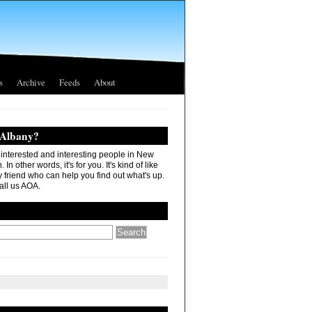
s
Archive
Feeds
About
 Albany?
r interested and interesting people in New
In other words, it's for you. It's kind of like
 friend who can help you find out what's up.
all us AOA.