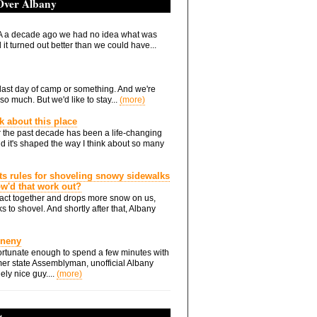
 Over Albany
 a decade ago we had no idea what was
it turned out better than we could have...
he last day of camp or something. And we're
so much. But we'd like to stay...
(more)
nk about this place
 the past decade has been a life-changing
d it's shaped the way I think about so many
ts rules for shoveling snowy sidewalks
how'd that work out?
ts act together and drops more snow on us,
s to shovel. And shortly after that, Albany
Eneny
rtunate enough to spend a few minutes with
er state Assemblyman, unofficial Albany
ely nice guy....
(more)