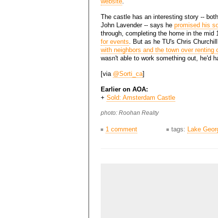
website
.
The castle has an interesting story -- both
John Lavender -- says he
promised his so
through, completing the home in the mid 
for events
. But as he TU's Chris Churchil
with neighbors and the town over renting
wasn't able to work something out, he'd ha
[via
@Sorti_ca
]
Earlier on AOA:
+
Sold: Amsterdam Castle
photo: Roohan Realty
1 comment
tags:
Lake Geor