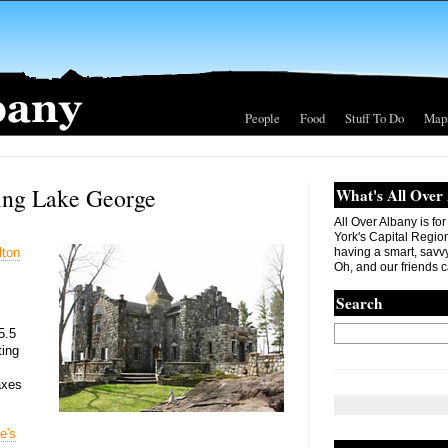
People
Food
Stuff To Do
Map
king Lake George
What's All Over
All Over Albany is fo
York's Capital Region. 
lton
having a smart, savvy
Oh, and our friends c
Search
5.5
ting
axes
e's