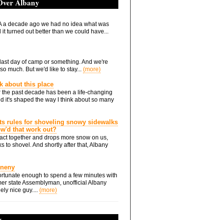
 Over Albany
 a decade ago we had no idea what was
it turned out better than we could have...
he last day of camp or something. And we're
so much. But we'd like to stay...
(more)
nk about this place
 the past decade has been a life-changing
d it's shaped the way I think about so many
ts rules for shoveling snowy sidewalks
how'd that work out?
ts act together and drops more snow on us,
s to shovel. And shortly after that, Albany
Eneny
rtunate enough to spend a few minutes with
er state Assemblyman, unofficial Albany
ely nice guy....
(more)