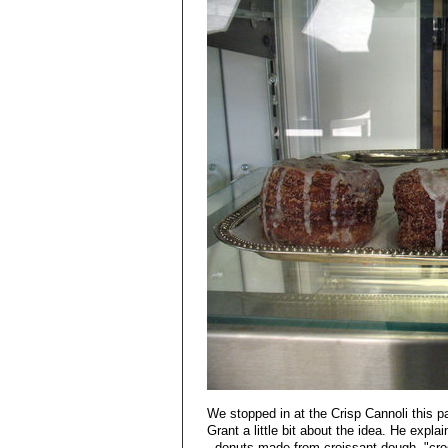
We stopped in at the Crisp Cannoli this pas
Grant a little bit about the idea. He expl
- donuts made from croissant dough, "crod