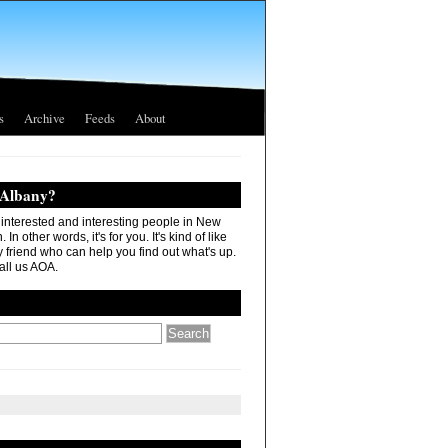
s
Archive
Feeds
About
 Albany?
r interested and interesting people in New
In other words, it's for you. It's kind of like
 friend who can help you find out what's up.
all us AOA.