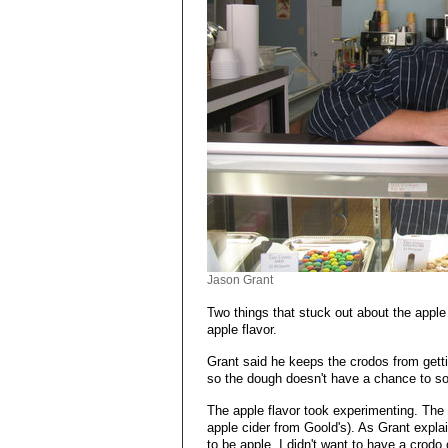
Jason Grant
Two things that stuck out about the apple 
apple flavor.
Grant said he keeps the crodos from gett
so the dough doesn't have a chance to soa
The apple flavor took experimenting. The t
apple cider from Goold's). As Grant expla
to be apple. I didn't want to have a crodo