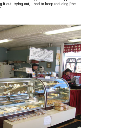
ng it out, trying out, I had to keep reducing [the
"