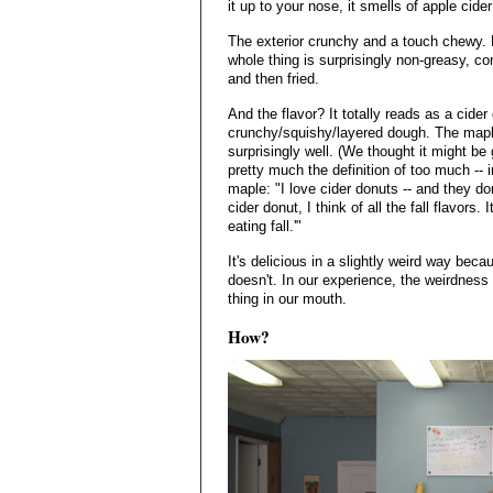
it up to your nose, it smells of apple cid
The exterior crunchy and a touch chewy. B
whole thing is surprisingly non-greasy, co
and then fried.
And the flavor? It totally reads as a cider
crunchy/squishy/layered dough. The mapl
surprisingly well. (We thought it might be g
pretty much the definition of too much -- 
maple: "I love cider donuts -- and they do
cider donut, I think of all the fall flavors
eating fall.'"
It's delicious in a slightly weird way beca
doesn't. In our experience, the weirdness
thing in our mouth.
How?