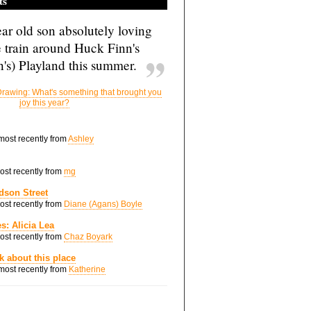
ts
ar old son absolutely loving
e train around Huck Finn's
's) Playland this summer.
rawing: What's something that brought you
joy this year?
 most recently from
Ashley
most recently from
mg
dson Street
most recently from
Diane (Agans) Boyle
s: Alicia Lea
most recently from
Chaz Boyark
nk about this place
 most recently from
Katherine