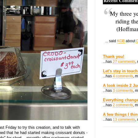
Recent Commen
My three ye
riding th
(Hoffman
... said
KGB
about
D
Thank you!
...has
27 comments
,
Let's stay in touch
...has
4 comments
, 
A look inside 2 Ju
...has
3 comments
, 
Everything change
...has
2 comments
, 
A few things I thi
...has
13 comments
,
t Friday to try this creation, and to talk with
ained that he had started making croissant donuts -
o" for short -- recently after customers started