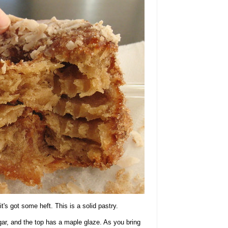
it's got some heft. This is a solid pastry.
ar, and the top has a maple glaze. As you bring