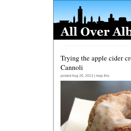
Trying the apple cider cr
Cannoli
posted
Aug 26, 2013
|
map this