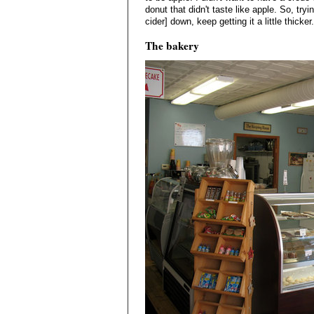
donut that didn't taste like apple. So, tryi
cider] down, keep getting it a little thicker.
The bakery