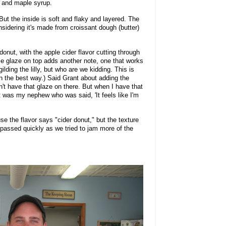
er and maple syrup.
ut the inside is soft and flaky and layered. The
nsidering it's made from croissant dough (butter)
 donut, with the apple cider flavor cutting through
e glaze on top adds another note, one that works
ilding the lilly, but who are we kidding. This is
in the best way.) Said Grant about adding the
n't have that glaze on there. But when I have that
. It was my nephew who was said, 'It feels like I'm
use the flavor says "cider donut," but the texture
 passed quickly as we tried to jam more of the