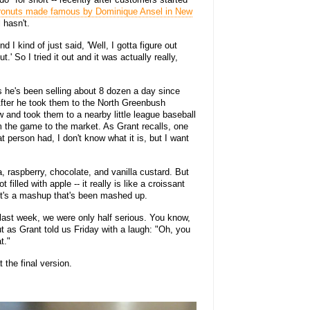
ronuts made famous by Dominique Ansel in New
l hasn't.
 I kind of just said, 'Well, I gotta figure out
.' So I tried it out and it was actually really,
 he's been selling about 8 dozen a day since
After he took them to the North Greenbush
 and took them to a nearby little league baseball
m the game to the market. As Grant recalls, one
 person had, I don't know what it is, but I want
, raspberry, chocolate, and vanilla custard. But
 filled with apple -- it really is like a croissant
. It's a mashup that's been mashed up.
last week, we were only half serious. You know,
But as Grant told us Friday with a laugh: "Oh, you
t."
t the final version.