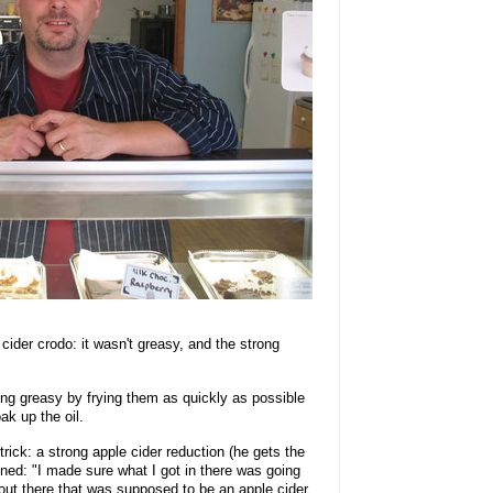
cider crodo: it wasn't greasy, and the strong
ing greasy by frying them as quickly as possible
k up the oil.
rick: a strong apple cider reduction (he gets the
ined: "I made sure what I got in there was going
 out there that was supposed to be an apple cider