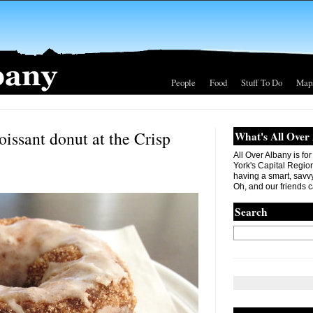
People
Food
Stuff To Do
Map
oissant donut at the Crisp
What's All Over
All Over Albany is fo
York's Capital Region. 
having a smart, savvy
Oh, and our friends c
Search