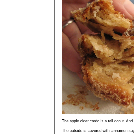
The apple cider crodo is a tall donut. And 
The outside is covered with cinnamon sug