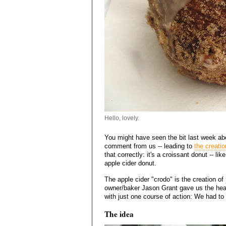
Hello, lovely.
You might have seen the bit last week ab
comment from us -- leading to
the creatio
that correctly: it's a croissant donut -- 
apple cider donut.
The apple cider "crodo" is the creation of
owner/baker Jason Grant gave us the head
with just one course of action: We had to g
The idea