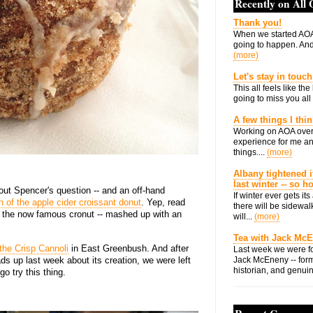
Recently on All
Thank you!
When we started AOA
going to happen. And 
(more)
Let's stay in touch
This all feels like t
going to miss you all 
A few things I thi
Working on AOA over
experience for me an
things....
(more)
Albany tightened i
last winter -- so 
out Spencer's question -- and an off-hand
If winter ever gets i
n of the apple cider croissant donut
. Yep, read
there will be sidewalk
like the now famous cronut -- mashed up with an
will...
(more)
Tea with Jack Mc
the Crisp Cannoli
in East Greenbush. And after
Last week we were fo
s up last week about its creation, we were left
Jack McEneny -- form
historian, and genuin
o try this thing.