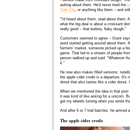
asking about them. He'd never tried the
c
York City
, or anything like them -- and stil
"I'd heard about them, read about them. And
what the big deal is about a croissant donut
really good -- that buttery, flaky dough."
Customers seemed to agree -- Grant says
word started getting around about them. 
farmers' market, someone picked up a few
game. That led to a stream of people fro
person walked up and said: "Whatever that
it."
He now also makes filled versions: nutella
the apple cider crodo is a departure. It's not
donut that also tastes like a cider donut
When we mentioned the idea in that post 
it was kind of like asking for a unicorn. 
got my wheels turning when you wrote tha
And after 6 or 7 trial batches, he arrived a
The apple cider crodo