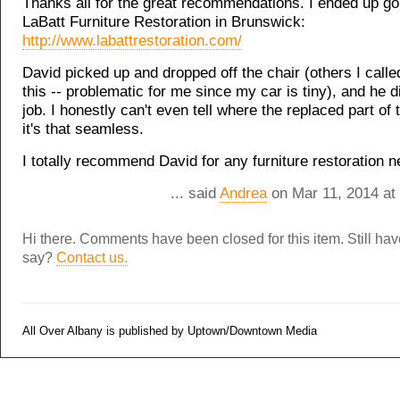
Thanks all for the great recommendations. I ended up go
LaBatt Furniture Restoration in Brunswick:
http://www.labattrestoration.com/
David picked up and dropped off the chair (others I calle
this -- problematic for me since my car is tiny), and he 
job. I honestly can't even tell where the replaced part of t
it's that seamless.
I totally recommend David for any furniture restoration n
... said
Andrea
on Mar 11, 2014 at
Hi there. Comments have been closed for this item. Still ha
say?
Contact us.
All Over Albany is published by Uptown/Downtown Media