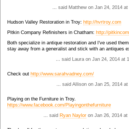
... said Matthew on Jan 24, 2014 at
Hudson Valley Restoration in Troy:
http://hvrtroy.com
Pitkin Company Refinishers in Chatham:
http://pitkinc
Both specialize in antique restoration and I've used them
stay away from a generalist and stick with an antiques e
... said Laura on Jan 24, 2014 at
Check out
http://www.sarahvadney.com/
... said Allison on Jan 25, 2014 a
Playing on the Furniture in Troy.
https://www.facebook.com/Playingonthefurniture
... said
Ryan Naylor
on Jan 26, 2014 at