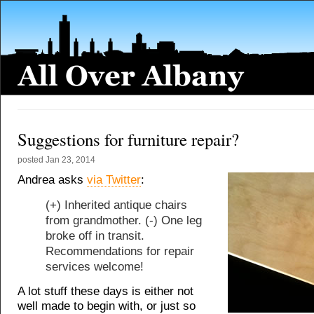
Suggestions for furniture repair?
posted
Jan 23, 2014
Andrea asks
via Twitter
:
(+) Inherited antique chairs
from grandmother. (-) One leg
broke off in transit.
Recommendations for repair
services welcome!
A lot stuff these days is either not
well made to begin with, or just so