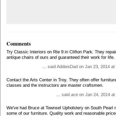
Comments
Try Classic Interiors on Rte 9 in Clifton Park. They rep
antique chairs of ours and guaranteed their work for life.
... said AddiesDad on Jan 23, 2014 at
Contact the Arts Center in Troy. They often offer furnitu
classes and the instructors are master craftsmen.
... said ace on Jan 24, 2014 a
We've had Bruce at Townsel Upholstery on South Pearl r
some of our furniture. Quality work and reasonable price