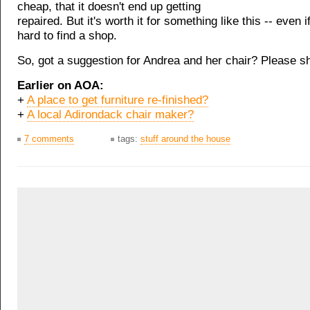
cheap, that it doesn't end up getting
repaired. But it's worth it for something like this -- even i
hard to find a shop.
So, got a suggestion for Andrea and her chair? Please s
Earlier on AOA:
+
A place to get furniture re-finished?
+
A local Adirondack chair maker?
7 comments
tags:
stuff around the house