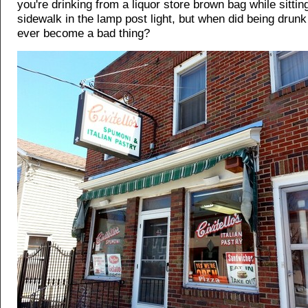
you're drinking from a liquor store brown bag while sittin
sidewalk in the lamp post light, but when did being drun
ever become a bad thing?