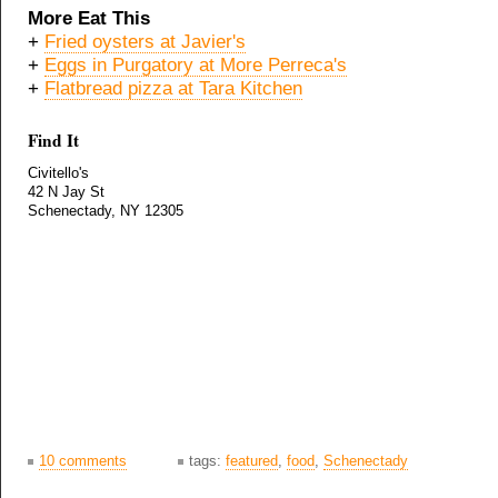
More Eat This
+
Fried oysters at Javier's
+
Eggs in Purgatory at More Perreca's
+
Flatbread pizza at Tara Kitchen
Find It
Civitello's
42 N Jay St
Schenectady, NY 12305
10 comments
tags:
featured
,
food
,
Schenectady