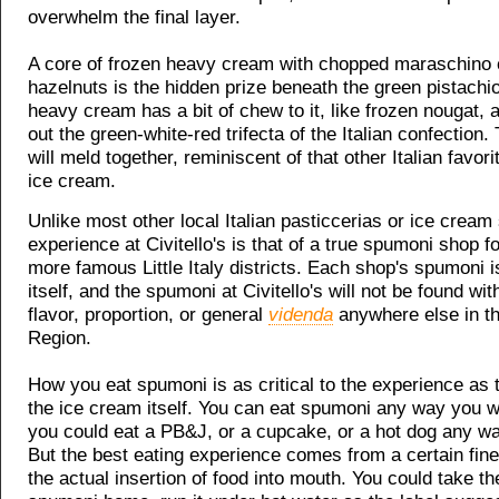
overwhelm the final layer.
A core of frozen heavy cream with chopped maraschino 
hazelnuts is the hidden prize beneath the green pistachi
heavy cream has a bit of chew to it, like frozen nougat,
out the green-white-red trifecta of the Italian confection.
will meld together, reminiscent of that other Italian favor
ice cream.
Unlike most other local Italian pasticcerias or ice cream
experience at Civitello's is that of a true spumoni shop f
more famous Little Italy districts. Each shop's spumoni i
itself, and the spumoni at Civitello's will not be found wi
flavor, proportion, or general
videnda
anywhere else in th
Region.
How you eat spumoni is as critical to the experience as t
the ice cream itself. You can eat spumoni any way you wa
you could eat a PB&J, or a cupcake, or a hot dog any w
But the best eating experience comes from a certain fine
the actual insertion of food into mouth. You could take th