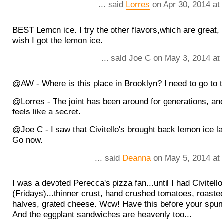
... said
Lorres
on Apr 30, 2014 at
BEST Lemon ice. I try the other flavors,which are great,
wish I got the lemon ice.
... said Joe C on May 3, 2014 at
@AW - Where is this place in Brooklyn? I need to go to 
@Lorres - The joint has been around for generations, and y
feels like a secret.
@Joe C - I saw that Civitello's brought back lemon ice l
Go now.
... said
Deanna
on May 5, 2014 at
I was a devoted Perecca's pizza fan...until I had Civitello
(Fridays)...thinner crust, hand crushed tomatoes, roasted
halves, grated cheese. Wow! Have this before your spum
And the eggplant sandwiches are heavenly too...