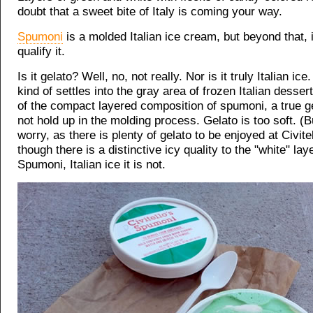
doubt that a sweet bite of Italy is coming your way.
Spumoni
is a molded Italian ice cream, but beyond that, it 
qualify it.
Is it gelato? Well, no, not really. Nor is it truly Italian ic
kind of settles into the gray area of frozen Italian desse
of the compact layered composition of spumoni, a true g
not hold up in the molding process. Gelato is too soft. (B
worry, as there is plenty of gelato to be enjoyed at Civite
though there is a distinctive icy quality to the "white" lay
Spumoni, Italian ice it is not.