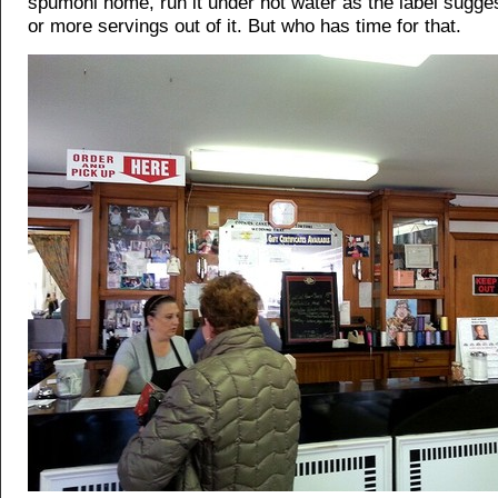
spumoni home, run it under hot water as the label sugges
or more servings out of it. But who has time for that.