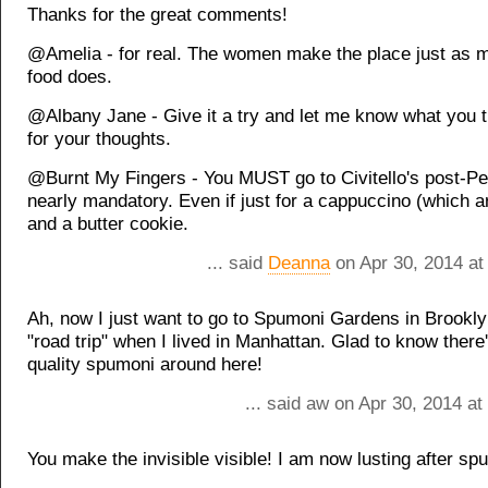
Thanks for the great comments!
@Amelia - for real. The women make the place just as 
food does.
@Albany Jane - Give it a try and let me know what you t
for your thoughts.
@Burnt My Fingers - You MUST go to Civitello's post-Per
nearly mandatory. Even if just for a cappuccino (which a
and a butter cookie.
... said
Deanna
on Apr 30, 2014 at
Ah, now I just want to go to Spumoni Gardens in Brookly
"road trip" when I lived in Manhattan. Glad to know ther
quality spumoni around here!
... said aw on Apr 30, 2014 a
You make the invisible visible! I am now lusting after sp