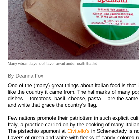
Many vibrant layers of flavor await underneath that lid.
By Deanna Fox
One of the (many) great things about Italian food is that i
like the country it came from. The hallmarks of many pop
dishes -- tomatoes, basil, cheese, pasta -- are the same
and white that grace the country's flag.
Few nations promote their patriotism in such explicit cu
Italy, a practice carried on by the cooking of many Itali
The pistachio spumoni at
Civitello's
in Schenectady is no
Layers of green and white with flecks of candy-colored re