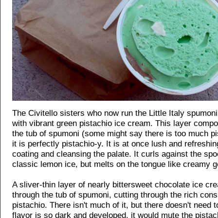
The Civitello sisters who now run the Little Italy spumon
with vibrant green pistachio ice cream. This layer comp
the tub of spumoni (some might say there is too much pi
it is perfectly pistachio-y. It is at once lush and refreshin
coating and cleansing the palate. It curls against the spo
classic lemon ice, but melts on the tongue like creamy g
A sliver-thin layer of nearly bittersweet chocolate ice cr
through the tub of spumoni, cutting through the rich cons
pistachio. There isn't much of it, but there doesn't need 
flavor is so dark and developed, it would mute the pista