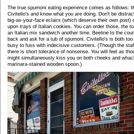
The true spumoni eating experience comes as follows: W
Civitello's and know what you are doing. Don't be distrac
big-as-your-face eclairs (which deserve their own post) o
upon trays of Italian cookies. You can order those, the t
an Italian mix sandwich another time. Beeline to the coun
back and ask for a tub of spumoni. Civitello's is both too
busy to fuss with indecisive customers. (Though the staff
there is short tolerance of nonsense. You will feel as th
might simultaneously kiss you on both cheeks and whac
marinara-stained wooden spoon.)