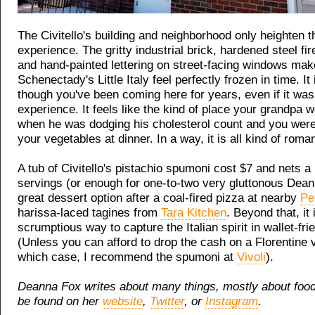
The Civitello's building and neighborhood only heighten t
experience. The gritty industrial brick, hardened steel fi
and hand-painted lettering on street-facing windows mak
Schenectady's Little Italy feel perfectly frozen in time. It 
though you've been coming here for years, even if it was 
experience. It feels like the kind of place your grandpa 
when he was dodging his cholesterol count and you wer
your vegetables at dinner. In a way, it is all kind of roman
A tub of Civitello's pistachio spumoni cost $7 and nets a 
servings (or enough for one-to-two very gluttonous Deann
great dessert option after a coal-fired pizza at nearby
Pe
harissa-laced tagines from
Tara Kitchen
. Beyond that, it 
scrumptious way to capture the Italian spirit in wallet-fr
(Unless you can afford to drop the cash on a Florentine v
which case, I recommend the spumoni at
Vivoli
).
Deanna Fox writes about many things, mostly about foo
be found on her
website
,
Twitter
, or
Instagram
.