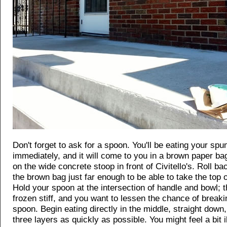
Don't forget to ask for a spoon. You'll be eating your sp
immediately, and it will come to you in a brown paper ba
on the wide concrete stoop in front of Civitello's. Roll ba
the brown bag just far enough to be able to take the top o
Hold your spoon at the intersection of handle and bowl; 
frozen stiff, and you want to lessen the chance of break
spoon. Begin eating directly in the middle, straight down, t
three layers as quickly as possible. You might feel a bit ill