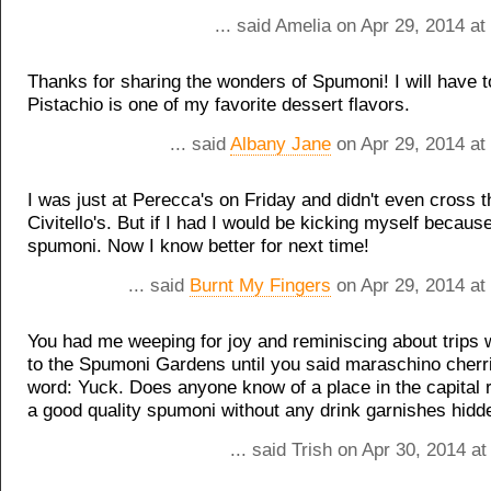
... said Amelia on Apr 29, 2014 a
Thanks for sharing the wonders of Spumoni! I will have to
Pistachio is one of my favorite dessert flavors.
... said
Albany Jane
on Apr 29, 2014 at
I was just at Perecca's on Friday and didn't even cross t
Civitello's. But if I had I would be kicking myself because
spumoni. Now I know better for next time!
... said
Burnt My Fingers
on Apr 29, 2014 at
You had me weeping for joy and reminiscing about trips 
to the Spumoni Gardens until you said maraschino cherri
word: Yuck. Does anyone know of a place in the capital
a good quality spumoni without any drink garnishes hidd
... said Trish on Apr 30, 2014 a