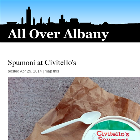
Spumoni at Civitello's
posted
Apr 29, 2014
|
map this