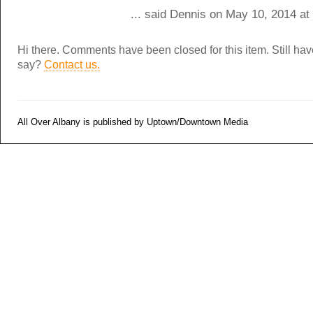
... said Dennis on May 10, 2014 at
Hi there. Comments have been closed for this item. Still ha
say?
Contact us.
All Over Albany is published by Uptown/Downtown Media