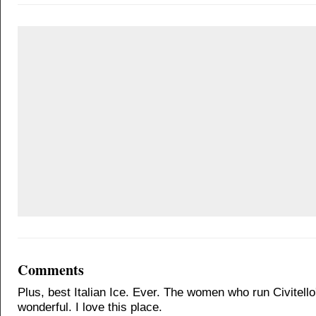
Comments
Plus, best Italian Ice. Ever. The women who run Civitello
wonderful. I love this place.