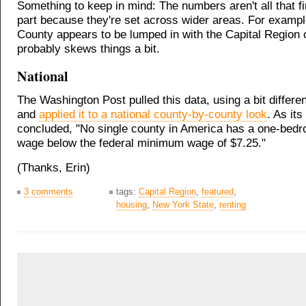
Something to keep in mind: The numbers aren't all that fi
part because they're set across wider areas. For examp
County appears to be lumped in with the Capital Region 
probably skews things a bit.
National
The Washington Post pulled this data, using a bit differ
and
applied it to a national county-by-county look
. As its
concluded, "No single county in America has a one-bed
wage below the federal minimum wage of $7.25."
(Thanks, Erin)
3 comments
tags:
Capital Region
,
featured
,
housing
,
New York State
,
renting