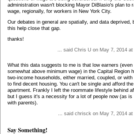
administration wasn't blocking Mayor DiBlasio's plan to r
wage, regionally, for workers in New York City.
Our debates in general are spatially, and data deprived, 
this help close that gap.
thanks!
... said Chris U on May 7, 2014 a
What this data suggests to me is that low earners (even
somewhat above minimum wage) in the Capital Region ha
two-income households, either married, coupled, or wit
to find decent housing. You can't be single and afford th
apartment. Frankly I left the roommate lifestyle behind af
but I guess it's a necessity for a lot of people now (as i
with parents).
... said chrisck on May 7, 2014 a
Say Something!