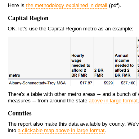
Here is
the methodology explained in detail
(pdf).
Capital Region
OK, let's use the Capital Region metro as an example:
There's a table with other metro areas -- and a bunch of 
measures -- from around the state
above in large format
Counties
The report also make this data available by county. We've
into
a clickable map above in large format
.