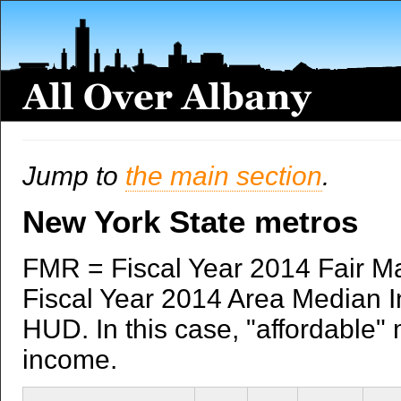
Jump to
the main section
.
New York State metros
FMR = Fiscal Year 2014 Fair M
Fiscal Year 2014 Area Median I
HUD. In this case, "affordable" 
income.