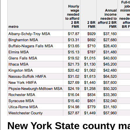
New York State county m