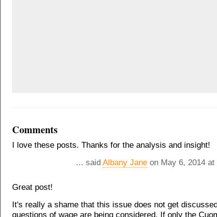
Comments
I love these posts. Thanks for the analysis and insight!
... said
Albany Jane
on May 6, 2014 at
Great post!
It's really a shame that this issue does not get discuss
questions of wage are being considered. If only the Cuo