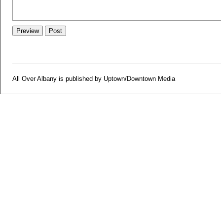
All Over Albany is published by Uptown/Downtown Media