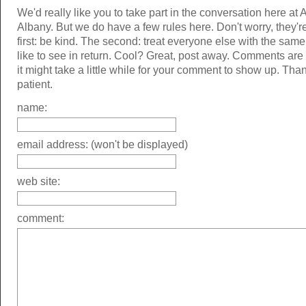
We'd really like you to take part in the conversation here at 
Albany. But we do have a few rules here. Don't worry, they'r
first: be kind. The second: treat everyone else with the same
like to see in return. Cool? Great, post away. Comments ar
it might take a little while for your comment to show up. Tha
patient.
name:
email address: (won't be displayed)
web site:
comment: