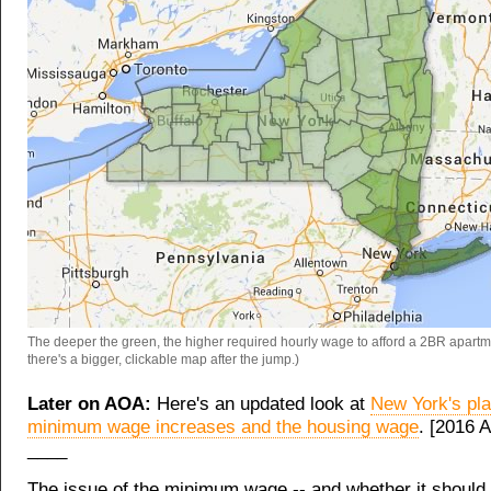
The deeper the green, the higher required hourly wage to afford a 2BR apartme
there's a bigger, clickable map after the jump.)
Later on AOA:
Here's an updated look at
New York's pl
minimum wage increases and the housing wage
. [2016 A
____
The issue of the minimum wage -- and whether it should 