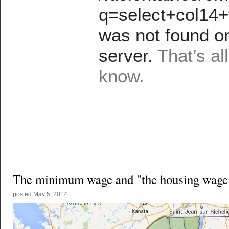
The minimum wage and "the housing wage
posted
May 5, 2014