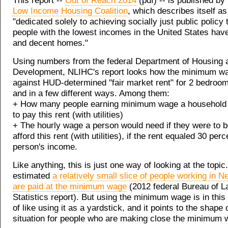
This report --
Out of Reach 2014
(pdf) -- is published by
Low Income Housing Coalition
, which describes itself as
"dedicated solely to achieving socially just public policy
people with the lowest incomes in the United States have
and decent homes."
Using numbers from the federal Department of Housing
Development, NLIHC's report looks how the minimum w
against HUD-determined "fair market rent" for 2 bedroo
and in a few different ways. Among them:
+ How many people earning minimum wage a household
to pay this rent (with utilities)
+ The hourly wage a person would need if they were to b
afford this rent (with utilities), if the rent equaled 30 perc
person's income.
Like anything, this is just one way of looking at the topic.
estimated
a relatively small slice of people working in 
are paid at the minimum wage
(2012 federal Bureau of L
Statistics report). But using the minimum wage is in this
of like using it as a yardstick, and it points to the shape 
situation for people who are making close the minimum 