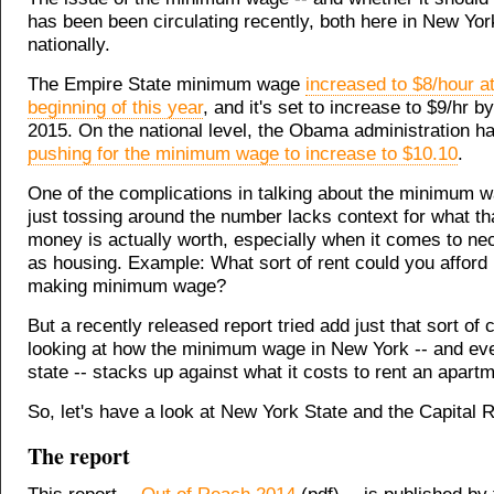
has been been circulating recently, both here in New Yor
nationally.
The Empire State minimum wage
increased to $8/hour at
beginning of this year
, and it's set to increase to $9/hr b
2015. On the national level, the Obama administration h
pushing for the minimum wage to increase to $10.10
.
One of the complications in talking about the minimum w
just tossing around the number lacks context for what th
money is actually worth, especially when it comes to ne
as housing. Example: What sort of rent could you afford
making minimum wage?
But a recently released report tried add just that sort of 
looking at how the minimum wage in New York -- and eve
state -- stacks up against what it costs to rent an apartm
So, let's have a look at New York State and the Capital R
The report