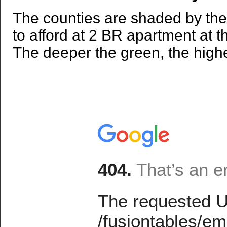
The counties are shaded by the
to afford at 2 BR apartment at 
The deeper the green, the high